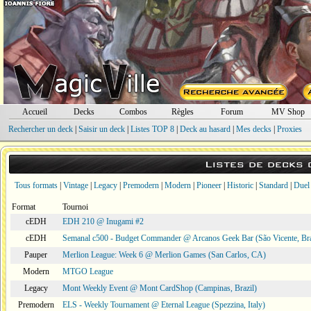
Accueil
Decks
Combos
Règles
Forum
MV Shop
Rechercher un deck
|
Saisir un deck
|
Listes TOP 8
|
Deck au hasard
|
Mes decks
|
Proxies
Listes de decks
Tous formats
|
Vintage
|
Legacy
|
Premodern
|
Modern
|
Pioneer
|
Historic
|
Standard
|
Duel
Format
Tournoi
cEDH
EDH 210 @ Inugami #2
cEDH
Semanal c500 - Budget Commander @ Arcanos Geek Bar (São Vicente, Bra
Pauper
Merlion League: Week 6 @ Merlion Games (San Carlos, CA)
Modern
MTGO League
Legacy
Mont Weekly Event @ Mont CardShop (Campinas, Brazil)
Premodern
ELS - Weekly Tournament @ Eternal League (Spezzina, Italy)