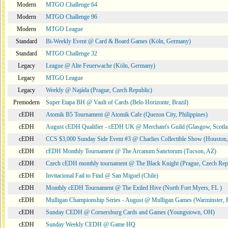
Modern
MTGO Challenge 64
Modern
MTGO Challenge 96
Modern
MTGO League
Standard
Bi-Weekly Event @ Card & Board Games (Köln, Germany)
Standard
MTGO Challenge 32
Legacy
League @ Alte Feuerwache (Köln, Germany)
Legacy
MTGO League
Legacy
Weekly @ Najáda (Prague, Czech Republic)
Premodern
Super Etapa BH @ Vault of Cards (Belo Horizonte, Brazil)
cEDH
Atomik B5 Tournament @ Atomik Cafe (Quezon City, Philippines)
cEDH
August cEDH Qualifier - cEDH UK @ Merchant's Guild (Glasgow, Scotla
cEDH
CCS $3,000 Sunday Side Event #3 @ Charlies Collectible Show (Houston
cEDH
cEDH Monthly Tournament @ The Arcanum Sanctorum (Tucson, AZ)
cEDH
Czech cEDH monthly tournament @ The Black Knight (Prague, Czech Rep
cEDH
Invitacional Fail to Find @ San Miguel (Chile)
cEDH
Monthly cEDH Tournament @ The Exiled Hive (North Fort Myers, FL )
cEDH
Mulligan Championship Series - August @ Mulligan Games (Warminster, 
cEDH
Sunday CEDH @ Cornersburg Cards and Games (Youngstown, OH)
cEDH
Sunday Weekly CEDH @ Game HQ