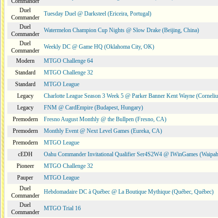
Commander
Duel
Tuesday Duel @ Darksteel (Ericeira, Portugal)
Commander
Duel
Watermelon Champion Cup Nights @ Slow Drake (Beijing, China)
Commander
Duel
Weekly DC @ Game HQ (Oklahoma City, OK)
Commander
Modern
MTGO Challenge 64
Standard
MTGO Challenge 32
Standard
MTGO League
Legacy
Charlotte League Season 3 Week 5 @ Parker Banner Kent Wayne (Corneli
Legacy
FNM @ CardEmpire (Budapest, Hungary)
Premodern
Fresno August Monthly @ the Bullpen (Fresno, CA)
Premodern
Monthly Event @ Next Level Games (Eureka, CA)
Premodern
MTGO League
cEDH
Oahu Commander Invitational Qualifier Ser4S2W4 @ IWinGames (Waipah
Pioneer
MTGO Challenge 32
Pauper
MTGO League
Duel
Hebdomadaire DC à Québec @ La Boutique Mythique (Québec, Québec)
Commander
Duel
MTGO Trial 16
Commander