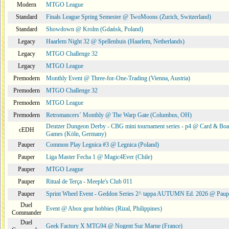
Modern
MTGO League
Standard
Finals League Spring Semester @ TwoMoons (Zurich, Switzerland)
Standard
Showdown @ Krolm (Gdańsk, Poland)
Legacy
Haarlem Night 32 @ Spellenhuis (Haarlem, Netherlands)
Legacy
MTGO Challenge 32
Legacy
MTGO League
Premodern
Monthly Event @ Three-for-One-Trading (Vienna, Austria)
Premodern
MTGO Challenge 32
Premodern
MTGO League
Premodern
Retromancers´ Monthly @ The Warp Gate (Columbus, OH)
Deutzer Dungeon Derby - CBG mini tournament series - p4 @ Card & Boa
cEDH
Games (Köln, Germany)
Pauper
Common Play Legnica #3 @ Legnica (Poland)
Pauper
Liga Master Fecha 1 @ Magic4Ever (Chile)
Pauper
MTGO League
Pauper
Ritual de Terça - Meeple's Club 011
Pauper
Sprint Wheel Event - Geddon Series 2^ tappa AUTUMN Ed. 2026 @ Pau
Duel
Event @ Abox gear hobbies (Rizal, Philippines)
Commander
Duel
Geek Factory X MTG94 @ Nogent Sur Marne (France)