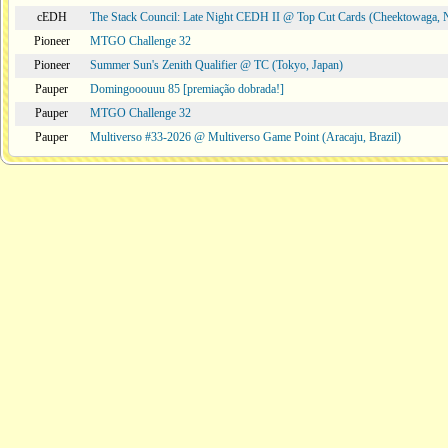
cEDH
The Stack Council: Late Night CEDH II @ Top Cut Cards (Cheektowaga,
Pioneer
MTGO Challenge 32
Pioneer
Summer Sun's Zenith Qualifier @ TC (Tokyo, Japan)
Pauper
Domingooouuu 85 [premiação dobrada!]
Pauper
MTGO Challenge 32
Pauper
Multiverso #33-2026 @ Multiverso Game Point (Aracaju, Brazil)