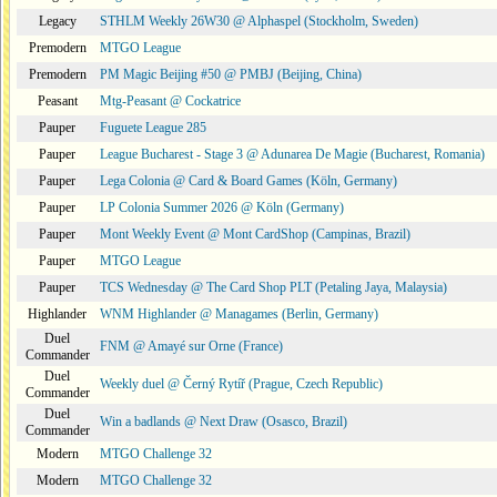
Legacy
STHLM Weekly 26W30 @ Alphaspel (Stockholm, Sweden)
Premodern
MTGO League
Premodern
PM Magic Beijing #50 @ PMBJ (Beijing, China)
Peasant
Mtg-Peasant @ Cockatrice
Pauper
Fuguete League 285
Pauper
League Bucharest - Stage 3 @ Adunarea De Magie (Bucharest, Romania)
Pauper
Lega Colonia @ Card & Board Games (Köln, Germany)
Pauper
LP Colonia Summer 2026 @ Köln (Germany)
Pauper
Mont Weekly Event @ Mont CardShop (Campinas, Brazil)
Pauper
MTGO League
Pauper
TCS Wednesday @ The Card Shop PLT (Petaling Jaya, Malaysia)
Highlander
WNM Highlander @ Managames (Berlin, Germany)
Duel
FNM @ Amayé sur Orne (France)
Commander
Duel
Weekly duel @ Černý Rytíř (Prague, Czech Republic)
Commander
Duel
Win a badlands @ Next Draw (Osasco, Brazil)
Commander
Modern
MTGO Challenge 32
Modern
MTGO Challenge 32