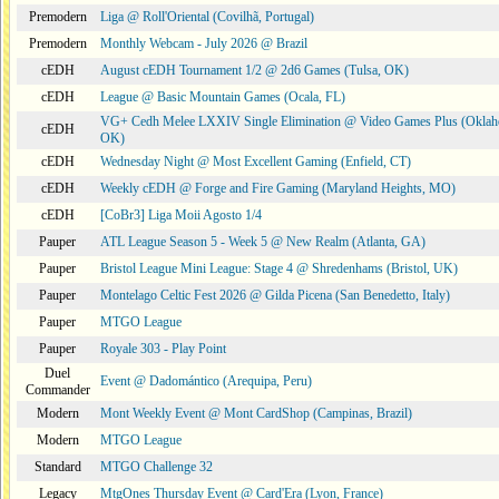
Premodern
Liga @ Roll'Oriental (Covilhã, Portugal)
Premodern
Monthly Webcam - July 2026 @ Brazil
cEDH
August cEDH Tournament 1/2 @ 2d6 Games (Tulsa, OK)
cEDH
League @ Basic Mountain Games (Ocala, FL)
VG+ Cedh Melee LXXIV Single Elimination @ Video Games Plus (Oklah
cEDH
OK)
cEDH
Wednesday Night @ Most Excellent Gaming (Enfield, CT)
cEDH
Weekly cEDH @ Forge and Fire Gaming (Maryland Heights, MO)
cEDH
[CoBr3] Liga Moii Agosto 1/4
Pauper
ATL League Season 5 - Week 5 @ New Realm (Atlanta, GA)
Pauper
Bristol League Mini League: Stage 4 @ Shredenhams (Bristol, UK)
Pauper
Montelago Celtic Fest 2026 @ Gilda Picena (San Benedetto, Italy)
Pauper
MTGO League
Pauper
Royale 303 - Play Point
Duel
Event @ Dadomántico (Arequipa, Peru)
Commander
Modern
Mont Weekly Event @ Mont CardShop (Campinas, Brazil)
Modern
MTGO League
Standard
MTGO Challenge 32
Legacy
MtgOnes Thursday Event @ Card'Era (Lyon, France)