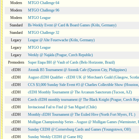
Modern
MTGO Challenge 64
Modern
MTGO Challenge 96
Modern
MTGO League
Standard
Bi-Weekly Event @ Card & Board Games (Köln, Germany)
Standard
MTGO Challenge 32
Legacy
League @ Alte Feuerwache (Köln, Germany)
Legacy
MTGO League
Legacy
Weekly @ Najáda (Prague, Czech Republic)
Premodern
Super Etapa BH @ Vault of Cards (Belo Horizonte, Brazil)
cEDH
Atomik B5 Tournament @ Atomik Cafe (Quezon City, Philippines)
cEDH
August cEDH Qualifier - cEDH UK @ Merchant's Guild (Glasgow, Scotla
cEDH
CCS $3,000 Sunday Side Event #3 @ Charlies Collectible Show (Houston
cEDH
cEDH Monthly Tournament @ The Arcanum Sanctorum (Tucson, AZ)
cEDH
Czech cEDH monthly tournament @ The Black Knight (Prague, Czech Rep
cEDH
Invitacional Fail to Find @ San Miguel (Chile)
cEDH
Monthly cEDH Tournament @ The Exiled Hive (North Fort Myers, FL )
cEDH
Mulligan Championship Series - August @ Mulligan Games (Warminster, 
cEDH
Sunday CEDH @ Cornersburg Cards and Games (Youngstown, OH)
cEDH
Sunday Weekly CEDH @ Game HQ