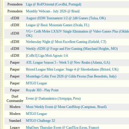
Premodern
Liga @ Roll'Oriental (Covilhã, Portugal)
Premodern
Monthly Webcam - July 2026 @ Brazil
cEDH
August cEDH Tournament 1/2 @ 2d6 Games (Tulsa, OK)
cEDH
League @ Basic Mountain Games (Ocala, FL)
VG+ Cedh Melee LXXIV Single Elimination @ Video Games Plus (Oklah
cEDH
OK)
cEDH
Wednesday Night @ Most Excellent Gaming (Enfield, CT)
cEDH
Weekly cEDH @ Forge and Fire Gaming (Maryland Heights, MO)
cEDH
[CoBr3] Liga Moii Agosto 1/4
Pauper
ATL League Season 5 - Week 5 @ New Realm (Atlanta, GA)
Pauper
Bristol League Mini League: Stage 4 @ Shredenhams (Bristol, UK)
Pauper
Montelago Celtic Fest 2026 @ Gilda Picena (San Benedetto, Italy)
Pauper
MTGO League
Pauper
Royale 303 - Play Point
Duel
Event @ Dadomántico (Arequipa, Peru)
Commander
Modern
Mont Weekly Event @ Mont CardShop (Campinas, Brazil)
Modern
MTGO League
Standard
MTGO Challenge 32
Legacy
MtgOnes Thursday Event @ Card'Era (Lyon, France)