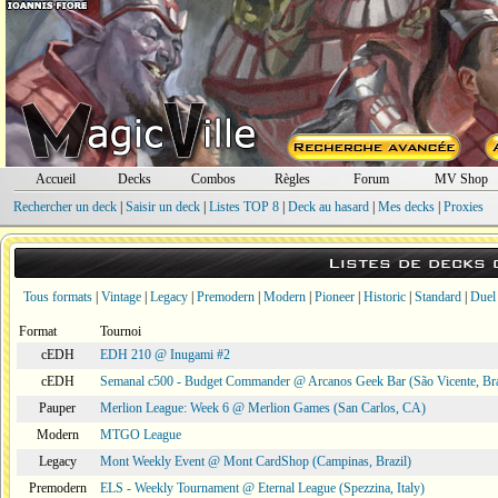
Accueil
Decks
Combos
Règles
Forum
MV Shop
Rechercher un deck
|
Saisir un deck
|
Listes TOP 8
|
Deck au hasard
|
Mes decks
|
Proxies
Listes de decks
Tous formats
|
Vintage
|
Legacy
|
Premodern
|
Modern
|
Pioneer
|
Historic
|
Standard
|
Duel
Format
Tournoi
cEDH
EDH 210 @ Inugami #2
cEDH
Semanal c500 - Budget Commander @ Arcanos Geek Bar (São Vicente, Bra
Pauper
Merlion League: Week 6 @ Merlion Games (San Carlos, CA)
Modern
MTGO League
Legacy
Mont Weekly Event @ Mont CardShop (Campinas, Brazil)
Premodern
ELS - Weekly Tournament @ Eternal League (Spezzina, Italy)