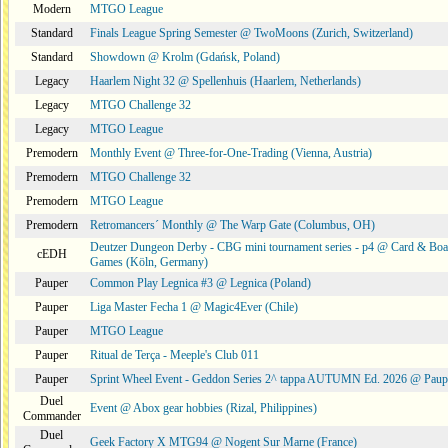
Modern
MTGO League
Standard
Finals League Spring Semester @ TwoMoons (Zurich, Switzerland)
Standard
Showdown @ Krolm (Gdańsk, Poland)
Legacy
Haarlem Night 32 @ Spellenhuis (Haarlem, Netherlands)
Legacy
MTGO Challenge 32
Legacy
MTGO League
Premodern
Monthly Event @ Three-for-One-Trading (Vienna, Austria)
Premodern
MTGO Challenge 32
Premodern
MTGO League
Premodern
Retromancers´ Monthly @ The Warp Gate (Columbus, OH)
Deutzer Dungeon Derby - CBG mini tournament series - p4 @ Card & Boa
cEDH
Games (Köln, Germany)
Pauper
Common Play Legnica #3 @ Legnica (Poland)
Pauper
Liga Master Fecha 1 @ Magic4Ever (Chile)
Pauper
MTGO League
Pauper
Ritual de Terça - Meeple's Club 011
Pauper
Sprint Wheel Event - Geddon Series 2^ tappa AUTUMN Ed. 2026 @ Pau
Duel
Event @ Abox gear hobbies (Rizal, Philippines)
Commander
Duel
Geek Factory X MTG94 @ Nogent Sur Marne (France)