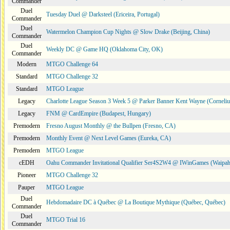
Commander
Duel
Tuesday Duel @ Darksteel (Ericeira, Portugal)
Commander
Duel
Watermelon Champion Cup Nights @ Slow Drake (Beijing, China)
Commander
Duel
Weekly DC @ Game HQ (Oklahoma City, OK)
Commander
Modern
MTGO Challenge 64
Standard
MTGO Challenge 32
Standard
MTGO League
Legacy
Charlotte League Season 3 Week 5 @ Parker Banner Kent Wayne (Corneli
Legacy
FNM @ CardEmpire (Budapest, Hungary)
Premodern
Fresno August Monthly @ the Bullpen (Fresno, CA)
Premodern
Monthly Event @ Next Level Games (Eureka, CA)
Premodern
MTGO League
cEDH
Oahu Commander Invitational Qualifier Ser4S2W4 @ IWinGames (Waipah
Pioneer
MTGO Challenge 32
Pauper
MTGO League
Duel
Hebdomadaire DC à Québec @ La Boutique Mythique (Québec, Québec)
Commander
Duel
MTGO Trial 16
Commander