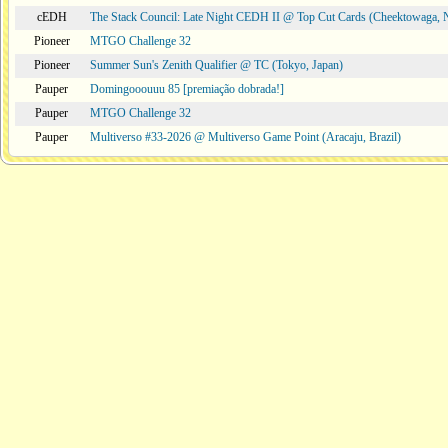
cEDH
The Stack Council: Late Night CEDH II @ Top Cut Cards (Cheektowaga,
Pioneer
MTGO Challenge 32
Pioneer
Summer Sun's Zenith Qualifier @ TC (Tokyo, Japan)
Pauper
Domingooouuu 85 [premiação dobrada!]
Pauper
MTGO Challenge 32
Pauper
Multiverso #33-2026 @ Multiverso Game Point (Aracaju, Brazil)