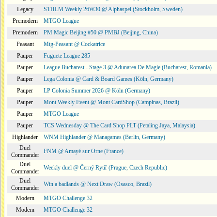
Legacy
STHLM Weekly 26W30 @ Alphaspel (Stockholm, Sweden)
Premodern
MTGO League
Premodern
PM Magic Beijing #50 @ PMBJ (Beijing, China)
Peasant
Mtg-Peasant @ Cockatrice
Pauper
Fuguete League 285
Pauper
League Bucharest - Stage 3 @ Adunarea De Magie (Bucharest, Romania)
Pauper
Lega Colonia @ Card & Board Games (Köln, Germany)
Pauper
LP Colonia Summer 2026 @ Köln (Germany)
Pauper
Mont Weekly Event @ Mont CardShop (Campinas, Brazil)
Pauper
MTGO League
Pauper
TCS Wednesday @ The Card Shop PLT (Petaling Jaya, Malaysia)
Highlander
WNM Highlander @ Managames (Berlin, Germany)
Duel
FNM @ Amayé sur Orne (France)
Commander
Duel
Weekly duel @ Černý Rytíř (Prague, Czech Republic)
Commander
Duel
Win a badlands @ Next Draw (Osasco, Brazil)
Commander
Modern
MTGO Challenge 32
Modern
MTGO Challenge 32