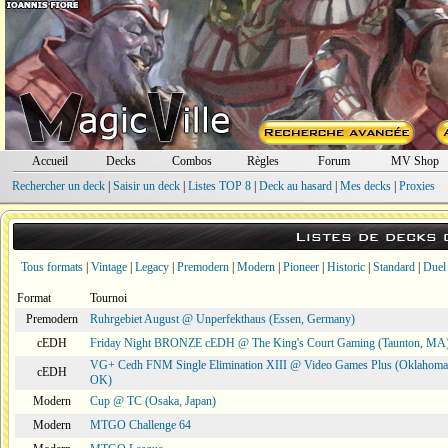
Accueil
Decks
Combos
Règles
Forum
MV Shop
Rechercher un deck
|
Saisir un deck
|
Listes TOP 8
|
Deck au hasard
|
Mes decks
|
Proxies
Listes de decks
Tous formats
|
Vintage
|
Legacy
|
Premodern
|
Modern
|
Pioneer
|
Historic
|
Standard
|
Duel
Format
Tournoi
Premodern
Ruhrgebiet August @ Unperfekthaus (Essen, Germany)
cEDH
Friday Night BRONZE cEDH @ The King's Court Gaming (Taunton, MA
VG+ Cedh FNM Single Elimination XIII @ Video Games Plus (Oklahoma 
cEDH
OK)
Modern
Cup @ TC (Osaka, Japan)
Modern
MTGO Challenge 64