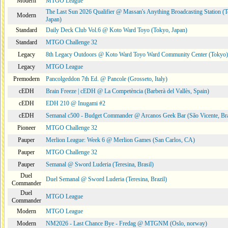
Modern
MTGO League
The Last Sun 2026 Qualifier @ Massan's Anything Broadcasting Station (
Modern
Japan)
Standard
Daily Deck Club Vol.6 @ Koto Ward Toyo (Tokyo, Japan)
Standard
MTGO Challenge 32
Legacy
8th Legacy Outdoors @ Koto Ward Toyo Ward Community Center (Tokyo)
Legacy
MTGO League
Premodern
Pancolgeddon 7th Ed. @ Pancole (Grosseto, Italy)
cEDH
Brain Freeze | cEDH @ La Competència (Barberà del Vallès, Spain)
cEDH
EDH 210 @ Inugami #2
cEDH
Semanal c500 - Budget Commander @ Arcanos Geek Bar (São Vicente, Bra
Pioneer
MTGO Challenge 32
Pauper
Merlion League: Week 6 @ Merlion Games (San Carlos, CA)
Pauper
MTGO Challenge 32
Pauper
Semanal @ Sword Luderia (Teresina, Brasil)
Duel
Duel Semanal @ Sword Luderia (Teresina, Brazil)
Commander
Duel
MTGO League
Commander
Modern
MTGO League
Modern
NM2026 - Last Chance Bye - Fredag @ MTGNM (Oslo, norway)