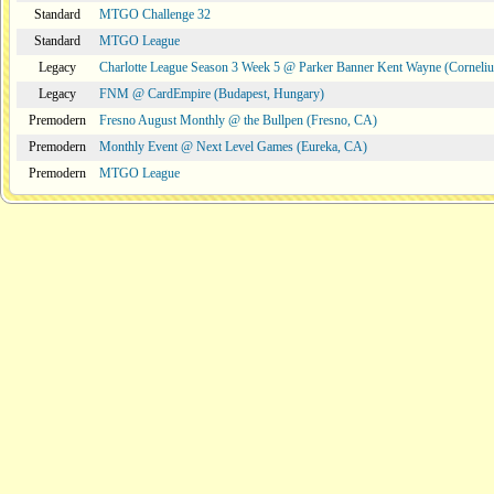
Standard
MTGO Challenge 32
Standard
MTGO League
Legacy
Charlotte League Season 3 Week 5 @ Parker Banner Kent Wayne (Corneli
Legacy
FNM @ CardEmpire (Budapest, Hungary)
Premodern
Fresno August Monthly @ the Bullpen (Fresno, CA)
Premodern
Monthly Event @ Next Level Games (Eureka, CA)
Premodern
MTGO League