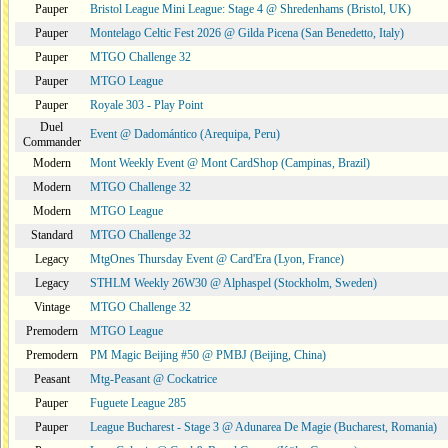
Pauper
Bristol League Mini League: Stage 4 @ Shredenhams (Bristol, UK)
Pauper
Montelago Celtic Fest 2026 @ Gilda Picena (San Benedetto, Italy)
Pauper
MTGO Challenge 32
Pauper
MTGO League
Pauper
Royale 303 - Play Point
Duel
Event @ Dadomántico (Arequipa, Peru)
Commander
Modern
Mont Weekly Event @ Mont CardShop (Campinas, Brazil)
Modern
MTGO Challenge 32
Modern
MTGO League
Standard
MTGO Challenge 32
Legacy
MtgOnes Thursday Event @ Card'Era (Lyon, France)
Legacy
STHLM Weekly 26W30 @ Alphaspel (Stockholm, Sweden)
Vintage
MTGO Challenge 32
Premodern
MTGO League
Premodern
PM Magic Beijing #50 @ PMBJ (Beijing, China)
Peasant
Mtg-Peasant @ Cockatrice
Pauper
Fuguete League 285
Pauper
League Bucharest - Stage 3 @ Adunarea De Magie (Bucharest, Romania)