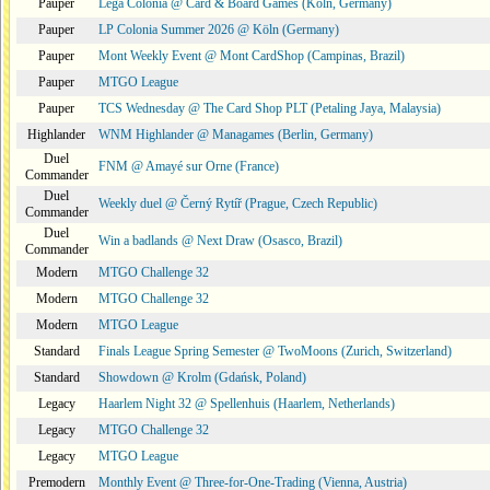
Pauper
Lega Colonia @ Card & Board Games (Köln, Germany)
Pauper
LP Colonia Summer 2026 @ Köln (Germany)
Pauper
Mont Weekly Event @ Mont CardShop (Campinas, Brazil)
Pauper
MTGO League
Pauper
TCS Wednesday @ The Card Shop PLT (Petaling Jaya, Malaysia)
Highlander
WNM Highlander @ Managames (Berlin, Germany)
Duel
FNM @ Amayé sur Orne (France)
Commander
Duel
Weekly duel @ Černý Rytíř (Prague, Czech Republic)
Commander
Duel
Win a badlands @ Next Draw (Osasco, Brazil)
Commander
Modern
MTGO Challenge 32
Modern
MTGO Challenge 32
Modern
MTGO League
Standard
Finals League Spring Semester @ TwoMoons (Zurich, Switzerland)
Standard
Showdown @ Krolm (Gdańsk, Poland)
Legacy
Haarlem Night 32 @ Spellenhuis (Haarlem, Netherlands)
Legacy
MTGO Challenge 32
Legacy
MTGO League
Premodern
Monthly Event @ Three-for-One-Trading (Vienna, Austria)