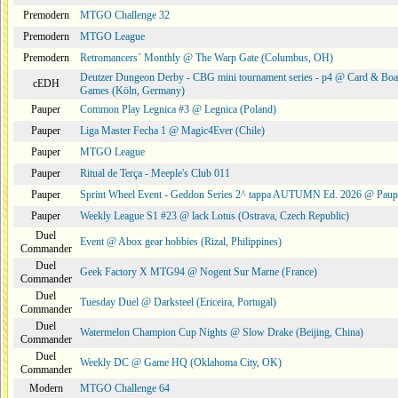
Premodern
MTGO Challenge 32
Premodern
MTGO League
Premodern
Retromancers´ Monthly @ The Warp Gate (Columbus, OH)
Deutzer Dungeon Derby - CBG mini tournament series - p4 @ Card & Boa
cEDH
Games (Köln, Germany)
Pauper
Common Play Legnica #3 @ Legnica (Poland)
Pauper
Liga Master Fecha 1 @ Magic4Ever (Chile)
Pauper
MTGO League
Pauper
Ritual de Terça - Meeple's Club 011
Pauper
Sprint Wheel Event - Geddon Series 2^ tappa AUTUMN Ed. 2026 @ Pau
Pauper
Weekly League S1 #23 @ lack Lotus (Ostrava, Czech Republic)
Duel
Event @ Abox gear hobbies (Rizal, Philippines)
Commander
Duel
Geek Factory X MTG94 @ Nogent Sur Marne (France)
Commander
Duel
Tuesday Duel @ Darksteel (Ericeira, Portugal)
Commander
Duel
Watermelon Champion Cup Nights @ Slow Drake (Beijing, China)
Commander
Duel
Weekly DC @ Game HQ (Oklahoma City, OK)
Commander
Modern
MTGO Challenge 64