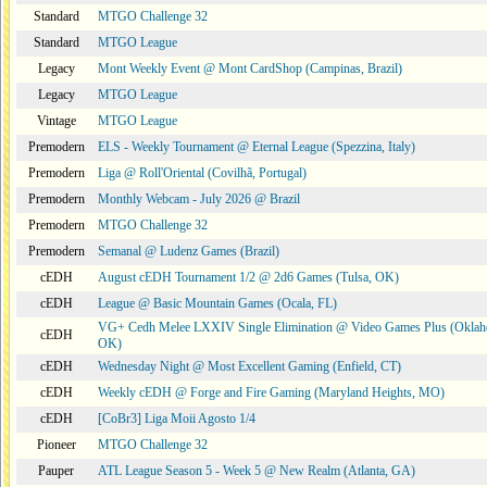
Standard
MTGO Challenge 32
Standard
MTGO League
Legacy
Mont Weekly Event @ Mont CardShop (Campinas, Brazil)
Legacy
MTGO League
Vintage
MTGO League
Premodern
ELS - Weekly Tournament @ Eternal League (Spezzina, Italy)
Premodern
Liga @ Roll'Oriental (Covilhã, Portugal)
Premodern
Monthly Webcam - July 2026 @ Brazil
Premodern
MTGO Challenge 32
Premodern
Semanal @ Ludenz Games (Brazil)
cEDH
August cEDH Tournament 1/2 @ 2d6 Games (Tulsa, OK)
cEDH
League @ Basic Mountain Games (Ocala, FL)
VG+ Cedh Melee LXXIV Single Elimination @ Video Games Plus (Oklah
cEDH
OK)
cEDH
Wednesday Night @ Most Excellent Gaming (Enfield, CT)
cEDH
Weekly cEDH @ Forge and Fire Gaming (Maryland Heights, MO)
cEDH
[CoBr3] Liga Moii Agosto 1/4
Pioneer
MTGO Challenge 32
Pauper
ATL League Season 5 - Week 5 @ New Realm (Atlanta, GA)