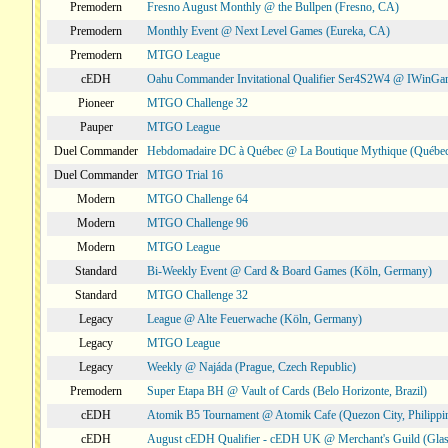
Premodern
Fresno August Monthly @ the Bullpen (Fresno, CA)
Premodern
Monthly Event @ Next Level Games (Eureka, CA)
Premodern
MTGO League
cEDH
Oahu Commander Invitational Qualifier Ser4S2W4 @ IWinGa
Pioneer
MTGO Challenge 32
Pauper
MTGO League
Duel Commander
Hebdomadaire DC à Québec @ La Boutique Mythique (Québec
Duel Commander
MTGO Trial 16
Modern
MTGO Challenge 64
Modern
MTGO Challenge 96
Modern
MTGO League
Standard
Bi-Weekly Event @ Card & Board Games (Köln, Germany)
Standard
MTGO Challenge 32
Legacy
League @ Alte Feuerwache (Köln, Germany)
Legacy
MTGO League
Legacy
Weekly @ Najáda (Prague, Czech Republic)
Premodern
Super Etapa BH @ Vault of Cards (Belo Horizonte, Brazil)
cEDH
Atomik B5 Tournament @ Atomik Cafe (Quezon City, Philippi
cEDH
August cEDH Qualifier - cEDH UK @ Merchant's Guild (Glas