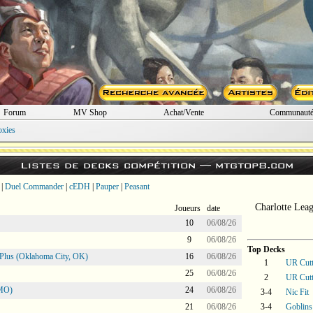
Forum
MV Shop
Achat/Vente
Communaut
oxies
Listes de decks compétition —
mtgtop8.com
|
Duel Commander
|
cEDH
|
Pauper
|
Peasant
Charlotte Lea
Joueurs
date
10
06/08/26
9
06/08/26
Top Decks
Plus (Oklahoma City, OK)
16
06/08/26
1
UR Cutt
25
06/08/26
2
UR Cutt
 MO)
24
06/08/26
3-4
Nic Fit
21
06/08/26
3-4
Goblins