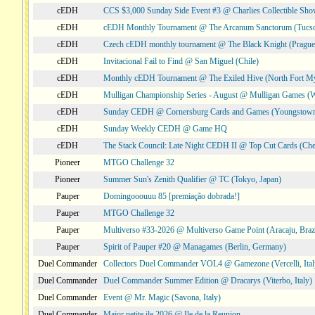
cEDH
CCS $3,000 Sunday Side Event #3 @ Charlies Collectible Sh
cEDH
cEDH Monthly Tournament @ The Arcanum Sanctorum (Tucs
cEDH
Czech cEDH monthly tournament @ The Black Knight (Prague,
cEDH
Invitacional Fail to Find @ San Miguel (Chile)
cEDH
Monthly cEDH Tournament @ The Exiled Hive (North Fort My
cEDH
Mulligan Championship Series - August @ Mulligan Games (W
cEDH
Sunday CEDH @ Cornersburg Cards and Games (Youngstow
cEDH
Sunday Weekly CEDH @ Game HQ
cEDH
The Stack Council: Late Night CEDH II @ Top Cut Cards (C
Pioneer
MTGO Challenge 32
Pioneer
Summer Sun's Zenith Qualifier @ TC (Tokyo, Japan)
Pauper
Domingooouuu 85 [premiação dobrada!]
Pauper
MTGO Challenge 32
Pauper
Multiverso #33-2026 @ Multiverso Game Point (Aracaju, Brazi
Pauper
Spirit of Pauper #20 @ Managames (Berlin, Germany)
Duel Commander
Collectors Duel Commander VOL4 @ Gamezone (Vercelli, Ital
Duel Commander
Duel Commander Summer Edition @ Dracarys (Viterbo, Italy)
Duel Commander
Event @ Mr. Magic (Savona, Italy)
Duel Commander
Major petite ile 2026 @ Ile de la Reunion