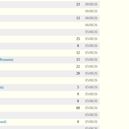
23
06/08/26
06/08/26
13
06/08/26
06/08/26
05/08/26
25
05/08/26
8
05/08/26
12
05/08/26
 Romania)
15
05/08/26
22
05/08/26
29
05/08/26
05/08/26
ia)
5
05/08/26
9
05/08/26
8
05/08/26
69
05/08/26
05/08/26
land)
9
05/08/26
05/08/26