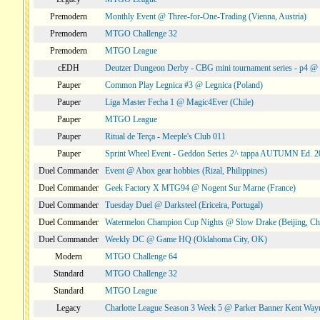
Premodern
Monthly Event @ Three-for-One-Trading (Vienna, Austria)
Premodern
MTGO Challenge 32
Premodern
MTGO League
cEDH
Deutzer Dungeon Derby - CBG mini tournament series - p4 
Pauper
Common Play Legnica #3 @ Legnica (Poland)
Pauper
Liga Master Fecha 1 @ Magic4Ever (Chile)
Pauper
MTGO League
Pauper
Ritual de Terça - Meeple's Club 011
Pauper
Sprint Wheel Event - Geddon Series 2^ tappa AUTUMN Ed. 
Duel Commander
Event @ Abox gear hobbies (Rizal, Philippines)
Duel Commander
Geek Factory X MTG94 @ Nogent Sur Marne (France)
Duel Commander
Tuesday Duel @ Darksteel (Ericeira, Portugal)
Duel Commander
Watermelon Champion Cup Nights @ Slow Drake (Beijing, Ch
Duel Commander
Weekly DC @ Game HQ (Oklahoma City, OK)
Modern
MTGO Challenge 64
Standard
MTGO Challenge 32
Standard
MTGO League
Legacy
Charlotte League Season 3 Week 5 @ Parker Banner Kent Way