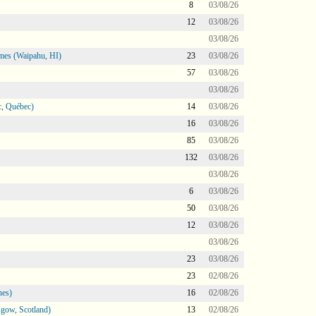
8
03/08/26
12
03/08/26
03/08/26
mes (Waipahu, HI)
23
03/08/26
57
03/08/26
03/08/26
, Québec)
14
03/08/26
16
03/08/26
85
03/08/26
132
03/08/26
03/08/26
6
03/08/26
50
03/08/26
12
03/08/26
03/08/26
23
03/08/26
23
02/08/26
nes)
16
02/08/26
gow, Scotland)
13
02/08/26