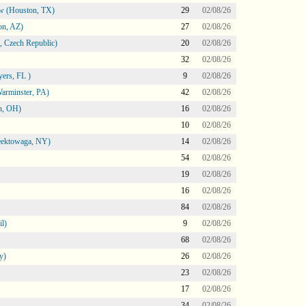
ow (Houston, TX)
29
02/08/26
on, AZ)
27
02/08/26
 Czech Republic)
20
02/08/26
32
02/08/26
ers, FL )
9
02/08/26
arminster, PA)
42
02/08/26
n, OH)
16
02/08/26
10
02/08/26
heektowaga, NY)
14
02/08/26
54
02/08/26
19
02/08/26
16
02/08/26
84
02/08/26
l)
9
02/08/26
68
02/08/26
y)
26
02/08/26
23
02/08/26
17
02/08/26
34
02/08/26