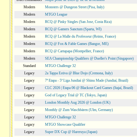
Modern
Monsters @ Dungeon Street (Pisa, Italy)
Modern
MTGO League
Modern
RCQ @ Pinky Singles (San Jose, Costa Rica)
Modern
RCQ @ Gamers Sanctum (Sparta, WI)
Modern
RCQ @ La Malle du Professeur (Reims, France)
Modern
RCQ @ Fox & Fable Games (Bangor, ME)
Modern
RCQ @ Cartapapa (Montpellier, France)
Modern
SEA Championship Qualifiers @ Dueller's Point (Singapore)
Standard
MTGO Challenge 32
Legacy
2a Tappa Estiva @ Blue Dojo (Cremona, Italy)
Legacy
7ª Etapa - 5ª Liga Jundiaí @ Shinu Made (Jundiaí, Brazil)
Legacy
CLC 2026 | Etapa 06 @ Blackout Card Games (Itajaí, Brazil)
Legacy
God of Legacy Trial @ TC (Tokyo, Japan)
Legacy
London Monthly Aug 2026 @ London (UK)
Legacy
Monthly @ Zum Waschbären (Ulm, Germany)
Legacy
MTGO Challenge 32
Legacy
MTGO Showcase Qualifier
Legacy
Super DX Cup @ Hareruya (Japan)