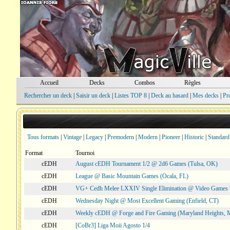
Accueil
Decks
Combos
Règles
Rechercher un deck
|
Saisir un deck
|
Listes TOP 8
|
Deck au hasard
|
Mes decks
|
Pr
Tous formats
|
Vintage
|
Legacy
|
Premodern
|
Modern
|
Pioneer
|
Historic
|
Standard
Format
Tournoi
cEDH
August cEDH Tournament 1/2 @ 2d6 Games (Tulsa, OK)
cEDH
League @ Basic Mountain Games (Ocala, FL)
cEDH
VG+ Cedh Melee LXXIV Single Elimination @ Video Games 
cEDH
Wednesday Night @ Most Excellent Gaming (Enfield, CT)
cEDH
Weekly cEDH @ Forge and Fire Gaming (Maryland Heights,
cEDH
[CoBr3] Liga Moii Agosto 1/4