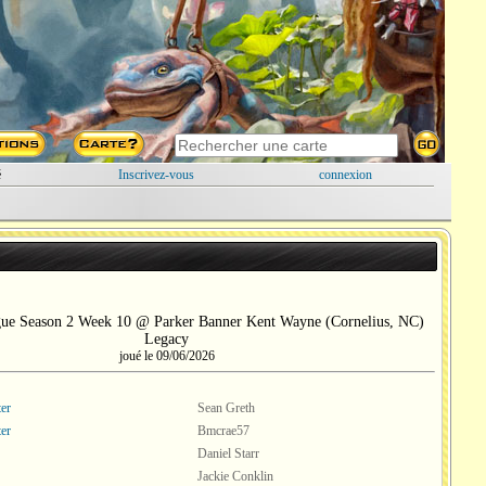
é
Inscrivez-vous
connexion
gue Season 2 Week 10 @ Parker Banner Kent Wayne (Cornelius, NC)
Legacy
joué le 09/06/2026
er
Sean Greth
er
Bmcrae57
Daniel Starr
Jackie Conklin