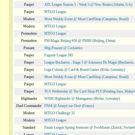
Pauper
ATL League Season 5 - Week 5 @ New Realm (Atlanta, GA)
Pauper
MTGO League
Modern
Mont Weekly Event @ Mont CardShop (Campinas, Brazil)
Modern
MTGO League
Premodern
MTGO League
Premodern
PM Magic Beijing #50 @ PMBJ (Beijing, China)
Peasant
Mtg-Peasant @ Cockatrice
Pauper
Fuguete League 285
Pauper
League Bucharest - Stage 3 @ Adunarea De Magie (Bucharest,
Pauper
Lega Colonia @ Card & Board Games (Köln, Germany)
Pauper
Mont Weekly Event @ Mont CardShop (Campinas, Brazil)
Pauper
MTGO League
Pauper
TCS Wednesday @ The Card Shop PLT (Petaling Jaya, Malays
Highlander
WNM Highlander @ Managames (Berlin, Germany)
Duel Commander
FNM @ Amayé sur Orne (France)
Modern
MTGO Challenge 32
Modern
MTGO League
Standard
Finals League Spring Semester @ TwoMoons (Zurich, Switzer
Legacy
MTGO League