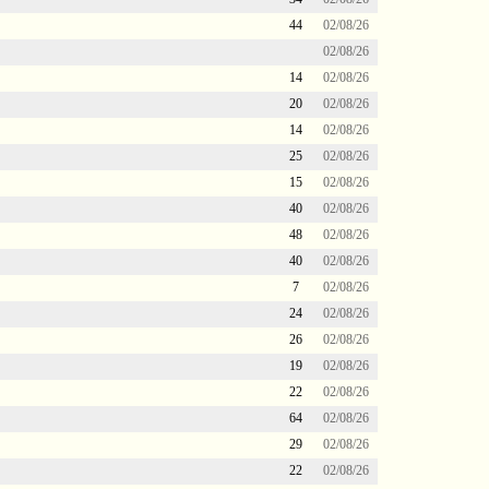
44
02/08/26
02/08/26
14
02/08/26
20
02/08/26
14
02/08/26
25
02/08/26
15
02/08/26
40
02/08/26
48
02/08/26
40
02/08/26
7
02/08/26
24
02/08/26
26
02/08/26
19
02/08/26
22
02/08/26
64
02/08/26
29
02/08/26
22
02/08/26