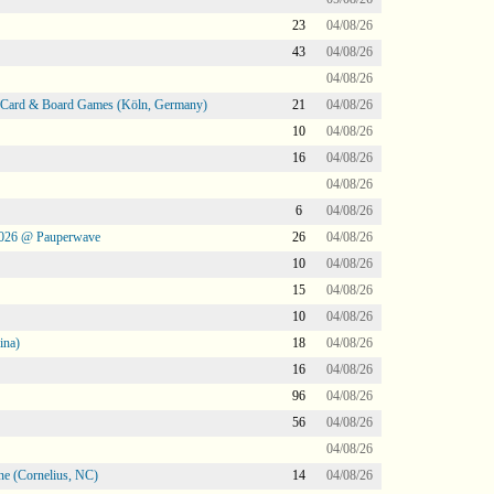
23
04/08/26
43
04/08/26
04/08/26
@ Card & Board Games (Köln, Germany)
21
04/08/26
10
04/08/26
16
04/08/26
04/08/26
6
04/08/26
2026 @ Pauperwave
26
04/08/26
10
04/08/26
15
04/08/26
10
04/08/26
ina)
18
04/08/26
16
04/08/26
96
04/08/26
56
04/08/26
04/08/26
ne (Cornelius, NC)
14
04/08/26