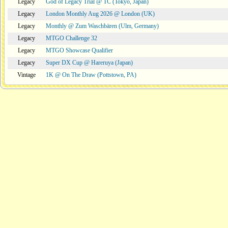
Legacy
God of Legacy Trial @ TC (Tokyo, Japan)
Legacy
London Monthly Aug 2026 @ London (UK)
Legacy
Monthly @ Zum Waschbären (Ulm, Germany)
Legacy
MTGO Challenge 32
Legacy
MTGO Showcase Qualifier
Legacy
Super DX Cup @ Hareruya (Japan)
Vintage
1K @ On The Draw (Pottstown, PA)