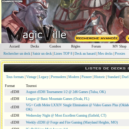
Accueil
Decks
Combos
Règles
Forum
MV Shop
Rechercher un deck
|
Saisir un deck
|
Listes TOP 8
|
Deck au hasard
|
Mes decks
|
Proxies
Listes de decks
Tous formats
|
Vintage
|
Legacy
|
Premodern
|
Modern
|
Pioneer
|
Historic
|
Standard
|
Duel
Format
Tournoi
cEDH
August cEDH Tournament 1/2 @ 2d6 Games (Tulsa, OK)
cEDH
League @ Basic Mountain Games (Ocala, FL)
VG+ Cedh Melee LXXIV Single Elimination @ Video Games Plus (Oklah
cEDH
OK)
cEDH
Wednesday Night @ Most Excellent Gaming (Enfield, CT)
cEDH
Weekly cEDH @ Forge and Fire Gaming (Maryland Heights, MO)