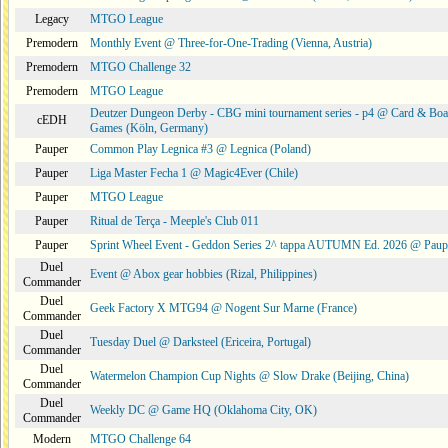
Legacy
MTGO League
Premodern
Monthly Event @ Three-for-One-Trading (Vienna, Austria)
Premodern
MTGO Challenge 32
Premodern
MTGO League
Deutzer Dungeon Derby - CBG mini tournament series - p4 @ Card & Boa
cEDH
Games (Köln, Germany)
Pauper
Common Play Legnica #3 @ Legnica (Poland)
Pauper
Liga Master Fecha 1 @ Magic4Ever (Chile)
Pauper
MTGO League
Pauper
Ritual de Terça - Meeple's Club 011
Pauper
Sprint Wheel Event - Geddon Series 2^ tappa AUTUMN Ed. 2026 @ Pau
Duel
Event @ Abox gear hobbies (Rizal, Philippines)
Commander
Duel
Geek Factory X MTG94 @ Nogent Sur Marne (France)
Commander
Duel
Tuesday Duel @ Darksteel (Ericeira, Portugal)
Commander
Duel
Watermelon Champion Cup Nights @ Slow Drake (Beijing, China)
Commander
Duel
Weekly DC @ Game HQ (Oklahoma City, OK)
Commander
Modern
MTGO Challenge 64