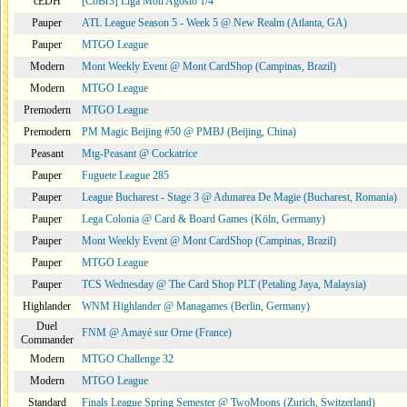
cEDH
[CoBr3] Liga Moii Agosto 1/4
Pauper
ATL League Season 5 - Week 5 @ New Realm (Atlanta, GA)
Pauper
MTGO League
Modern
Mont Weekly Event @ Mont CardShop (Campinas, Brazil)
Modern
MTGO League
Premodern
MTGO League
Premodern
PM Magic Beijing #50 @ PMBJ (Beijing, China)
Peasant
Mtg-Peasant @ Cockatrice
Pauper
Fuguete League 285
Pauper
League Bucharest - Stage 3 @ Adunarea De Magie (Bucharest, Romania)
Pauper
Lega Colonia @ Card & Board Games (Köln, Germany)
Pauper
Mont Weekly Event @ Mont CardShop (Campinas, Brazil)
Pauper
MTGO League
Pauper
TCS Wednesday @ The Card Shop PLT (Petaling Jaya, Malaysia)
Highlander
WNM Highlander @ Managames (Berlin, Germany)
Duel
FNM @ Amayé sur Orne (France)
Commander
Modern
MTGO Challenge 32
Modern
MTGO League
Standard
Finals League Spring Semester @ TwoMoons (Zurich, Switzerland)