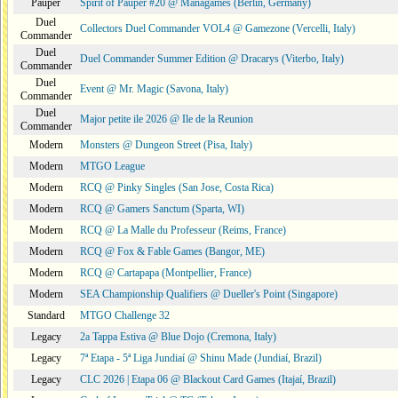
Pauper
Spirit of Pauper #20 @ Managames (Berlin, Germany)
Duel
Collectors Duel Commander VOL4 @ Gamezone (Vercelli, Italy)
Commander
Duel
Duel Commander Summer Edition @ Dracarys (Viterbo, Italy)
Commander
Duel
Event @ Mr. Magic (Savona, Italy)
Commander
Duel
Major petite ile 2026 @ Ile de la Reunion
Commander
Modern
Monsters @ Dungeon Street (Pisa, Italy)
Modern
MTGO League
Modern
RCQ @ Pinky Singles (San Jose, Costa Rica)
Modern
RCQ @ Gamers Sanctum (Sparta, WI)
Modern
RCQ @ La Malle du Professeur (Reims, France)
Modern
RCQ @ Fox & Fable Games (Bangor, ME)
Modern
RCQ @ Cartapapa (Montpellier, France)
Modern
SEA Championship Qualifiers @ Dueller's Point (Singapore)
Standard
MTGO Challenge 32
Legacy
2a Tappa Estiva @ Blue Dojo (Cremona, Italy)
Legacy
7ª Etapa - 5ª Liga Jundiaí @ Shinu Made (Jundiaí, Brazil)
Legacy
CLC 2026 | Etapa 06 @ Blackout Card Games (Itajaí, Brazil)