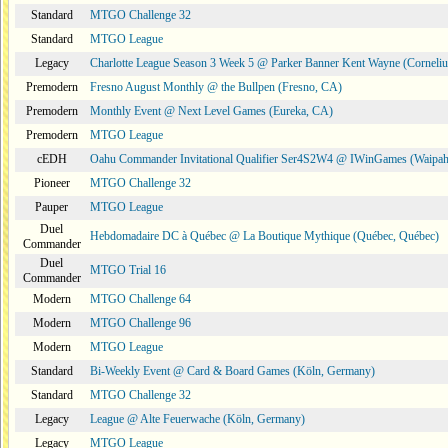
Standard
MTGO Challenge 32
Standard
MTGO League
Legacy
Charlotte League Season 3 Week 5 @ Parker Banner Kent Wayne (Corneli
Premodern
Fresno August Monthly @ the Bullpen (Fresno, CA)
Premodern
Monthly Event @ Next Level Games (Eureka, CA)
Premodern
MTGO League
cEDH
Oahu Commander Invitational Qualifier Ser4S2W4 @ IWinGames (Waipah
Pioneer
MTGO Challenge 32
Pauper
MTGO League
Duel
Hebdomadaire DC à Québec @ La Boutique Mythique (Québec, Québec)
Commander
Duel
MTGO Trial 16
Commander
Modern
MTGO Challenge 64
Modern
MTGO Challenge 96
Modern
MTGO League
Standard
Bi-Weekly Event @ Card & Board Games (Köln, Germany)
Standard
MTGO Challenge 32
Legacy
League @ Alte Feuerwache (Köln, Germany)
Legacy
MTGO League