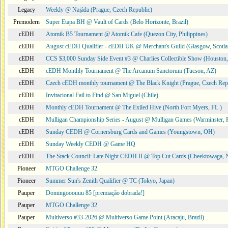
Legacy
Weekly @ Najáda (Prague, Czech Republic)
Premodern
Super Etapa BH @ Vault of Cards (Belo Horizonte, Brazil)
cEDH
Atomik B5 Tournament @ Atomik Cafe (Quezon City, Philippines)
cEDH
August cEDH Qualifier - cEDH UK @ Merchant's Guild (Glasgow, Scotla
cEDH
CCS $3,000 Sunday Side Event #3 @ Charlies Collectible Show (Houston
cEDH
cEDH Monthly Tournament @ The Arcanum Sanctorum (Tucson, AZ)
cEDH
Czech cEDH monthly tournament @ The Black Knight (Prague, Czech Rep
cEDH
Invitacional Fail to Find @ San Miguel (Chile)
cEDH
Monthly cEDH Tournament @ The Exiled Hive (North Fort Myers, FL )
cEDH
Mulligan Championship Series - August @ Mulligan Games (Warminster, 
cEDH
Sunday CEDH @ Cornersburg Cards and Games (Youngstown, OH)
cEDH
Sunday Weekly CEDH @ Game HQ
cEDH
The Stack Council: Late Night CEDH II @ Top Cut Cards (Cheektowaga,
Pioneer
MTGO Challenge 32
Pioneer
Summer Sun's Zenith Qualifier @ TC (Tokyo, Japan)
Pauper
Domingooouuu 85 [premiação dobrada!]
Pauper
MTGO Challenge 32
Pauper
Multiverso #33-2026 @ Multiverso Game Point (Aracaju, Brazil)