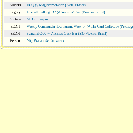
Modern
RCQ @ Magiccorporation (Paris, France)
Legacy
Eternal Challenge 37 @ Smash n' Play (Brasília, Brazil)
Vintage
MTGO League
cEDH
Weekly Commander Tournament Week 14 @ The Card Collective (Patchog
cEDH
Semanal c500 @ Arcanos Geek Bar (São Vicente, Brazil)
Peasant
Mtg-Peasant @ Cockatrice