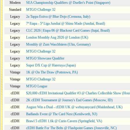
Modern
SEA Championship Qualifiers @ Dueller's Point (Singapore)
Standard
MTGO Challenge 32
Legacy
2a Tappa Estiva @ Blue Dojo (Cremona, Italy)
Legacy
7ª Etapa - 5ª Liga Jundiaí @ Shinu Made (Jundiaí, Brazil)
Legacy
CLC 2026 | Etapa 06 @ Blackout Card Games (Itajaí, Brazil)
Legacy
London Monthly Aug 2026 @ London (UK)
Legacy
Monthly @ Zum Waschbären (Ulm, Germany)
Legacy
MTGO Challenge 32
Legacy
MTGO Showcase Qualifier
Legacy
Super DX Cup @ Hareruya (Japan)
Vintage
1K @ On The Draw (Pottstown, PA)
Vintage
MTGO Challenge 32
Vintage
MTGO League
cEDH
$20,000 cEDH Invitational Qualifier #3 @ Charlies Collectible Show (Hou
cEDH
2K cEDH Tournament @ Journey's End Games (Moscow, ID)
cEDH
August Win a Dual - cEDH UK @ webuyanycard (Maidenhead, UK)
cEDH
Badlands Event @ The Card Nest (Kenilworth, NJ)
cEDH
Brawl 5 cEDH 1.6k @ Curio Cavern (Springfield, VA)
cEDH
cEDH Battle For The Belts @ Flashpoint Games (Jonesville, NC)