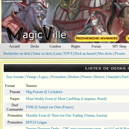
Accueil
Decks
Combos
Règles
Forum
MV Shop
Rechercher un deck
|
Saisir un deck
|
Listes TOP 8
|
Deck au hasard
|
Mes decks
|
Proxies
Listes de decks
Tous formats
|
Vintage
|
Legacy
|
Premodern
|
Modern
|
Pioneer
|
Historic
|
Standard
|
Duel
Format
Tournoi
Peasant
Mtg-Peasant @ Cockatrice
Pauper
Mont Weekly Event @ Mont CardShop (Campinas, Brazil)
Duel
FNM @ Amayé sur Orne (France)
Commander
Premodern
Monthly Event @ Three-for-One-Trading (Vienna, Austria)
Premodern
MTGO League
Deutzer Dungeon Derby - CBG mini tournament series - p4 @ Card & Boa