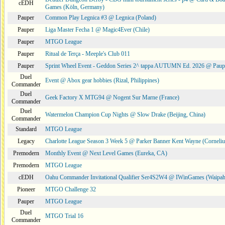
cEDH
Games (Köln, Germany)
Pauper
Common Play Legnica #3 @ Legnica (Poland)
Pauper
Liga Master Fecha 1 @ Magic4Ever (Chile)
Pauper
MTGO League
Pauper
Ritual de Terça - Meeple's Club 011
Pauper
Sprint Wheel Event - Geddon Series 2^ tappa AUTUMN Ed. 2026 @ Pau
Duel
Event @ Abox gear hobbies (Rizal, Philippines)
Commander
Duel
Geek Factory X MTG94 @ Nogent Sur Marne (France)
Commander
Duel
Watermelon Champion Cup Nights @ Slow Drake (Beijing, China)
Commander
Standard
MTGO League
Legacy
Charlotte League Season 3 Week 5 @ Parker Banner Kent Wayne (Corneli
Premodern
Monthly Event @ Next Level Games (Eureka, CA)
Premodern
MTGO League
cEDH
Oahu Commander Invitational Qualifier Ser4S2W4 @ IWinGames (Waipah
Pioneer
MTGO Challenge 32
Pauper
MTGO League
Duel
MTGO Trial 16
Commander