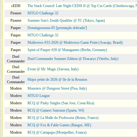
cEDH
The Stack Council: Late Night CEDH II @ Top Cut Cards (Cheektowaga,
Pioneer
MTGO Challenge 32
Pioneer
Summer Sun's Zenith Qualifier @ TC (Tokyo, Japan)
Pauper
Domingooouuu 85 [premiação dobrada!]
Pauper
MTGO Challenge 32
Pauper
Multiverso #33-2026 @ Multiverso Game Point (Aracaju, Brazil)
Pauper
Spirit of Pauper #20 @ Managames (Berlin, Germany)
Duel
Duel Commander Summer Edition @ Dracarys (Viterbo, Italy)
Commander
Duel
Event @ Mr. Magic (Savona, Italy)
Commander
Duel
Major petite ile 2026 @ Ile de la Reunion
Commander
Modern
Monsters @ Dungeon Street (Pisa, Italy)
Modern
MTGO League
Modern
RCQ @ Pinky Singles (San Jose, Costa Rica)
Modern
RCQ @ Gamers Sanctum (Sparta, WI)
Modern
RCQ @ La Malle du Professeur (Reims, France)
Modern
RCQ @ Fox & Fable Games (Bangor, ME)
Modern
RCQ @ Cartapapa (Montpellier, France)