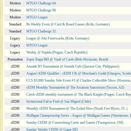
Modern
MTGO Challenge 64
Modern
MTGO Challenge 96
Modern
MTGO League
Standard
Bi-Weekly Event @ Card & Board Games (Köln, Germany)
Standard
MTGO Challenge 32
Legacy
League @ Alte Feuerwache (Köln, Germany)
Legacy
MTGO League
Legacy
Weekly @ Najáda (Prague, Czech Republic)
Premodern
Super Etapa BH @ Vault of Cards (Belo Horizonte, Brazil)
cEDH
Atomik B5 Tournament @ Atomik Cafe (Quezon City, Philippines)
cEDH
August cEDH Qualifier - cEDH UK @ Merchant's Guild (Glasgow, Scotla
cEDH
CCS $3,000 Sunday Side Event #3 @ Charlies Collectible Show (Houston
cEDH
cEDH Monthly Tournament @ The Arcanum Sanctorum (Tucson, AZ)
cEDH
Czech cEDH monthly tournament @ The Black Knight (Prague, Czech Rep
cEDH
Invitacional Fail to Find @ San Miguel (Chile)
cEDH
Monthly cEDH Tournament @ The Exiled Hive (North Fort Myers, FL )
cEDH
Mulligan Championship Series - August @ Mulligan Games (Warminster, 
cEDH
Sunday CEDH @ Cornersburg Cards and Games (Youngstown, OH)
cEDH
Sunday Weekly CEDH @ Game HQ