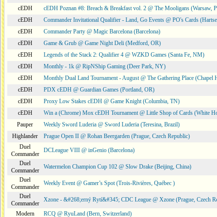
cEDH
cEDH Poznan #8: Breach & Breakfast vol. 2 @ The Mooligans (Warsaw, P
cEDH
Commander Invitational Qualifier - Land, Go Events @ PO's Cards (Hartse
cEDH
Commander Party @ Magic Barcelona (Barcelona)
cEDH
Game & Grub @ Game Night Deli (Medford, OR)
cEDH
Legends of the Stack 2: Qualifier 4 @ WZKD Games (Santa Fe, NM)
cEDH
Monthly - 1k @ RipNShip Gaming (Deer Park, NY)
cEDH
Monthly Dual Land Tournament - August @ The Gathering Place (Chapel H
cEDH
PDX cEDH @ Guardian Games (Portland, OR)
cEDH
Proxy Low Stakes cEDH @ Game Knight (Columbia, TN)
cEDH
Win a (Chrome) Mox cEDH Tournament @ Little Shop of Cards (White H
Pauper
Weekly Sword Luderia @ Sword Luderia (Teresina, Brazil)
Highlander
Prague Open II @ Rohan Beergarden (Prague, Czech Republic)
Duel
DCLeague VIII @ inGenio (Barcelona)
Commander
Duel
Watermelon Champion Cup 102 @ Slow Drake (Beijing, China)
Commander
Duel
Weekly Event @ Gamer’s Spot (Trois-Rivières, Québec )
Commander
Duel
Xzone - &#268;erný Rytí&#345; CDC League @ Xzone (Prague, Czech Re
Commander
Modern
RCQ @ RyuLand (Bern, Switzerland)