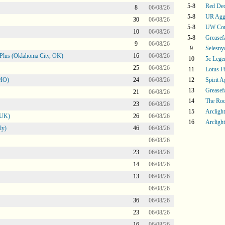
5-8
Red De
8
06/08/26
5-8
UR Agg
30
06/08/26
5-8
UW Con
10
06/08/26
5-8
Greasef
9
06/08/26
9
Selesny
Plus (Oklahoma City, OK)
16
06/08/26
10
5c Lege
25
06/08/26
11
Lotus F
 MO)
24
06/08/26
12
Spirit 
13
Greasef
21
06/08/26
14
The Ro
23
06/08/26
15
Arcligh
 UK)
26
06/08/26
16
Arcligh
ly)
46
06/08/26
06/08/26
23
06/08/26
14
06/08/26
13
06/08/26
06/08/26
36
06/08/26
23
06/08/26
16
06/08/26