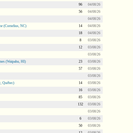
96
04/08/26
56
04/08/26
04/08/26
ne (Cornelius, NC)
14
04/08/26
18
04/08/26
8
03/08/26
12
03/08/26
03/08/26
mes (Waipahu, HI)
23
03/08/26
57
03/08/26
03/08/26
, Québec)
14
03/08/26
16
03/08/26
85
03/08/26
132
03/08/26
03/08/26
6
03/08/26
50
03/08/26
12
03/08/26