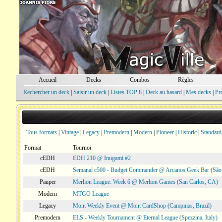
Accueil
Decks
Combos
Règles
Rechercher un deck
|
Saisir un deck
|
Listes TOP 8
|
Deck au hasard
|
Mes decks
|
Pr
Tous formats
|
Vintage
|
Legacy
|
Premodern
|
Modern
|
Pioneer
|
Historic
|
Standard
Format
Tournoi
cEDH
EDH 210 @ Inugami #2
cEDH
Semanal c500 - Budget Commander @ Arcanos Geek Bar (São V
Pauper
Merlion League: Week 6 @ Merlion Games (San Carlos, CA)
Modern
MTGO League
Legacy
Mont Weekly Event @ Mont CardShop (Campinas, Brazil)
Premodern
ELS - Weekly Tournament @ Eternal League (Spezzina, Italy)