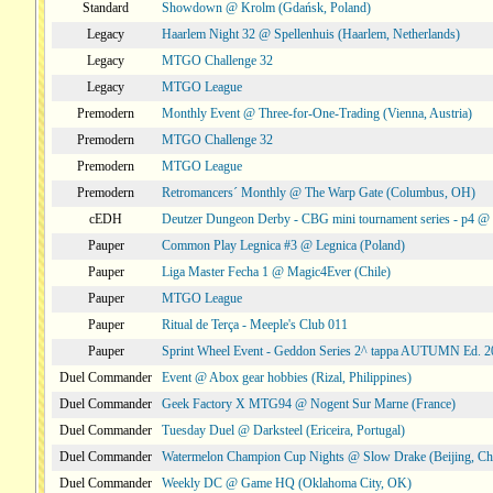
Standard
Showdown @ Krolm (Gdańsk, Poland)
Legacy
Haarlem Night 32 @ Spellenhuis (Haarlem, Netherlands)
Legacy
MTGO Challenge 32
Legacy
MTGO League
Premodern
Monthly Event @ Three-for-One-Trading (Vienna, Austria)
Premodern
MTGO Challenge 32
Premodern
MTGO League
Premodern
Retromancers´ Monthly @ The Warp Gate (Columbus, OH)
cEDH
Deutzer Dungeon Derby - CBG mini tournament series - p4 
Pauper
Common Play Legnica #3 @ Legnica (Poland)
Pauper
Liga Master Fecha 1 @ Magic4Ever (Chile)
Pauper
MTGO League
Pauper
Ritual de Terça - Meeple's Club 011
Pauper
Sprint Wheel Event - Geddon Series 2^ tappa AUTUMN Ed. 
Duel Commander
Event @ Abox gear hobbies (Rizal, Philippines)
Duel Commander
Geek Factory X MTG94 @ Nogent Sur Marne (France)
Duel Commander
Tuesday Duel @ Darksteel (Ericeira, Portugal)
Duel Commander
Watermelon Champion Cup Nights @ Slow Drake (Beijing, Ch
Duel Commander
Weekly DC @ Game HQ (Oklahoma City, OK)