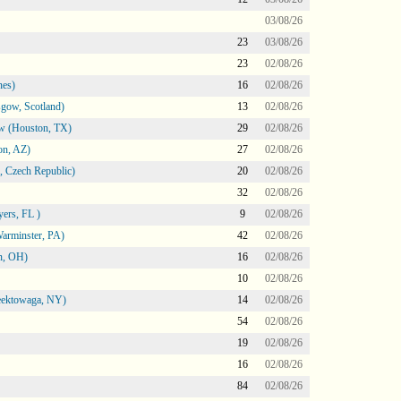
03/08/26
23
03/08/26
23
02/08/26
nes)
16
02/08/26
gow, Scotland)
13
02/08/26
ow (Houston, TX)
29
02/08/26
on, AZ)
27
02/08/26
 Czech Republic)
20
02/08/26
32
02/08/26
ers, FL )
9
02/08/26
arminster, PA)
42
02/08/26
n, OH)
16
02/08/26
10
02/08/26
heektowaga, NY)
14
02/08/26
54
02/08/26
19
02/08/26
16
02/08/26
84
02/08/26