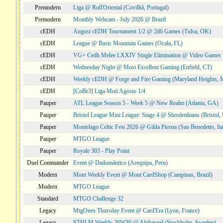
Premodern
Liga @ Roll'Oriental (Covilhã, Portugal)
Premodern
Monthly Webcam - July 2026 @ Brazil
cEDH
August cEDH Tournament 1/2 @ 2d6 Games (Tulsa, OK)
cEDH
League @ Basic Mountain Games (Ocala, FL)
cEDH
VG+ Cedh Melee LXXIV Single Elimination @ Video Games 
cEDH
Wednesday Night @ Most Excellent Gaming (Enfield, CT)
cEDH
Weekly cEDH @ Forge and Fire Gaming (Maryland Heights,
cEDH
[CoBr3] Liga Moii Agosto 1/4
Pauper
ATL League Season 5 - Week 5 @ New Realm (Atlanta, GA)
Pauper
Bristol League Mini League: Stage 4 @ Shredenhams (Bristol,
Pauper
Montelago Celtic Fest 2026 @ Gilda Picena (San Benedetto, Ita
Pauper
MTGO League
Pauper
Royale 303 - Play Point
Duel Commander
Event @ Dadomántico (Arequipa, Peru)
Modern
Mont Weekly Event @ Mont CardShop (Campinas, Brazil)
Modern
MTGO League
Standard
MTGO Challenge 32
Legacy
MtgOnes Thursday Event @ Card'Era (Lyon, France)
Legacy
STHLM Weekly 26W30 @ Alphaspel (Stockholm, Sweden)