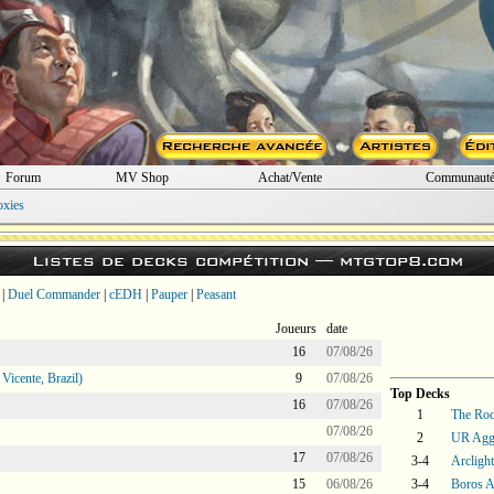
Forum
MV Shop
Achat/Vente
Communaut
oxies
Listes de decks compétition —
mtgtop8.com
|
Duel Commander
|
cEDH
|
Pauper
|
Peasant
Joueurs
date
16
07/08/26
icente, Brazil)
9
07/08/26
Top Decks
16
07/08/26
1
The Ro
07/08/26
2
UR Agg
17
07/08/26
3-4
Arcligh
15
06/08/26
3-4
Boros 