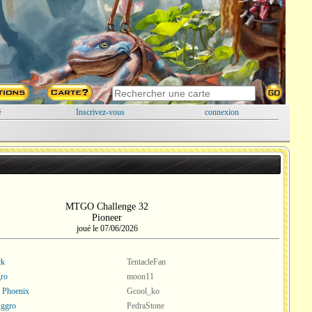
é
Inscrivez-vous
connexion
MTGO Challenge 32
Pioneer
joué le 07/06/2026
ck
TentacleFan
ro
moon11
t Phoenix
Gcool_ko
Aggro
PedraStone