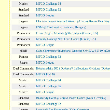
Modern
MTGO Challenge 64
Standard
MTGO Challenge 32
Standard
MTGO League
Legacy
Charlotte League Season 3 Week 5 @ Parker Banner Kent Way
Legacy
FNM @ CardEmpire (Budapest, Hungary)
Premodern
Fresno August Monthly @ the Bullpen (Fresno, CA)
Premodern
Monthly Event @ Next Level Games (Eureka, CA)
Premodern
MTGO League
cEDH
Oahu Commander Invitational Qualifier Ser4S2W4 @ IWinGa
Pioneer
MTGO Challenge 32
Pauper
MTGO League
Duel Commander
Hebdomadaire DC à Québec @ La Boutique Mythique (Québec
Duel Commander
MTGO Trial 16
Modern
MTGO Challenge 64
Modern
MTGO Challenge 96
Modern
MTGO League
Standard
Bi-Weekly Event @ Card & Board Games (Köln, Germany)
Standard
MTGO Challenge 32
Legacy
League @ Alte Feuerwache (Köln, Germany)