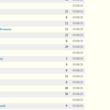
05/08/26
25
05/08/26
8
05/08/26
12
05/08/26
 Romania)
15
05/08/26
22
05/08/26
8
05/08/26
29
05/08/26
05/08/26
ia)
5
05/08/26
9
05/08/26
8
05/08/26
15
05/08/26
8
05/08/26
69
05/08/26
50
05/08/26
05/08/26
land)
9
05/08/26