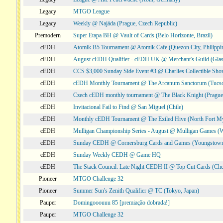
Legacy
MTGO League
Legacy
Weekly @ Najáda (Prague, Czech Republic)
Premodern
Super Etapa BH @ Vault of Cards (Belo Horizonte, Brazil)
cEDH
Atomik B5 Tournament @ Atomik Cafe (Quezon City, Philippi
cEDH
August cEDH Qualifier - cEDH UK @ Merchant's Guild (Glas
cEDH
CCS $3,000 Sunday Side Event #3 @ Charlies Collectible Sh
cEDH
cEDH Monthly Tournament @ The Arcanum Sanctorum (Tucs
cEDH
Czech cEDH monthly tournament @ The Black Knight (Prague,
cEDH
Invitacional Fail to Find @ San Miguel (Chile)
cEDH
Monthly cEDH Tournament @ The Exiled Hive (North Fort My
cEDH
Mulligan Championship Series - August @ Mulligan Games (W
cEDH
Sunday CEDH @ Cornersburg Cards and Games (Youngstow
cEDH
Sunday Weekly CEDH @ Game HQ
cEDH
The Stack Council: Late Night CEDH II @ Top Cut Cards (C
Pioneer
MTGO Challenge 32
Pioneer
Summer Sun's Zenith Qualifier @ TC (Tokyo, Japan)
Pauper
Domingooouuu 85 [premiação dobrada!]
Pauper
MTGO Challenge 32