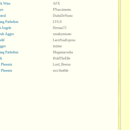
ck Wins
AFX
ro
PNascimento
trol
DuduDeNunu
ang Parhelion
LVGS
a Angels
Hernan72
nds Aggro
sneakymisato
ield
LaceiSuaEsposa
Aggro
itstime
ang Parhelion
Megamaconha
ck
HoldTheElle
t Phoenix
Lord_Beerus
t Phoenix
secr3tm0de