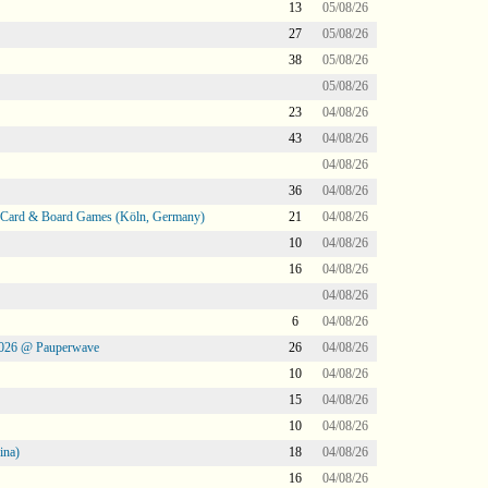
13
05/08/26
27
05/08/26
38
05/08/26
05/08/26
23
04/08/26
43
04/08/26
04/08/26
36
04/08/26
@ Card & Board Games (Köln, Germany)
21
04/08/26
10
04/08/26
16
04/08/26
04/08/26
6
04/08/26
2026 @ Pauperwave
26
04/08/26
10
04/08/26
15
04/08/26
10
04/08/26
ina)
18
04/08/26
16
04/08/26