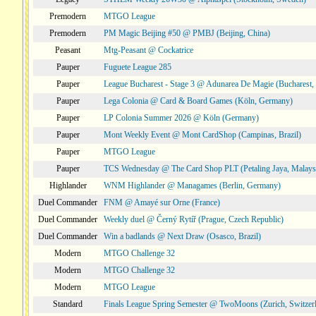
Premodern
MTGO League
Premodern
PM Magic Beijing #50 @ PMBJ (Beijing, China)
Peasant
Mtg-Peasant @ Cockatrice
Pauper
Fuguete League 285
Pauper
League Bucharest - Stage 3 @ Adunarea De Magie (Bucharest,
Pauper
Lega Colonia @ Card & Board Games (Köln, Germany)
Pauper
LP Colonia Summer 2026 @ Köln (Germany)
Pauper
Mont Weekly Event @ Mont CardShop (Campinas, Brazil)
Pauper
MTGO League
Pauper
TCS Wednesday @ The Card Shop PLT (Petaling Jaya, Malays
Highlander
WNM Highlander @ Managames (Berlin, Germany)
Duel Commander
FNM @ Amayé sur Orne (France)
Duel Commander
Weekly duel @ Černý Rytíř (Prague, Czech Republic)
Duel Commander
Win a badlands @ Next Draw (Osasco, Brazil)
Modern
MTGO Challenge 32
Modern
MTGO Challenge 32
Modern
MTGO League
Standard
Finals League Spring Semester @ TwoMoons (Zurich, Switzer