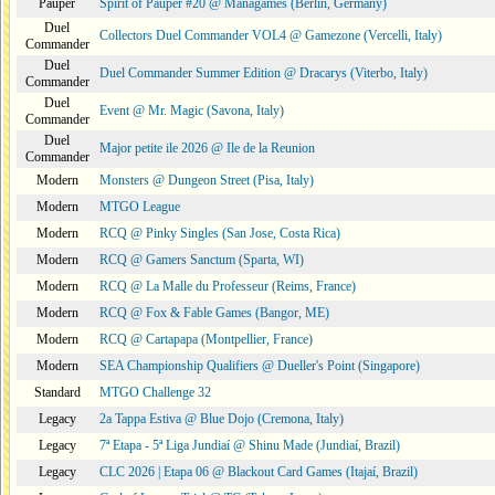
Pauper
Spirit of Pauper #20 @ Managames (Berlin, Germany)
Duel
Collectors Duel Commander VOL4 @ Gamezone (Vercelli, Italy)
Commander
Duel
Duel Commander Summer Edition @ Dracarys (Viterbo, Italy)
Commander
Duel
Event @ Mr. Magic (Savona, Italy)
Commander
Duel
Major petite ile 2026 @ Ile de la Reunion
Commander
Modern
Monsters @ Dungeon Street (Pisa, Italy)
Modern
MTGO League
Modern
RCQ @ Pinky Singles (San Jose, Costa Rica)
Modern
RCQ @ Gamers Sanctum (Sparta, WI)
Modern
RCQ @ La Malle du Professeur (Reims, France)
Modern
RCQ @ Fox & Fable Games (Bangor, ME)
Modern
RCQ @ Cartapapa (Montpellier, France)
Modern
SEA Championship Qualifiers @ Dueller's Point (Singapore)
Standard
MTGO Challenge 32
Legacy
2a Tappa Estiva @ Blue Dojo (Cremona, Italy)
Legacy
7ª Etapa - 5ª Liga Jundiaí @ Shinu Made (Jundiaí, Brazil)
Legacy
CLC 2026 | Etapa 06 @ Blackout Card Games (Itajaí, Brazil)