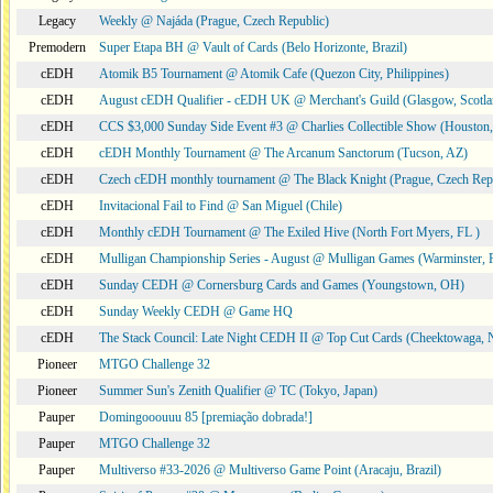
Legacy
Weekly @ Najáda (Prague, Czech Republic)
Premodern
Super Etapa BH @ Vault of Cards (Belo Horizonte, Brazil)
cEDH
Atomik B5 Tournament @ Atomik Cafe (Quezon City, Philippines)
cEDH
August cEDH Qualifier - cEDH UK @ Merchant's Guild (Glasgow, Scotla
cEDH
CCS $3,000 Sunday Side Event #3 @ Charlies Collectible Show (Houston
cEDH
cEDH Monthly Tournament @ The Arcanum Sanctorum (Tucson, AZ)
cEDH
Czech cEDH monthly tournament @ The Black Knight (Prague, Czech Rep
cEDH
Invitacional Fail to Find @ San Miguel (Chile)
cEDH
Monthly cEDH Tournament @ The Exiled Hive (North Fort Myers, FL )
cEDH
Mulligan Championship Series - August @ Mulligan Games (Warminster, 
cEDH
Sunday CEDH @ Cornersburg Cards and Games (Youngstown, OH)
cEDH
Sunday Weekly CEDH @ Game HQ
cEDH
The Stack Council: Late Night CEDH II @ Top Cut Cards (Cheektowaga,
Pioneer
MTGO Challenge 32
Pioneer
Summer Sun's Zenith Qualifier @ TC (Tokyo, Japan)
Pauper
Domingooouuu 85 [premiação dobrada!]
Pauper
MTGO Challenge 32
Pauper
Multiverso #33-2026 @ Multiverso Game Point (Aracaju, Brazil)