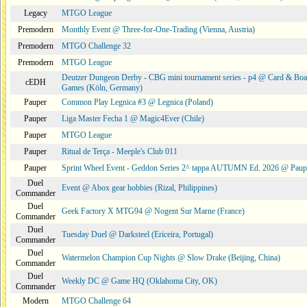
Legacy
MTGO League
Premodern
Monthly Event @ Three-for-One-Trading (Vienna, Austria)
Premodern
MTGO Challenge 32
Premodern
MTGO League
Deutzer Dungeon Derby - CBG mini tournament series - p4 @ Card & Boa
cEDH
Games (Köln, Germany)
Pauper
Common Play Legnica #3 @ Legnica (Poland)
Pauper
Liga Master Fecha 1 @ Magic4Ever (Chile)
Pauper
MTGO League
Pauper
Ritual de Terça - Meeple's Club 011
Pauper
Sprint Wheel Event - Geddon Series 2^ tappa AUTUMN Ed. 2026 @ Pau
Duel
Event @ Abox gear hobbies (Rizal, Philippines)
Commander
Duel
Geek Factory X MTG94 @ Nogent Sur Marne (France)
Commander
Duel
Tuesday Duel @ Darksteel (Ericeira, Portugal)
Commander
Duel
Watermelon Champion Cup Nights @ Slow Drake (Beijing, China)
Commander
Duel
Weekly DC @ Game HQ (Oklahoma City, OK)
Commander
Modern
MTGO Challenge 64