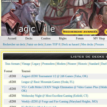
Accueil
Decks
Combos
Règles
Forum
MV Shop
Rechercher un deck
|
Saisir un deck
|
Listes TOP 8
|
Deck au hasard
|
Mes decks
|
Proxies
Listes de decks
Tous formats
|
Vintage
|
Legacy
|
Premodern
|
Modern
|
Pioneer
|
Historic
|
Standard
|
Duel
Format
Tournoi
cEDH
August cEDH Tournament 1/2 @ 2d6 Games (Tulsa, OK)
cEDH
League @ Basic Mountain Games (Ocala, FL)
VG+ Cedh Melee LXXIV Single Elimination @ Video Games Plus (Oklah
cEDH
OK)
cEDH
Wednesday Night @ Most Excellent Gaming (Enfield, CT)
cEDH
Weekly cEDH @ Forge and Fire Gaming (Maryland Heights, MO)