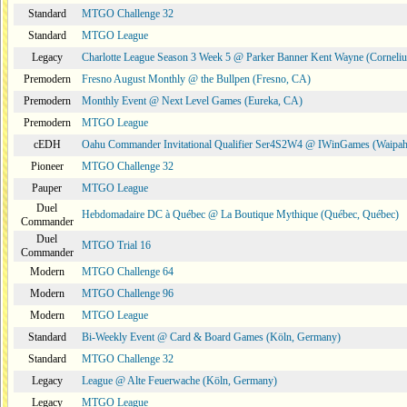
Standard
MTGO Challenge 32
Standard
MTGO League
Legacy
Charlotte League Season 3 Week 5 @ Parker Banner Kent Wayne (Corneli
Premodern
Fresno August Monthly @ the Bullpen (Fresno, CA)
Premodern
Monthly Event @ Next Level Games (Eureka, CA)
Premodern
MTGO League
cEDH
Oahu Commander Invitational Qualifier Ser4S2W4 @ IWinGames (Waipah
Pioneer
MTGO Challenge 32
Pauper
MTGO League
Duel
Hebdomadaire DC à Québec @ La Boutique Mythique (Québec, Québec)
Commander
Duel
MTGO Trial 16
Commander
Modern
MTGO Challenge 64
Modern
MTGO Challenge 96
Modern
MTGO League
Standard
Bi-Weekly Event @ Card & Board Games (Köln, Germany)
Standard
MTGO Challenge 32
Legacy
League @ Alte Feuerwache (Köln, Germany)
Legacy
MTGO League