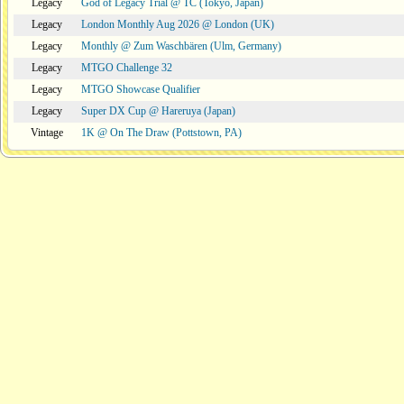
Legacy
God of Legacy Trial @ TC (Tokyo, Japan)
Legacy
London Monthly Aug 2026 @ London (UK)
Legacy
Monthly @ Zum Waschbären (Ulm, Germany)
Legacy
MTGO Challenge 32
Legacy
MTGO Showcase Qualifier
Legacy
Super DX Cup @ Hareruya (Japan)
Vintage
1K @ On The Draw (Pottstown, PA)