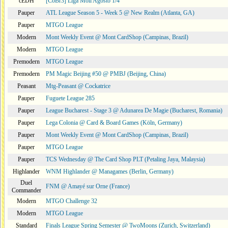
cEDH
[CoBr3] Liga Moii Agosto 1/4
Pauper
ATL League Season 5 - Week 5 @ New Realm (Atlanta, GA)
Pauper
MTGO League
Modern
Mont Weekly Event @ Mont CardShop (Campinas, Brazil)
Modern
MTGO League
Premodern
MTGO League
Premodern
PM Magic Beijing #50 @ PMBJ (Beijing, China)
Peasant
Mtg-Peasant @ Cockatrice
Pauper
Fuguete League 285
Pauper
League Bucharest - Stage 3 @ Adunarea De Magie (Bucharest, Romania)
Pauper
Lega Colonia @ Card & Board Games (Köln, Germany)
Pauper
Mont Weekly Event @ Mont CardShop (Campinas, Brazil)
Pauper
MTGO League
Pauper
TCS Wednesday @ The Card Shop PLT (Petaling Jaya, Malaysia)
Highlander
WNM Highlander @ Managames (Berlin, Germany)
Duel
FNM @ Amayé sur Orne (France)
Commander
Modern
MTGO Challenge 32
Modern
MTGO League
Standard
Finals League Spring Semester @ TwoMoons (Zurich, Switzerland)