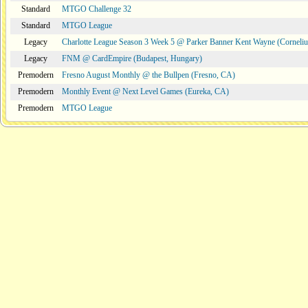
Standard
MTGO Challenge 32
Standard
MTGO League
Legacy
Charlotte League Season 3 Week 5 @ Parker Banner Kent Wayne (Corneli
Legacy
FNM @ CardEmpire (Budapest, Hungary)
Premodern
Fresno August Monthly @ the Bullpen (Fresno, CA)
Premodern
Monthly Event @ Next Level Games (Eureka, CA)
Premodern
MTGO League