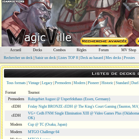
Accueil
Decks
Combos
Règles
Forum
MV Shop
Rechercher un deck
|
Saisir un deck
|
Listes TOP 8
|
Deck au hasard
|
Mes decks
|
Proxies
Listes de decks
Tous formats
|
Vintage
|
Legacy
|
Premodern
|
Modern
|
Pioneer
|
Historic
|
Standard
|
Duel
Format
Tournoi
Premodern
Ruhrgebiet August @ Unperfekthaus (Essen, Germany)
cEDH
Friday Night BRONZE cEDH @ The King's Court Gaming (Taunton, MA
VG+ Cedh FNM Single Elimination XIII @ Video Games Plus (Oklahoma 
cEDH
OK)
Modern
Cup @ TC (Osaka, Japan)
Modern
MTGO Challenge 64