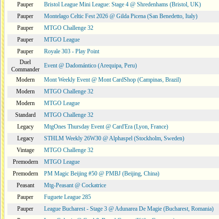
Pauper
Bristol League Mini League: Stage 4 @ Shredenhams (Bristol, UK)
Pauper
Montelago Celtic Fest 2026 @ Gilda Picena (San Benedetto, Italy)
Pauper
MTGO Challenge 32
Pauper
MTGO League
Pauper
Royale 303 - Play Point
Duel
Event @ Dadomántico (Arequipa, Peru)
Commander
Modern
Mont Weekly Event @ Mont CardShop (Campinas, Brazil)
Modern
MTGO Challenge 32
Modern
MTGO League
Standard
MTGO Challenge 32
Legacy
MtgOnes Thursday Event @ Card'Era (Lyon, France)
Legacy
STHLM Weekly 26W30 @ Alphaspel (Stockholm, Sweden)
Vintage
MTGO Challenge 32
Premodern
MTGO League
Premodern
PM Magic Beijing #50 @ PMBJ (Beijing, China)
Peasant
Mtg-Peasant @ Cockatrice
Pauper
Fuguete League 285
Pauper
League Bucharest - Stage 3 @ Adunarea De Magie (Bucharest, Romania)