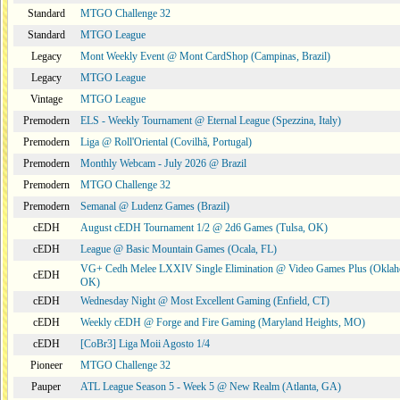
Standard
MTGO Challenge 32
Standard
MTGO League
Legacy
Mont Weekly Event @ Mont CardShop (Campinas, Brazil)
Legacy
MTGO League
Vintage
MTGO League
Premodern
ELS - Weekly Tournament @ Eternal League (Spezzina, Italy)
Premodern
Liga @ Roll'Oriental (Covilhã, Portugal)
Premodern
Monthly Webcam - July 2026 @ Brazil
Premodern
MTGO Challenge 32
Premodern
Semanal @ Ludenz Games (Brazil)
cEDH
August cEDH Tournament 1/2 @ 2d6 Games (Tulsa, OK)
cEDH
League @ Basic Mountain Games (Ocala, FL)
VG+ Cedh Melee LXXIV Single Elimination @ Video Games Plus (Oklah
cEDH
OK)
cEDH
Wednesday Night @ Most Excellent Gaming (Enfield, CT)
cEDH
Weekly cEDH @ Forge and Fire Gaming (Maryland Heights, MO)
cEDH
[CoBr3] Liga Moii Agosto 1/4
Pioneer
MTGO Challenge 32
Pauper
ATL League Season 5 - Week 5 @ New Realm (Atlanta, GA)