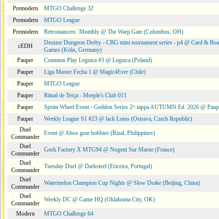
Premodern
MTGO Challenge 32
Premodern
MTGO League
Premodern
Retromancers´ Monthly @ The Warp Gate (Columbus, OH)
Deutzer Dungeon Derby - CBG mini tournament series - p4 @ Card & Boa
cEDH
Games (Köln, Germany)
Pauper
Common Play Legnica #3 @ Legnica (Poland)
Pauper
Liga Master Fecha 1 @ Magic4Ever (Chile)
Pauper
MTGO League
Pauper
Ritual de Terça - Meeple's Club 011
Pauper
Sprint Wheel Event - Geddon Series 2^ tappa AUTUMN Ed. 2026 @ Pau
Pauper
Weekly League S1 #23 @ lack Lotus (Ostrava, Czech Republic)
Duel
Event @ Abox gear hobbies (Rizal, Philippines)
Commander
Duel
Geek Factory X MTG94 @ Nogent Sur Marne (France)
Commander
Duel
Tuesday Duel @ Darksteel (Ericeira, Portugal)
Commander
Duel
Watermelon Champion Cup Nights @ Slow Drake (Beijing, China)
Commander
Duel
Weekly DC @ Game HQ (Oklahoma City, OK)
Commander
Modern
MTGO Challenge 64