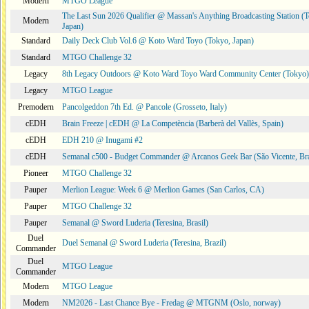
Modern
MTGO League
The Last Sun 2026 Qualifier @ Massan's Anything Broadcasting Station (
Modern
Japan)
Standard
Daily Deck Club Vol.6 @ Koto Ward Toyo (Tokyo, Japan)
Standard
MTGO Challenge 32
Legacy
8th Legacy Outdoors @ Koto Ward Toyo Ward Community Center (Tokyo)
Legacy
MTGO League
Premodern
Pancolgeddon 7th Ed. @ Pancole (Grosseto, Italy)
cEDH
Brain Freeze | cEDH @ La Competència (Barberà del Vallès, Spain)
cEDH
EDH 210 @ Inugami #2
cEDH
Semanal c500 - Budget Commander @ Arcanos Geek Bar (São Vicente, Bra
Pioneer
MTGO Challenge 32
Pauper
Merlion League: Week 6 @ Merlion Games (San Carlos, CA)
Pauper
MTGO Challenge 32
Pauper
Semanal @ Sword Luderia (Teresina, Brasil)
Duel
Duel Semanal @ Sword Luderia (Teresina, Brazil)
Commander
Duel
MTGO League
Commander
Modern
MTGO League
Modern
NM2026 - Last Chance Bye - Fredag @ MTGNM (Oslo, norway)