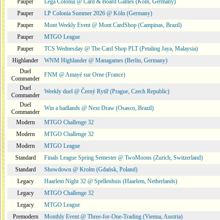
Pauper
Lega Colonia @ Card & Board Games (Köln, Germany)
Pauper
LP Colonia Summer 2026 @ Köln (Germany)
Pauper
Mont Weekly Event @ Mont CardShop (Campinas, Brazil)
Pauper
MTGO League
Pauper
TCS Wednesday @ The Card Shop PLT (Petaling Jaya, Malaysia)
Highlander
WNM Highlander @ Managames (Berlin, Germany)
Duel
FNM @ Amayé sur Orne (France)
Commander
Duel
Weekly duel @ Černý Rytíř (Prague, Czech Republic)
Commander
Duel
Win a badlands @ Next Draw (Osasco, Brazil)
Commander
Modern
MTGO Challenge 32
Modern
MTGO Challenge 32
Modern
MTGO League
Standard
Finals League Spring Semester @ TwoMoons (Zurich, Switzerland)
Standard
Showdown @ Krolm (Gdańsk, Poland)
Legacy
Haarlem Night 32 @ Spellenhuis (Haarlem, Netherlands)
Legacy
MTGO Challenge 32
Legacy
MTGO League
Premodern
Monthly Event @ Three-for-One-Trading (Vienna, Austria)