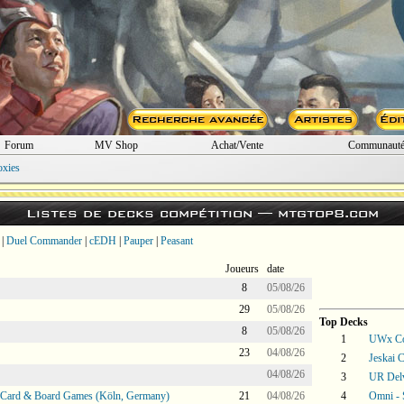
Forum
MV Shop
Achat/Vente
Communaut
oxies
Listes de decks compétition —
mtgtop8.com
|
Duel Commander
|
cEDH
|
Pauper
|
Peasant
Joueurs
date
8
05/08/26
29
05/08/26
Top Decks
8
05/08/26
1
UWx Co
23
04/08/26
2
Jeskai C
04/08/26
3
UR Del
@ Card & Board Games (Köln, Germany)
21
04/08/26
4
Omni -