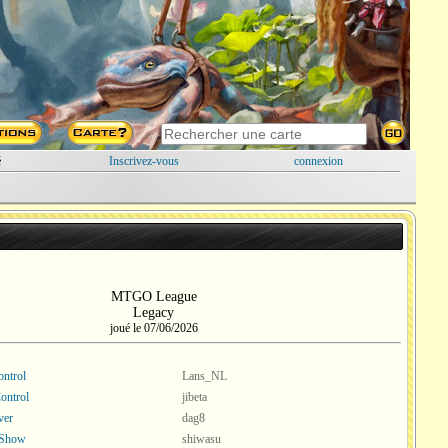
é
Inscrivez-vous
connexion
MTGO League
Legacy
joué le 07/06/2026
ntrol
Lans_NL
ontrol
jibeta
ver
dag8
 Show
shiwasu