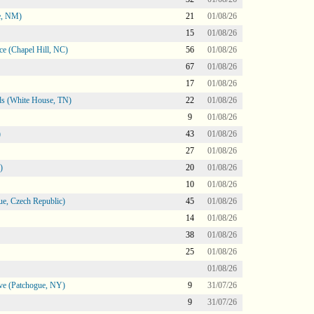
e, NM)
21
01/08/26
15
01/08/26
e (Chapel Hill, NC)
56
01/08/26
67
01/08/26
17
01/08/26
s (White House, TN)
22
01/08/26
9
01/08/26
)
43
01/08/26
27
01/08/26
)
20
01/08/26
10
01/08/26
e, Czech Republic)
45
01/08/26
14
01/08/26
38
01/08/26
25
01/08/26
01/08/26
ve (Patchogue, NY)
9
31/07/26
9
31/07/26