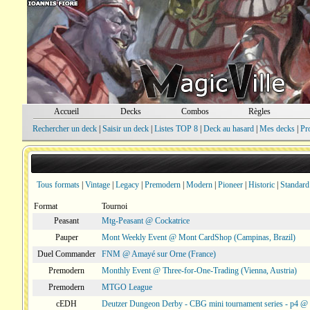
Accueil
Decks
Combos
Règles
Rechercher un deck
|
Saisir un deck
|
Listes TOP 8
|
Deck au hasard
|
Mes decks
|
Pr
Tous formats
|
Vintage
|
Legacy
|
Premodern
|
Modern
|
Pioneer
|
Historic
|
Standard
Format
Tournoi
Peasant
Mtg-Peasant @ Cockatrice
Pauper
Mont Weekly Event @ Mont CardShop (Campinas, Brazil)
Duel Commander
FNM @ Amayé sur Orne (France)
Premodern
Monthly Event @ Three-for-One-Trading (Vienna, Austria)
Premodern
MTGO League
cEDH
Deutzer Dungeon Derby - CBG mini tournament series - p4 