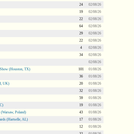
24
02/08/26
19
02/08/26
22
02/08/26
64
02/08/26
29
02/08/26
22
02/08/26
4
02/08/26
34
02/08/26
02/08/26
le Show (Houston, TX)
101
01/08/26
36
01/08/26
d, UK)
20
01/08/26
32
01/08/26
59
01/08/26
NC)
19
01/08/26
 (Warsaw, Poland)
43
01/08/26
rds (Hartselle, AL)
17
01/08/26
12
01/08/26
32
01/08/26