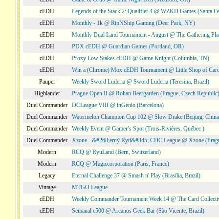
cEDH
Legends of the Stack 2: Qualifier 4 @ WZKD Games (Santa F
cEDH
Monthly - 1k @ RipNShip Gaming (Deer Park, NY)
cEDH
Monthly Dual Land Tournament - August @ The Gathering Plac
cEDH
PDX cEDH @ Guardian Games (Portland, OR)
cEDH
Proxy Low Stakes cEDH @ Game Knight (Columbia, TN)
cEDH
Win a (Chrome) Mox cEDH Tournament @ Little Shop of Card
Pauper
Weekly Sword Luderia @ Sword Luderia (Teresina, Brazil)
Highlander
Prague Open II @ Rohan Beergarden (Prague, Czech Republic
Duel Commander
DCLeague VIII @ inGenio (Barcelona)
Duel Commander
Watermelon Champion Cup 102 @ Slow Drake (Beijing, China
Duel Commander
Weekly Event @ Gamer’s Spot (Trois-Rivières, Québec )
Duel Commander
Xzone - &#268;erný Rytí&#345; CDC League @ Xzone (Pragu
Modern
RCQ @ RyuLand (Bern, Switzerland)
Modern
RCQ @ Magiccorporation (Paris, France)
Legacy
Eternal Challenge 37 @ Smash n' Play (Brasília, Brazil)
Vintage
MTGO League
cEDH
Weekly Commander Tournament Week 14 @ The Card Collecti
cEDH
Semanal c500 @ Arcanos Geek Bar (São Vicente, Brazil)