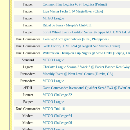
Pauper
Common Play Legnica #3 @ Legnica (Poland)
Pauper
Liga Master Fecha 1 @ Magic4Ever (Chile)
Pauper
MTGO League
Pauper
Ritual de Terça - Meeple's Club 011
Pauper
Sprint Wheel Event - Geddon Series 2^ tappa AUTUMN Ed. 
Duel Commander
Event @ Abox gear hobbies (Rizal, Philippines)
Duel Commander
Geek Factory X MTG94 @ Nogent Sur Marne (France)
Duel Commander
Watermelon Champion Cup Nights @ Slow Drake (Beijing, Ch
Standard
MTGO League
Legacy
Charlotte League Season 3 Week 5 @ Parker Banner Kent Way
Premodern
Monthly Event @ Next Level Games (Eureka, CA)
Premodern
MTGO League
cEDH
Oahu Commander Invitational Qualifier Ser4S2W4 @ IWinGa
Pioneer
MTGO Challenge 32
Pauper
MTGO League
Duel Commander
MTGO Trial 16
Modern
MTGO Challenge 64
Modern
MTGO Challenge 96
Modern
MTGO League