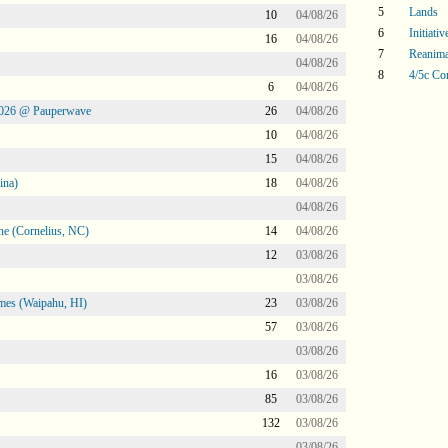
5
Lands
10
04/08/26
6
Initiati
16
04/08/26
7
Reanima
04/08/26
8
4/5c Co
6
04/08/26
2026 @ Pauperwave
26
04/08/26
10
04/08/26
15
04/08/26
ina)
18
04/08/26
04/08/26
ne (Cornelius, NC)
14
04/08/26
12
03/08/26
03/08/26
mes (Waipahu, HI)
23
03/08/26
57
03/08/26
03/08/26
16
03/08/26
85
03/08/26
132
03/08/26
03/08/26