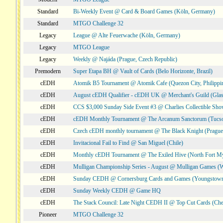
Standard
Bi-Weekly Event @ Card & Board Games (Köln, Germany)
Standard
MTGO Challenge 32
Legacy
League @ Alte Feuerwache (Köln, Germany)
Legacy
MTGO League
Legacy
Weekly @ Najáda (Prague, Czech Republic)
Premodern
Super Etapa BH @ Vault of Cards (Belo Horizonte, Brazil)
cEDH
Atomik B5 Tournament @ Atomik Cafe (Quezon City, Philippi
cEDH
August cEDH Qualifier - cEDH UK @ Merchant's Guild (Glas
cEDH
CCS $3,000 Sunday Side Event #3 @ Charlies Collectible Sh
cEDH
cEDH Monthly Tournament @ The Arcanum Sanctorum (Tucs
cEDH
Czech cEDH monthly tournament @ The Black Knight (Prague,
cEDH
Invitacional Fail to Find @ San Miguel (Chile)
cEDH
Monthly cEDH Tournament @ The Exiled Hive (North Fort My
cEDH
Mulligan Championship Series - August @ Mulligan Games (W
cEDH
Sunday CEDH @ Cornersburg Cards and Games (Youngstow
cEDH
Sunday Weekly CEDH @ Game HQ
cEDH
The Stack Council: Late Night CEDH II @ Top Cut Cards (C
Pioneer
MTGO Challenge 32