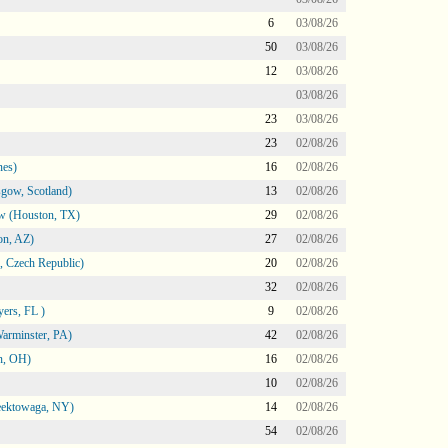
6
03/08/26
50
03/08/26
12
03/08/26
03/08/26
23
03/08/26
23
02/08/26
nes)
16
02/08/26
gow, Scotland)
13
02/08/26
ow (Houston, TX)
29
02/08/26
on, AZ)
27
02/08/26
 Czech Republic)
20
02/08/26
32
02/08/26
ers, FL )
9
02/08/26
arminster, PA)
42
02/08/26
n, OH)
16
02/08/26
10
02/08/26
heektowaga, NY)
14
02/08/26
54
02/08/26