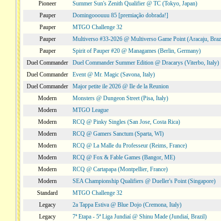
Pioneer
Summer Sun's Zenith Qualifier @ TC (Tokyo, Japan)
Pauper
Domingooouuu 85 [premiação dobrada!]
Pauper
MTGO Challenge 32
Pauper
Multiverso #33-2026 @ Multiverso Game Point (Aracaju, Brazi
Pauper
Spirit of Pauper #20 @ Managames (Berlin, Germany)
Duel Commander
Duel Commander Summer Edition @ Dracarys (Viterbo, Italy)
Duel Commander
Event @ Mr. Magic (Savona, Italy)
Duel Commander
Major petite ile 2026 @ Ile de la Reunion
Modern
Monsters @ Dungeon Street (Pisa, Italy)
Modern
MTGO League
Modern
RCQ @ Pinky Singles (San Jose, Costa Rica)
Modern
RCQ @ Gamers Sanctum (Sparta, WI)
Modern
RCQ @ La Malle du Professeur (Reims, France)
Modern
RCQ @ Fox & Fable Games (Bangor, ME)
Modern
RCQ @ Cartapapa (Montpellier, France)
Modern
SEA Championship Qualifiers @ Dueller's Point (Singapore)
Standard
MTGO Challenge 32
Legacy
2a Tappa Estiva @ Blue Dojo (Cremona, Italy)
Legacy
7ª Etapa - 5ª Liga Jundiaí @ Shinu Made (Jundiaí, Brazil)