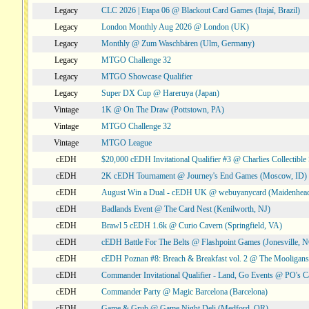
Legacy
CLC 2026 | Etapa 06 @ Blackout Card Games (Itajaí, Brazil)
Legacy
London Monthly Aug 2026 @ London (UK)
Legacy
Monthly @ Zum Waschbären (Ulm, Germany)
Legacy
MTGO Challenge 32
Legacy
MTGO Showcase Qualifier
Legacy
Super DX Cup @ Hareruya (Japan)
Vintage
1K @ On The Draw (Pottstown, PA)
Vintage
MTGO Challenge 32
Vintage
MTGO League
cEDH
$20,000 cEDH Invitational Qualifier #3 @ Charlies Collectib
cEDH
2K cEDH Tournament @ Journey's End Games (Moscow, ID)
cEDH
August Win a Dual - cEDH UK @ webuyanycard (Maidenhea
cEDH
Badlands Event @ The Card Nest (Kenilworth, NJ)
cEDH
Brawl 5 cEDH 1.6k @ Curio Cavern (Springfield, VA)
cEDH
cEDH Battle For The Belts @ Flashpoint Games (Jonesville, 
cEDH
cEDH Poznan #8: Breach & Breakfast vol. 2 @ The Mooligans
cEDH
Commander Invitational Qualifier - Land, Go Events @ PO's Ca
cEDH
Commander Party @ Magic Barcelona (Barcelona)
cEDH
Game & Grub @ Game Night Deli (Medford, OR)