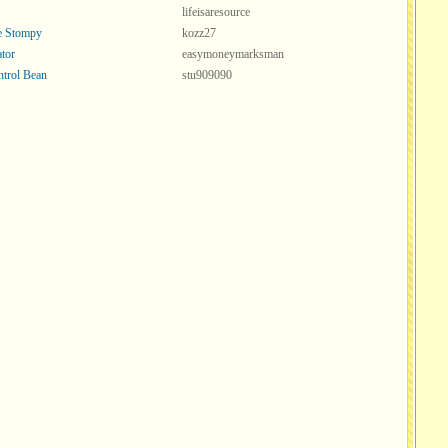
lifeisaresource
ve Stompy
kozz27
tor
easymoneymarksman
ntrol Bean
stu909090