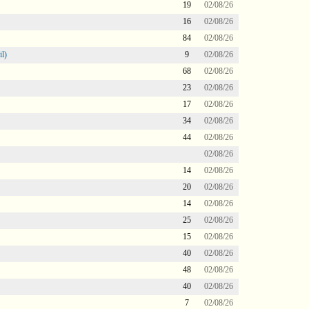
19
02/08/26
16
02/08/26
84
02/08/26
l)
9
02/08/26
68
02/08/26
23
02/08/26
17
02/08/26
34
02/08/26
44
02/08/26
02/08/26
14
02/08/26
20
02/08/26
14
02/08/26
25
02/08/26
15
02/08/26
40
02/08/26
48
02/08/26
40
02/08/26
7
02/08/26