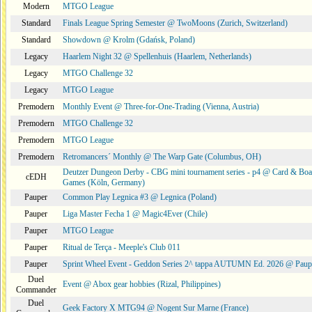
Modern
MTGO League
Standard
Finals League Spring Semester @ TwoMoons (Zurich, Switzerland)
Standard
Showdown @ Krolm (Gdańsk, Poland)
Legacy
Haarlem Night 32 @ Spellenhuis (Haarlem, Netherlands)
Legacy
MTGO Challenge 32
Legacy
MTGO League
Premodern
Monthly Event @ Three-for-One-Trading (Vienna, Austria)
Premodern
MTGO Challenge 32
Premodern
MTGO League
Premodern
Retromancers´ Monthly @ The Warp Gate (Columbus, OH)
Deutzer Dungeon Derby - CBG mini tournament series - p4 @ Card & Boa
cEDH
Games (Köln, Germany)
Pauper
Common Play Legnica #3 @ Legnica (Poland)
Pauper
Liga Master Fecha 1 @ Magic4Ever (Chile)
Pauper
MTGO League
Pauper
Ritual de Terça - Meeple's Club 011
Pauper
Sprint Wheel Event - Geddon Series 2^ tappa AUTUMN Ed. 2026 @ Pau
Duel
Event @ Abox gear hobbies (Rizal, Philippines)
Commander
Duel
Geek Factory X MTG94 @ Nogent Sur Marne (France)