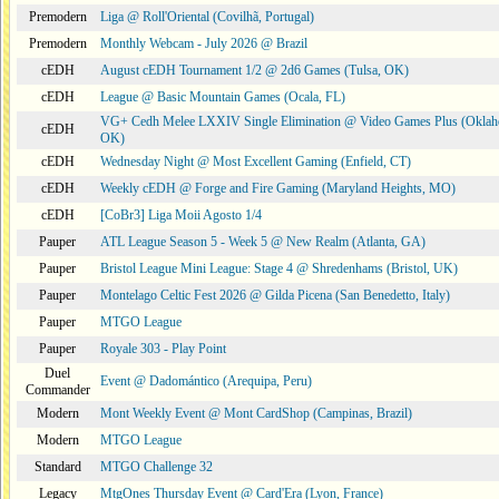
Premodern
Liga @ Roll'Oriental (Covilhã, Portugal)
Premodern
Monthly Webcam - July 2026 @ Brazil
cEDH
August cEDH Tournament 1/2 @ 2d6 Games (Tulsa, OK)
cEDH
League @ Basic Mountain Games (Ocala, FL)
VG+ Cedh Melee LXXIV Single Elimination @ Video Games Plus (Oklah
cEDH
OK)
cEDH
Wednesday Night @ Most Excellent Gaming (Enfield, CT)
cEDH
Weekly cEDH @ Forge and Fire Gaming (Maryland Heights, MO)
cEDH
[CoBr3] Liga Moii Agosto 1/4
Pauper
ATL League Season 5 - Week 5 @ New Realm (Atlanta, GA)
Pauper
Bristol League Mini League: Stage 4 @ Shredenhams (Bristol, UK)
Pauper
Montelago Celtic Fest 2026 @ Gilda Picena (San Benedetto, Italy)
Pauper
MTGO League
Pauper
Royale 303 - Play Point
Duel
Event @ Dadomántico (Arequipa, Peru)
Commander
Modern
Mont Weekly Event @ Mont CardShop (Campinas, Brazil)
Modern
MTGO League
Standard
MTGO Challenge 32
Legacy
MtgOnes Thursday Event @ Card'Era (Lyon, France)