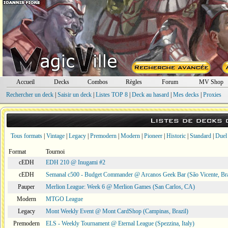
Accueil
Decks
Combos
Règles
Forum
MV Shop
Rechercher un deck
|
Saisir un deck
|
Listes TOP 8
|
Deck au hasard
|
Mes decks
|
Proxies
Listes de decks
Tous formats
|
Vintage
|
Legacy
|
Premodern
|
Modern
|
Pioneer
|
Historic
|
Standard
|
Duel
Format
Tournoi
cEDH
EDH 210 @ Inugami #2
cEDH
Semanal c500 - Budget Commander @ Arcanos Geek Bar (São Vicente, Bra
Pauper
Merlion League: Week 6 @ Merlion Games (San Carlos, CA)
Modern
MTGO League
Legacy
Mont Weekly Event @ Mont CardShop (Campinas, Brazil)
Premodern
ELS - Weekly Tournament @ Eternal League (Spezzina, Italy)