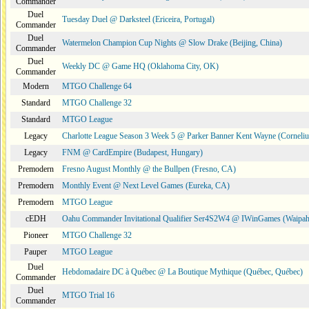
Commander
Duel
Tuesday Duel @ Darksteel (Ericeira, Portugal)
Commander
Duel
Watermelon Champion Cup Nights @ Slow Drake (Beijing, China)
Commander
Duel
Weekly DC @ Game HQ (Oklahoma City, OK)
Commander
Modern
MTGO Challenge 64
Standard
MTGO Challenge 32
Standard
MTGO League
Legacy
Charlotte League Season 3 Week 5 @ Parker Banner Kent Wayne (Corneli
Legacy
FNM @ CardEmpire (Budapest, Hungary)
Premodern
Fresno August Monthly @ the Bullpen (Fresno, CA)
Premodern
Monthly Event @ Next Level Games (Eureka, CA)
Premodern
MTGO League
cEDH
Oahu Commander Invitational Qualifier Ser4S2W4 @ IWinGames (Waipah
Pioneer
MTGO Challenge 32
Pauper
MTGO League
Duel
Hebdomadaire DC à Québec @ La Boutique Mythique (Québec, Québec)
Commander
Duel
MTGO Trial 16
Commander