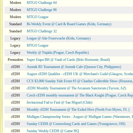
Modern
MTGO Challenge 64
Modern
MTGO Challenge 96
Modern
MTGO League
Standard
Bi-Weekly Event @ Card & Board Games (Köln, Germany)
Standard
MTGO Challenge 32
Legacy
League @ Alte Feuerwache (Köln, Germany)
Legacy
MTGO League
Legacy
Weekly @ Najáda (Prague, Czech Republic)
Premodern
Super Etapa BH @ Vault of Cards (Belo Horizonte, Brazil)
cEDH
Atomik B5 Tournament @ Atomik Cafe (Quezon City, Philippines)
cEDH
August cEDH Qualifier - cEDH UK @ Merchant's Guild (Glasgow, Scotla
cEDH
CCS $3,000 Sunday Side Event #3 @ Charlies Collectible Show (Houston
cEDH
cEDH Monthly Tournament @ The Arcanum Sanctorum (Tucson, AZ)
cEDH
Czech cEDH monthly tournament @ The Black Knight (Prague, Czech Rep
cEDH
Invitacional Fail to Find @ San Miguel (Chile)
cEDH
Monthly cEDH Tournament @ The Exiled Hive (North Fort Myers, FL )
cEDH
Mulligan Championship Series - August @ Mulligan Games (Warminster, 
cEDH
Sunday CEDH @ Cornersburg Cards and Games (Youngstown, OH)
cEDH
Sunday Weekly CEDH @ Game HQ