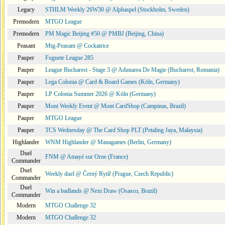
Legacy
STHLM Weekly 26W30 @ Alphaspel (Stockholm, Sweden)
Premodern
MTGO League
Premodern
PM Magic Beijing #50 @ PMBJ (Beijing, China)
Peasant
Mtg-Peasant @ Cockatrice
Pauper
Fuguete League 285
Pauper
League Bucharest - Stage 3 @ Adunarea De Magie (Bucharest, Romania)
Pauper
Lega Colonia @ Card & Board Games (Köln, Germany)
Pauper
LP Colonia Summer 2026 @ Köln (Germany)
Pauper
Mont Weekly Event @ Mont CardShop (Campinas, Brazil)
Pauper
MTGO League
Pauper
TCS Wednesday @ The Card Shop PLT (Petaling Jaya, Malaysia)
Highlander
WNM Highlander @ Managames (Berlin, Germany)
Duel
FNM @ Amayé sur Orne (France)
Commander
Duel
Weekly duel @ Černý Rytíř (Prague, Czech Republic)
Commander
Duel
Win a badlands @ Next Draw (Osasco, Brazil)
Commander
Modern
MTGO Challenge 32
Modern
MTGO Challenge 32