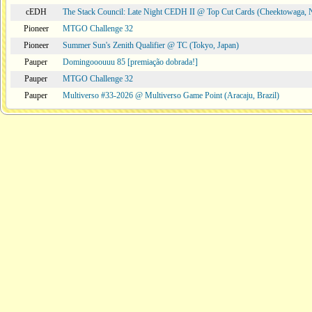
cEDH
The Stack Council: Late Night CEDH II @ Top Cut Cards (Cheektowaga,
Pioneer
MTGO Challenge 32
Pioneer
Summer Sun's Zenith Qualifier @ TC (Tokyo, Japan)
Pauper
Domingooouuu 85 [premiação dobrada!]
Pauper
MTGO Challenge 32
Pauper
Multiverso #33-2026 @ Multiverso Game Point (Aracaju, Brazil)