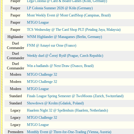
Pauper
Lega Colonia @ Card & Board Games (Köln, Germany)
Pauper
LP Colonia Summer 2026 @ Köln (Germany)
Pauper
Mont Weekly Event @ Mont CardShop (Campinas, Brazil)
Pauper
MTGO League
Pauper
TCS Wednesday @ The Card Shop PLT (Petaling Jaya, Malaysia)
Highlander
WNM Highlander @ Managames (Berlin, Germany)
Duel
FNM @ Amayé sur Orne (France)
Commander
Duel
Weekly duel @ Černý Rytíř (Prague, Czech Republic)
Commander
Duel
Win a badlands @ Next Draw (Osasco, Brazil)
Commander
Modern
MTGO Challenge 32
Modern
MTGO Challenge 32
Modern
MTGO League
Standard
Finals League Spring Semester @ TwoMoons (Zurich, Switzerland)
Standard
Showdown @ Krolm (Gdańsk, Poland)
Legacy
Haarlem Night 32 @ Spellenhuis (Haarlem, Netherlands)
Legacy
MTGO Challenge 32
Legacy
MTGO League
Premodern
Monthly Event @ Three-for-One-Trading (Vienna, Austria)