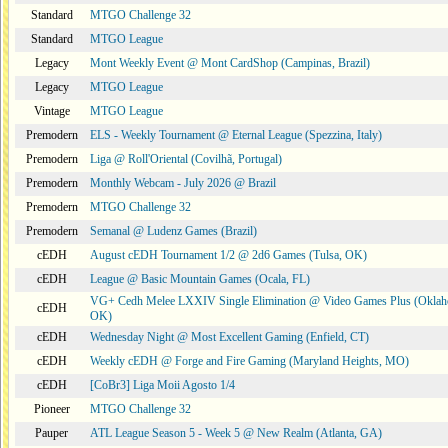
Standard
MTGO Challenge 32
Standard
MTGO League
Legacy
Mont Weekly Event @ Mont CardShop (Campinas, Brazil)
Legacy
MTGO League
Vintage
MTGO League
Premodern
ELS - Weekly Tournament @ Eternal League (Spezzina, Italy)
Premodern
Liga @ Roll'Oriental (Covilhã, Portugal)
Premodern
Monthly Webcam - July 2026 @ Brazil
Premodern
MTGO Challenge 32
Premodern
Semanal @ Ludenz Games (Brazil)
cEDH
August cEDH Tournament 1/2 @ 2d6 Games (Tulsa, OK)
cEDH
League @ Basic Mountain Games (Ocala, FL)
VG+ Cedh Melee LXXIV Single Elimination @ Video Games Plus (Oklah
cEDH
OK)
cEDH
Wednesday Night @ Most Excellent Gaming (Enfield, CT)
cEDH
Weekly cEDH @ Forge and Fire Gaming (Maryland Heights, MO)
cEDH
[CoBr3] Liga Moii Agosto 1/4
Pioneer
MTGO Challenge 32
Pauper
ATL League Season 5 - Week 5 @ New Realm (Atlanta, GA)