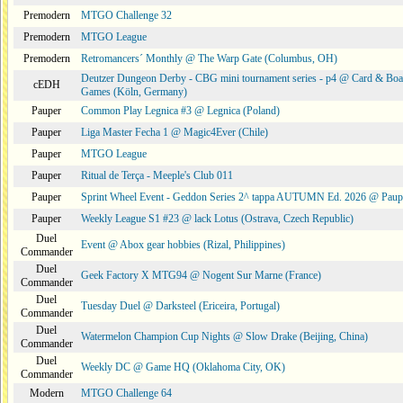
Premodern
MTGO Challenge 32
Premodern
MTGO League
Premodern
Retromancers´ Monthly @ The Warp Gate (Columbus, OH)
Deutzer Dungeon Derby - CBG mini tournament series - p4 @ Card & Boa
cEDH
Games (Köln, Germany)
Pauper
Common Play Legnica #3 @ Legnica (Poland)
Pauper
Liga Master Fecha 1 @ Magic4Ever (Chile)
Pauper
MTGO League
Pauper
Ritual de Terça - Meeple's Club 011
Pauper
Sprint Wheel Event - Geddon Series 2^ tappa AUTUMN Ed. 2026 @ Pau
Pauper
Weekly League S1 #23 @ lack Lotus (Ostrava, Czech Republic)
Duel
Event @ Abox gear hobbies (Rizal, Philippines)
Commander
Duel
Geek Factory X MTG94 @ Nogent Sur Marne (France)
Commander
Duel
Tuesday Duel @ Darksteel (Ericeira, Portugal)
Commander
Duel
Watermelon Champion Cup Nights @ Slow Drake (Beijing, China)
Commander
Duel
Weekly DC @ Game HQ (Oklahoma City, OK)
Commander
Modern
MTGO Challenge 64