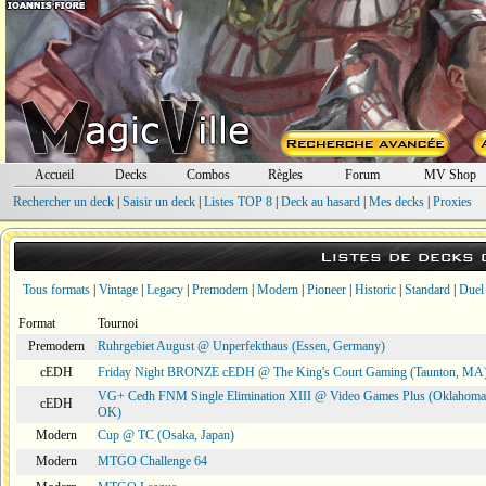
Accueil
Decks
Combos
Règles
Forum
MV Shop
Rechercher un deck
|
Saisir un deck
|
Listes TOP 8
|
Deck au hasard
|
Mes decks
|
Proxies
Listes de decks
Tous formats
|
Vintage
|
Legacy
|
Premodern
|
Modern
|
Pioneer
|
Historic
|
Standard
|
Duel
Format
Tournoi
Premodern
Ruhrgebiet August @ Unperfekthaus (Essen, Germany)
cEDH
Friday Night BRONZE cEDH @ The King's Court Gaming (Taunton, MA
VG+ Cedh FNM Single Elimination XIII @ Video Games Plus (Oklahoma 
cEDH
OK)
Modern
Cup @ TC (Osaka, Japan)
Modern
MTGO Challenge 64