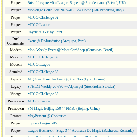
Pauper
Bristol League Mini League: Stage 4 @ Shredenhams (Bristol, UK)
Pauper
Montelago Celtic Fest 2026 @ Gilda Picena (San Benedetto, Italy)
Pauper
MTGO Challenge 32
Pauper
MTGO League
Pauper
Royale 303 - Play Point
Duel
Event @ Dadomántico (Arequipa, Peru)
Commander
Modern
Mont Weekly Event @ Mont CardShop (Campinas, Brazil)
Modern
MTGO Challenge 32
Modern
MTGO League
Standard
MTGO Challenge 32
Legacy
MtgOnes Thursday Event @ Card'Era (Lyon, France)
Legacy
STHLM Weekly 26W30 @ Alphaspel (Stockholm, Sweden)
Vintage
MTGO Challenge 32
Premodern
MTGO League
Premodern
PM Magic Beijing #50 @ PMBJ (Beijing, China)
Peasant
Mtg-Peasant @ Cockatrice
Pauper
Fuguete League 285
Pauper
League Bucharest - Stage 3 @ Adunarea De Magie (Bucharest, Romania)