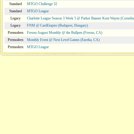
Standard
MTGO Challenge 32
Standard
MTGO League
Legacy
Charlotte League Season 3 Week 5 @ Parker Banner Kent Wayne (Corneli
Legacy
FNM @ CardEmpire (Budapest, Hungary)
Premodern
Fresno August Monthly @ the Bullpen (Fresno, CA)
Premodern
Monthly Event @ Next Level Games (Eureka, CA)
Premodern
MTGO League