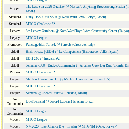
Modern
MTGO League
The Last Sun 2026 Qualifier @ Massan's Anything Broadcasting Station (
Modern
Japan)
Standard
Daily Deck Club Vol.6 @ Koto Ward Toyo (Tokyo, Japan)
Standard
MTGO Challenge 32
Legacy
8th Legacy Outdoors @ Koto Ward Toyo Ward Community Center (Tokyo)
Legacy
MTGO League
Premodern
Pancolgeddon 7th Ed. @ Pancole (Grosseto, Italy)
cEDH
Brain Freeze | cEDH @ La Competència (Barberà del Vallès, Spain)
cEDH
EDH 210 @ Inugami #2
cEDH
Semanal c500 - Budget Commander @ Arcanos Geek Bar (São Vicente, Bra
Pioneer
MTGO Challenge 32
Pauper
Merlion League: Week 6 @ Merlion Games (San Carlos, CA)
Pauper
MTGO Challenge 32
Pauper
Semanal @ Sword Luderia (Teresina, Brasil)
Duel
Duel Semanal @ Sword Luderia (Teresina, Brazil)
Commander
Duel
MTGO League
Commander
Modern
MTGO League
Modern
NM2026 - Last Chance Bye - Fredag @ MTGNM (Oslo, norway)