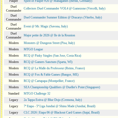
Pauper
Spirit of Pauper #20 @ Managames (Berlin, Germany)
Duel
Collectors Duel Commander VOL4 @ Gamezone (Vercelli, Italy)
Commander
Duel
Duel Commander Summer Edition @ Dracarys (Viterbo, Italy)
Commander
Duel
Event @ Mr. Magic (Savona, Italy)
Commander
Duel
Major petite ile 2026 @ Ile de la Reunion
Commander
Modern
Monsters @ Dungeon Street (Pisa, Italy)
Modern
MTGO League
Modern
RCQ @ Pinky Singles (San Jose, Costa Rica)
Modern
RCQ @ Gamers Sanctum (Sparta, WI)
Modern
RCQ @ La Malle du Professeur (Reims, France)
Modern
RCQ @ Fox & Fable Games (Bangor, ME)
Modern
RCQ @ Cartapapa (Montpellier, France)
Modern
SEA Championship Qualifiers @ Dueller's Point (Singapore)
Standard
MTGO Challenge 32
Legacy
2a Tappa Estiva @ Blue Dojo (Cremona, Italy)
Legacy
7ª Etapa - 5ª Liga Jundiaí @ Shinu Made (Jundiaí, Brazil)
Legacy
CLC 2026 | Etapa 06 @ Blackout Card Games (Itajaí, Brazil)