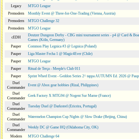
Legacy
MTGO League
Premodern
Monthly Event @ Three-for-One-Trading (Vienna, Austria)
Premodern
MTGO Challenge 32
Premodern
MTGO League
Deutzer Dungeon Derby - CBG mini tournament series - p4 @ Card & Boa
cEDH
Games (Köln, Germany)
Pauper
Common Play Legnica #3 @ Legnica (Poland)
Pauper
Liga Master Fecha 1 @ Magic4Ever (Chile)
Pauper
MTGO League
Pauper
Ritual de Terça - Meeple's Club 011
Pauper
Sprint Wheel Event - Geddon Series 2^ tappa AUTUMN Ed. 2026 @ Pau
Duel
Event @ Abox gear hobbies (Rizal, Philippines)
Commander
Duel
Geek Factory X MTG94 @ Nogent Sur Marne (France)
Commander
Duel
Tuesday Duel @ Darksteel (Ericeira, Portugal)
Commander
Duel
Watermelon Champion Cup Nights @ Slow Drake (Beijing, China)
Commander
Duel
Weekly DC @ Game HQ (Oklahoma City, OK)
Commander
Modern
MTGO Challenge 64