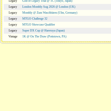
Legacy
God of Legacy Trial @ TC (Tokyo, Japan)
Legacy
London Monthly Aug 2026 @ London (UK)
Legacy
Monthly @ Zum Waschbären (Ulm, Germany)
Legacy
MTGO Challenge 32
Legacy
MTGO Showcase Qualifier
Legacy
Super DX Cup @ Hareruya (Japan)
Vintage
1K @ On The Draw (Pottstown, PA)