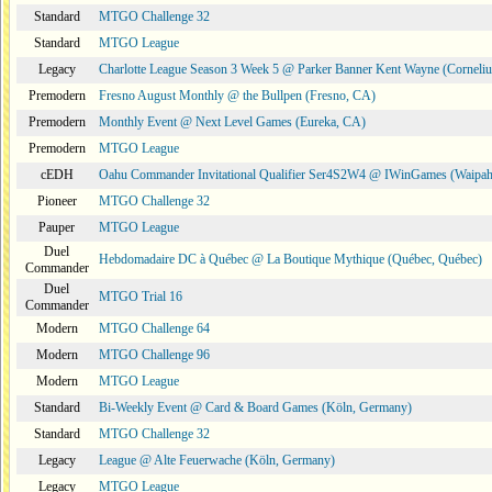
Standard
MTGO Challenge 32
Standard
MTGO League
Legacy
Charlotte League Season 3 Week 5 @ Parker Banner Kent Wayne (Corneli
Premodern
Fresno August Monthly @ the Bullpen (Fresno, CA)
Premodern
Monthly Event @ Next Level Games (Eureka, CA)
Premodern
MTGO League
cEDH
Oahu Commander Invitational Qualifier Ser4S2W4 @ IWinGames (Waipah
Pioneer
MTGO Challenge 32
Pauper
MTGO League
Duel
Hebdomadaire DC à Québec @ La Boutique Mythique (Québec, Québec)
Commander
Duel
MTGO Trial 16
Commander
Modern
MTGO Challenge 64
Modern
MTGO Challenge 96
Modern
MTGO League
Standard
Bi-Weekly Event @ Card & Board Games (Köln, Germany)
Standard
MTGO Challenge 32
Legacy
League @ Alte Feuerwache (Köln, Germany)
Legacy
MTGO League