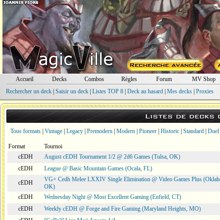
Accueil
Decks
Combos
Règles
Forum
MV Shop
Rechercher un deck
|
Saisir un deck
|
Listes TOP 8
|
Deck au hasard
|
Mes decks
|
Proxies
Listes de decks
Tous formats
|
Vintage
|
Legacy
|
Premodern
|
Modern
|
Pioneer
|
Historic
|
Standard
|
Duel
Format
Tournoi
cEDH
August cEDH Tournament 1/2 @ 2d6 Games (Tulsa, OK)
cEDH
League @ Basic Mountain Games (Ocala, FL)
VG+ Cedh Melee LXXIV Single Elimination @ Video Games Plus (Oklah
cEDH
OK)
cEDH
Wednesday Night @ Most Excellent Gaming (Enfield, CT)
cEDH
Weekly cEDH @ Forge and Fire Gaming (Maryland Heights, MO)