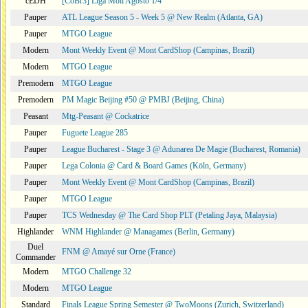
cEDH
[CoBr3] Liga Moii Agosto 1/4
Pauper
ATL League Season 5 - Week 5 @ New Realm (Atlanta, GA)
Pauper
MTGO League
Modern
Mont Weekly Event @ Mont CardShop (Campinas, Brazil)
Modern
MTGO League
Premodern
MTGO League
Premodern
PM Magic Beijing #50 @ PMBJ (Beijing, China)
Peasant
Mtg-Peasant @ Cockatrice
Pauper
Fuguete League 285
Pauper
League Bucharest - Stage 3 @ Adunarea De Magie (Bucharest, Romania)
Pauper
Lega Colonia @ Card & Board Games (Köln, Germany)
Pauper
Mont Weekly Event @ Mont CardShop (Campinas, Brazil)
Pauper
MTGO League
Pauper
TCS Wednesday @ The Card Shop PLT (Petaling Jaya, Malaysia)
Highlander
WNM Highlander @ Managames (Berlin, Germany)
Duel
FNM @ Amayé sur Orne (France)
Commander
Modern
MTGO Challenge 32
Modern
MTGO League
Standard
Finals League Spring Semester @ TwoMoons (Zurich, Switzerland)