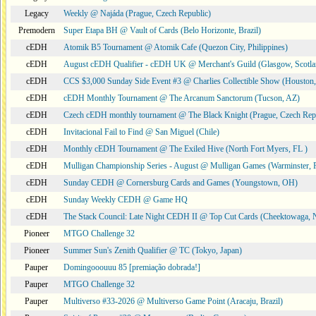
Legacy
Weekly @ Najáda (Prague, Czech Republic)
Premodern
Super Etapa BH @ Vault of Cards (Belo Horizonte, Brazil)
cEDH
Atomik B5 Tournament @ Atomik Cafe (Quezon City, Philippines)
cEDH
August cEDH Qualifier - cEDH UK @ Merchant's Guild (Glasgow, Scotla
cEDH
CCS $3,000 Sunday Side Event #3 @ Charlies Collectible Show (Houston
cEDH
cEDH Monthly Tournament @ The Arcanum Sanctorum (Tucson, AZ)
cEDH
Czech cEDH monthly tournament @ The Black Knight (Prague, Czech Rep
cEDH
Invitacional Fail to Find @ San Miguel (Chile)
cEDH
Monthly cEDH Tournament @ The Exiled Hive (North Fort Myers, FL )
cEDH
Mulligan Championship Series - August @ Mulligan Games (Warminster, 
cEDH
Sunday CEDH @ Cornersburg Cards and Games (Youngstown, OH)
cEDH
Sunday Weekly CEDH @ Game HQ
cEDH
The Stack Council: Late Night CEDH II @ Top Cut Cards (Cheektowaga,
Pioneer
MTGO Challenge 32
Pioneer
Summer Sun's Zenith Qualifier @ TC (Tokyo, Japan)
Pauper
Domingooouuu 85 [premiação dobrada!]
Pauper
MTGO Challenge 32
Pauper
Multiverso #33-2026 @ Multiverso Game Point (Aracaju, Brazil)