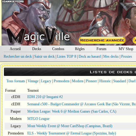
Accueil
Decks
Combos
Règles
Forum
MV Shop
Rechercher un deck
|
Saisir un deck
|
Listes TOP 8
|
Deck au hasard
|
Mes decks
|
Proxies
Listes de decks
Tous formats
|
Vintage
|
Legacy
|
Premodern
|
Modern
|
Pioneer
|
Historic
|
Standard
|
Duel
Format
Tournoi
cEDH
EDH 210 @ Inugami #2
cEDH
Semanal c500 - Budget Commander @ Arcanos Geek Bar (São Vicente, Bra
Pauper
Merlion League: Week 6 @ Merlion Games (San Carlos, CA)
Modern
MTGO League
Legacy
Mont Weekly Event @ Mont CardShop (Campinas, Brazil)
Premodern
ELS - Weekly Tournament @ Eternal League (Spezzina, Italy)