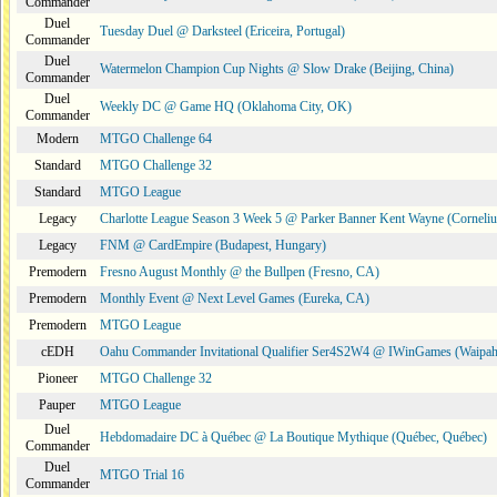
Commander
Duel
Tuesday Duel @ Darksteel (Ericeira, Portugal)
Commander
Duel
Watermelon Champion Cup Nights @ Slow Drake (Beijing, China)
Commander
Duel
Weekly DC @ Game HQ (Oklahoma City, OK)
Commander
Modern
MTGO Challenge 64
Standard
MTGO Challenge 32
Standard
MTGO League
Legacy
Charlotte League Season 3 Week 5 @ Parker Banner Kent Wayne (Corneli
Legacy
FNM @ CardEmpire (Budapest, Hungary)
Premodern
Fresno August Monthly @ the Bullpen (Fresno, CA)
Premodern
Monthly Event @ Next Level Games (Eureka, CA)
Premodern
MTGO League
cEDH
Oahu Commander Invitational Qualifier Ser4S2W4 @ IWinGames (Waipah
Pioneer
MTGO Challenge 32
Pauper
MTGO League
Duel
Hebdomadaire DC à Québec @ La Boutique Mythique (Québec, Québec)
Commander
Duel
MTGO Trial 16
Commander