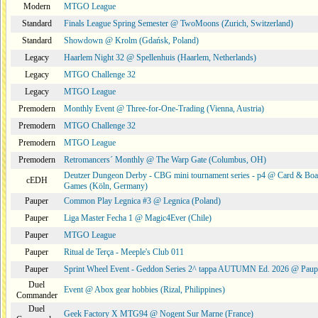
Modern
MTGO League
Standard
Finals League Spring Semester @ TwoMoons (Zurich, Switzerland)
Standard
Showdown @ Krolm (Gdańsk, Poland)
Legacy
Haarlem Night 32 @ Spellenhuis (Haarlem, Netherlands)
Legacy
MTGO Challenge 32
Legacy
MTGO League
Premodern
Monthly Event @ Three-for-One-Trading (Vienna, Austria)
Premodern
MTGO Challenge 32
Premodern
MTGO League
Premodern
Retromancers´ Monthly @ The Warp Gate (Columbus, OH)
Deutzer Dungeon Derby - CBG mini tournament series - p4 @ Card & Boa
cEDH
Games (Köln, Germany)
Pauper
Common Play Legnica #3 @ Legnica (Poland)
Pauper
Liga Master Fecha 1 @ Magic4Ever (Chile)
Pauper
MTGO League
Pauper
Ritual de Terça - Meeple's Club 011
Pauper
Sprint Wheel Event - Geddon Series 2^ tappa AUTUMN Ed. 2026 @ Pau
Duel
Event @ Abox gear hobbies (Rizal, Philippines)
Commander
Duel
Geek Factory X MTG94 @ Nogent Sur Marne (France)