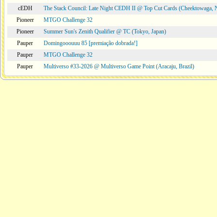
cEDH
The Stack Council: Late Night CEDH II @ Top Cut Cards (Cheektowaga,
Pioneer
MTGO Challenge 32
Pioneer
Summer Sun's Zenith Qualifier @ TC (Tokyo, Japan)
Pauper
Domingooouuu 85 [premiação dobrada!]
Pauper
MTGO Challenge 32
Pauper
Multiverso #33-2026 @ Multiverso Game Point (Aracaju, Brazil)