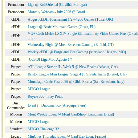
Premodern
Liga @ Roll'Oriental (Covilhã, Portugal)
Premodern
Monthly Webcam - July 2026 @ Brazil
cEDH
August cEDH Tournament 1/2 @ 2d6 Games (Tulsa, OK)
cEDH
League @ Basic Mountain Games (Ocala, FL)
VG+ Cedh Melee LXXIV Single Elimination @ Video Games Plus (Oklah
cEDH
OK)
cEDH
Wednesday Night @ Most Excellent Gaming (Enfield, CT)
cEDH
Weekly cEDH @ Forge and Fire Gaming (Maryland Heights, MO)
cEDH
[CoBr3] Liga Moii Agosto 1/4
Pauper
ATL League Season 5 - Week 5 @ New Realm (Atlanta, GA)
Pauper
Bristol League Mini League: Stage 4 @ Shredenhams (Bristol, UK)
Pauper
Montelago Celtic Fest 2026 @ Gilda Picena (San Benedetto, Italy)
Pauper
MTGO League
Pauper
Royale 303 - Play Point
Duel
Event @ Dadomántico (Arequipa, Peru)
Commander
Modern
Mont Weekly Event @ Mont CardShop (Campinas, Brazil)
Modern
MTGO League
Standard
MTGO Challenge 32
Legacy
MtgOnes Thursday Event @ Card'Era (Lyon, France)