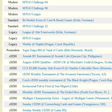
Modern
MTGO Challenge 64
Modern
MTGO Challenge 96
Modern
MTGO League
Standard
Bi-Weekly Event @ Card & Board Games (Köln, Germany)
Standard
MTGO Challenge 32
Legacy
League @ Alte Feuerwache (Köln, Germany)
Legacy
MTGO League
Legacy
Weekly @ Najáda (Prague, Czech Republic)
Premodern
Super Etapa BH @ Vault of Cards (Belo Horizonte, Brazil)
cEDH
Atomik B5 Tournament @ Atomik Cafe (Quezon City, Philippines)
cEDH
August cEDH Qualifier - cEDH UK @ Merchant's Guild (Glasgow, Scotla
cEDH
CCS $3,000 Sunday Side Event #3 @ Charlies Collectible Show (Houston
cEDH
cEDH Monthly Tournament @ The Arcanum Sanctorum (Tucson, AZ)
cEDH
Czech cEDH monthly tournament @ The Black Knight (Prague, Czech Rep
cEDH
Invitacional Fail to Find @ San Miguel (Chile)
cEDH
Monthly cEDH Tournament @ The Exiled Hive (North Fort Myers, FL )
cEDH
Mulligan Championship Series - August @ Mulligan Games (Warminster, 
cEDH
Sunday CEDH @ Cornersburg Cards and Games (Youngstown, OH)
cEDH
Sunday Weekly CEDH @ Game HQ