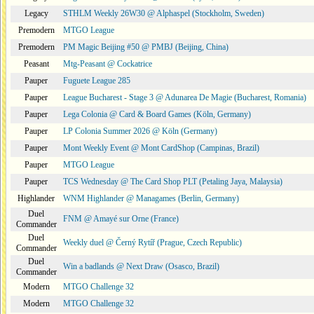
Legacy
STHLM Weekly 26W30 @ Alphaspel (Stockholm, Sweden)
Premodern
MTGO League
Premodern
PM Magic Beijing #50 @ PMBJ (Beijing, China)
Peasant
Mtg-Peasant @ Cockatrice
Pauper
Fuguete League 285
Pauper
League Bucharest - Stage 3 @ Adunarea De Magie (Bucharest, Romania)
Pauper
Lega Colonia @ Card & Board Games (Köln, Germany)
Pauper
LP Colonia Summer 2026 @ Köln (Germany)
Pauper
Mont Weekly Event @ Mont CardShop (Campinas, Brazil)
Pauper
MTGO League
Pauper
TCS Wednesday @ The Card Shop PLT (Petaling Jaya, Malaysia)
Highlander
WNM Highlander @ Managames (Berlin, Germany)
Duel
FNM @ Amayé sur Orne (France)
Commander
Duel
Weekly duel @ Černý Rytíř (Prague, Czech Republic)
Commander
Duel
Win a badlands @ Next Draw (Osasco, Brazil)
Commander
Modern
MTGO Challenge 32
Modern
MTGO Challenge 32