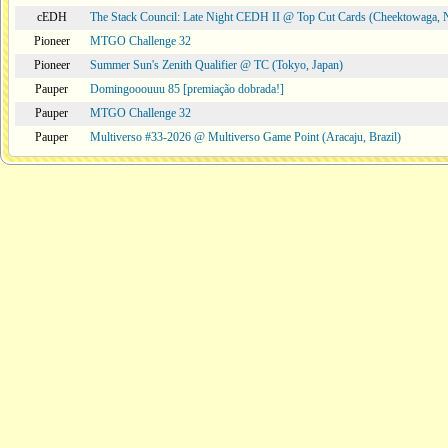
cEDH
The Stack Council: Late Night CEDH II @ Top Cut Cards (Cheektowaga,
Pioneer
MTGO Challenge 32
Pioneer
Summer Sun's Zenith Qualifier @ TC (Tokyo, Japan)
Pauper
Domingooouuu 85 [premiação dobrada!]
Pauper
MTGO Challenge 32
Pauper
Multiverso #33-2026 @ Multiverso Game Point (Aracaju, Brazil)