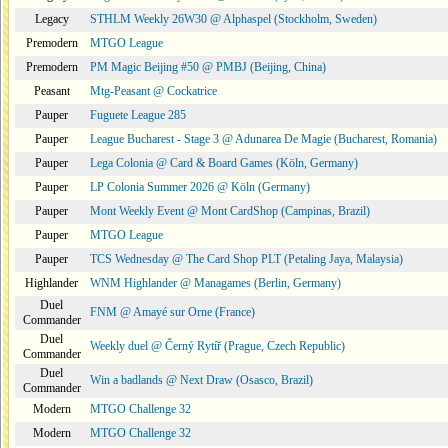
Legacy
STHLM Weekly 26W30 @ Alphaspel (Stockholm, Sweden)
Premodern
MTGO League
Premodern
PM Magic Beijing #50 @ PMBJ (Beijing, China)
Peasant
Mtg-Peasant @ Cockatrice
Pauper
Fuguete League 285
Pauper
League Bucharest - Stage 3 @ Adunarea De Magie (Bucharest, Romania)
Pauper
Lega Colonia @ Card & Board Games (Köln, Germany)
Pauper
LP Colonia Summer 2026 @ Köln (Germany)
Pauper
Mont Weekly Event @ Mont CardShop (Campinas, Brazil)
Pauper
MTGO League
Pauper
TCS Wednesday @ The Card Shop PLT (Petaling Jaya, Malaysia)
Highlander
WNM Highlander @ Managames (Berlin, Germany)
Duel
FNM @ Amayé sur Orne (France)
Commander
Duel
Weekly duel @ Černý Rytíř (Prague, Czech Republic)
Commander
Duel
Win a badlands @ Next Draw (Osasco, Brazil)
Commander
Modern
MTGO Challenge 32
Modern
MTGO Challenge 32