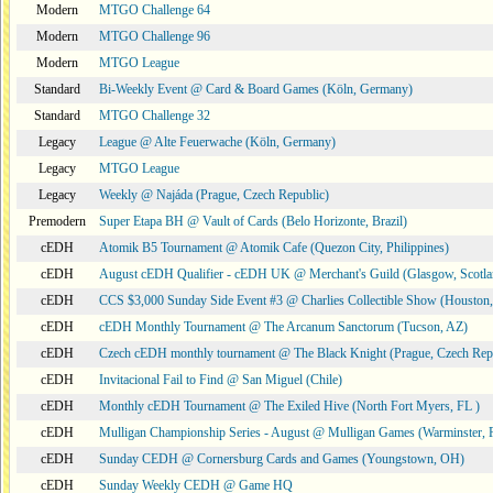
Modern
MTGO Challenge 64
Modern
MTGO Challenge 96
Modern
MTGO League
Standard
Bi-Weekly Event @ Card & Board Games (Köln, Germany)
Standard
MTGO Challenge 32
Legacy
League @ Alte Feuerwache (Köln, Germany)
Legacy
MTGO League
Legacy
Weekly @ Najáda (Prague, Czech Republic)
Premodern
Super Etapa BH @ Vault of Cards (Belo Horizonte, Brazil)
cEDH
Atomik B5 Tournament @ Atomik Cafe (Quezon City, Philippines)
cEDH
August cEDH Qualifier - cEDH UK @ Merchant's Guild (Glasgow, Scotla
cEDH
CCS $3,000 Sunday Side Event #3 @ Charlies Collectible Show (Houston
cEDH
cEDH Monthly Tournament @ The Arcanum Sanctorum (Tucson, AZ)
cEDH
Czech cEDH monthly tournament @ The Black Knight (Prague, Czech Rep
cEDH
Invitacional Fail to Find @ San Miguel (Chile)
cEDH
Monthly cEDH Tournament @ The Exiled Hive (North Fort Myers, FL )
cEDH
Mulligan Championship Series - August @ Mulligan Games (Warminster, 
cEDH
Sunday CEDH @ Cornersburg Cards and Games (Youngstown, OH)
cEDH
Sunday Weekly CEDH @ Game HQ