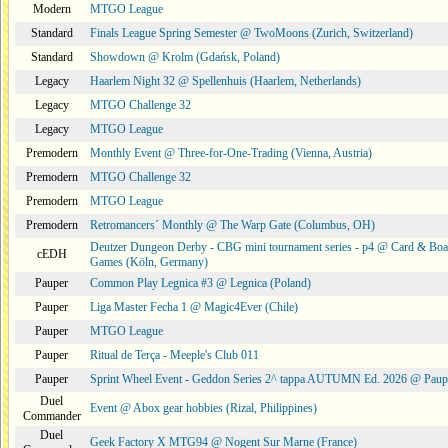
Modern
MTGO League
Standard
Finals League Spring Semester @ TwoMoons (Zurich, Switzerland)
Standard
Showdown @ Krolm (Gdańsk, Poland)
Legacy
Haarlem Night 32 @ Spellenhuis (Haarlem, Netherlands)
Legacy
MTGO Challenge 32
Legacy
MTGO League
Premodern
Monthly Event @ Three-for-One-Trading (Vienna, Austria)
Premodern
MTGO Challenge 32
Premodern
MTGO League
Premodern
Retromancers´ Monthly @ The Warp Gate (Columbus, OH)
Deutzer Dungeon Derby - CBG mini tournament series - p4 @ Card & Boa
cEDH
Games (Köln, Germany)
Pauper
Common Play Legnica #3 @ Legnica (Poland)
Pauper
Liga Master Fecha 1 @ Magic4Ever (Chile)
Pauper
MTGO League
Pauper
Ritual de Terça - Meeple's Club 011
Pauper
Sprint Wheel Event - Geddon Series 2^ tappa AUTUMN Ed. 2026 @ Pau
Duel
Event @ Abox gear hobbies (Rizal, Philippines)
Commander
Duel
Geek Factory X MTG94 @ Nogent Sur Marne (France)