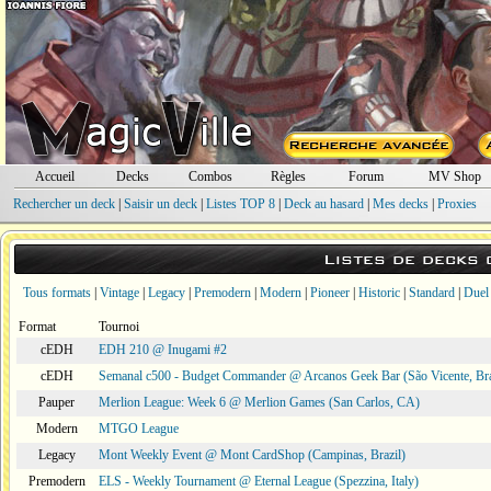
Accueil
Decks
Combos
Règles
Forum
MV Shop
Rechercher un deck
|
Saisir un deck
|
Listes TOP 8
|
Deck au hasard
|
Mes decks
|
Proxies
Listes de decks
Tous formats
|
Vintage
|
Legacy
|
Premodern
|
Modern
|
Pioneer
|
Historic
|
Standard
|
Duel
Format
Tournoi
cEDH
EDH 210 @ Inugami #2
cEDH
Semanal c500 - Budget Commander @ Arcanos Geek Bar (São Vicente, Bra
Pauper
Merlion League: Week 6 @ Merlion Games (San Carlos, CA)
Modern
MTGO League
Legacy
Mont Weekly Event @ Mont CardShop (Campinas, Brazil)
Premodern
ELS - Weekly Tournament @ Eternal League (Spezzina, Italy)