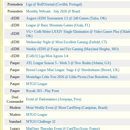
Premodern
Liga @ Roll'Oriental (Covilhã, Portugal)
Premodern
Monthly Webcam - July 2026 @ Brazil
cEDH
August cEDH Tournament 1/2 @ 2d6 Games (Tulsa, OK)
cEDH
League @ Basic Mountain Games (Ocala, FL)
VG+ Cedh Melee LXXIV Single Elimination @ Video Games Plus (Oklah
cEDH
OK)
cEDH
Wednesday Night @ Most Excellent Gaming (Enfield, CT)
cEDH
Weekly cEDH @ Forge and Fire Gaming (Maryland Heights, MO)
cEDH
[CoBr3] Liga Moii Agosto 1/4
Pauper
ATL League Season 5 - Week 5 @ New Realm (Atlanta, GA)
Pauper
Bristol League Mini League: Stage 4 @ Shredenhams (Bristol, UK)
Pauper
Montelago Celtic Fest 2026 @ Gilda Picena (San Benedetto, Italy)
Pauper
MTGO League
Pauper
Royale 303 - Play Point
Duel
Event @ Dadomántico (Arequipa, Peru)
Commander
Modern
Mont Weekly Event @ Mont CardShop (Campinas, Brazil)
Modern
MTGO League
Standard
MTGO Challenge 32
Legacy
MtgOnes Thursday Event @ Card'Era (Lyon, France)