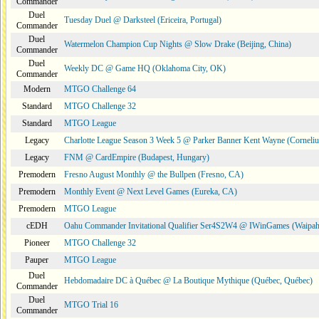
Commander
Duel
Tuesday Duel @ Darksteel (Ericeira, Portugal)
Commander
Duel
Watermelon Champion Cup Nights @ Slow Drake (Beijing, China)
Commander
Duel
Weekly DC @ Game HQ (Oklahoma City, OK)
Commander
Modern
MTGO Challenge 64
Standard
MTGO Challenge 32
Standard
MTGO League
Legacy
Charlotte League Season 3 Week 5 @ Parker Banner Kent Wayne (Corneli
Legacy
FNM @ CardEmpire (Budapest, Hungary)
Premodern
Fresno August Monthly @ the Bullpen (Fresno, CA)
Premodern
Monthly Event @ Next Level Games (Eureka, CA)
Premodern
MTGO League
cEDH
Oahu Commander Invitational Qualifier Ser4S2W4 @ IWinGames (Waipah
Pioneer
MTGO Challenge 32
Pauper
MTGO League
Duel
Hebdomadaire DC à Québec @ La Boutique Mythique (Québec, Québec)
Commander
Duel
MTGO Trial 16
Commander