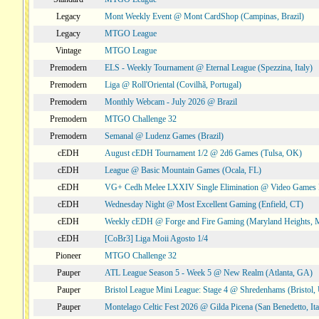
Legacy
Mont Weekly Event @ Mont CardShop (Campinas, Brazil)
Legacy
MTGO League
Vintage
MTGO League
Premodern
ELS - Weekly Tournament @ Eternal League (Spezzina, Italy)
Premodern
Liga @ Roll'Oriental (Covilhã, Portugal)
Premodern
Monthly Webcam - July 2026 @ Brazil
Premodern
MTGO Challenge 32
Premodern
Semanal @ Ludenz Games (Brazil)
cEDH
August cEDH Tournament 1/2 @ 2d6 Games (Tulsa, OK)
cEDH
League @ Basic Mountain Games (Ocala, FL)
cEDH
VG+ Cedh Melee LXXIV Single Elimination @ Video Games 
cEDH
Wednesday Night @ Most Excellent Gaming (Enfield, CT)
cEDH
Weekly cEDH @ Forge and Fire Gaming (Maryland Heights,
cEDH
[CoBr3] Liga Moii Agosto 1/4
Pioneer
MTGO Challenge 32
Pauper
ATL League Season 5 - Week 5 @ New Realm (Atlanta, GA)
Pauper
Bristol League Mini League: Stage 4 @ Shredenhams (Bristol,
Pauper
Montelago Celtic Fest 2026 @ Gilda Picena (San Benedetto, Ita