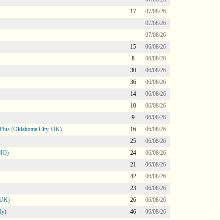
17
07/08/26
07/08/26
07/08/26
15
06/08/26
8
06/08/26
30
06/08/26
36
06/08/26
14
06/08/26
10
06/08/26
9
06/08/26
Plus (Oklahoma City, OK)
16
06/08/26
25
06/08/26
 MO)
24
06/08/26
21
06/08/26
42
06/08/26
23
06/08/26
 UK)
26
06/08/26
ly)
46
06/08/26