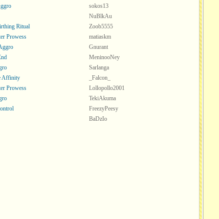
Aggro
sokos13
NuBlkAu
rthing Ritual
Zoob5555
er Prowess
matiaskm
 Aggro
Gnurant
End
MeninooNey
gro
Sarlanga
 Affinity
_Falcon_
er Prowess
Lollopollo2001
gro
TekiAkuma
ontrol
FreezyPeesy
BaDzIo