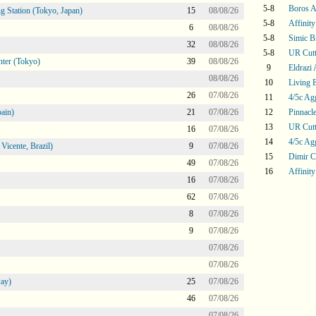
5-8
Boros 
g Station (Tokyo, Japan)
15
08/08/26
5-8
Affinity
6
08/08/26
5-8
Simic Bi
32
08/08/26
5-8
UR Cutt
ter (Tokyo)
39
08/08/26
9
Eldrazi
08/08/26
10
Living 
26
07/08/26
11
4/5c Ag
ain)
21
07/08/26
12
Pinnacle
13
UR Cutt
16
07/08/26
14
4/5c Ag
icente, Brazil)
9
07/08/26
15
Dimir C
49
07/08/26
16
Affinity
16
07/08/26
62
07/08/26
8
07/08/26
9
07/08/26
07/08/26
07/08/26
ay)
25
07/08/26
46
07/08/26
07/08/26