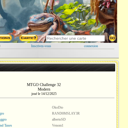
é
Inscrivez-vous
connexion
MTGO Challenge 32
Modern
joué le 14/12/2025
OkoDio
gro
RAND0MSLAY3R
Aggro
albertoSD
nd Taxes
Venom1