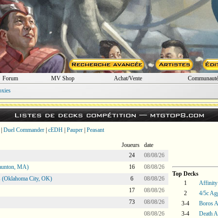
Forum
MV Shop
Achat/Vente
Communaut
oxies
Listes de decks compétition —
mtgtop8.com
|
Duel Commander
|
cEDH
|
Pauper
|
Peasant
Joueurs
date
24
08/08/26
aunton, MA)
16
08/08/26
Top Decks
 (Oklahoma City, OK)
6
08/08/26
1
Affinity
17
08/08/26
2
4/5c Ag
73
08/08/26
3-4
Boros 
08/08/26
3-4
Death A