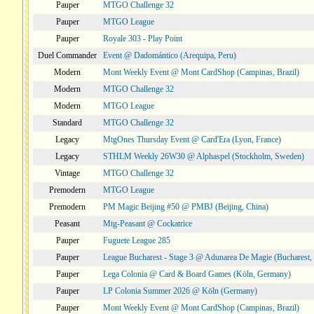
Pauper
MTGO Challenge 32
Pauper
MTGO League
Pauper
Royale 303 - Play Point
Duel Commander
Event @ Dadomántico (Arequipa, Peru)
Modern
Mont Weekly Event @ Mont CardShop (Campinas, Brazil)
Modern
MTGO Challenge 32
Modern
MTGO League
Standard
MTGO Challenge 32
Legacy
MtgOnes Thursday Event @ Card'Era (Lyon, France)
Legacy
STHLM Weekly 26W30 @ Alphaspel (Stockholm, Sweden)
Vintage
MTGO Challenge 32
Premodern
MTGO League
Premodern
PM Magic Beijing #50 @ PMBJ (Beijing, China)
Peasant
Mtg-Peasant @ Cockatrice
Pauper
Fuguete League 285
Pauper
League Bucharest - Stage 3 @ Adunarea De Magie (Bucharest,
Pauper
Lega Colonia @ Card & Board Games (Köln, Germany)
Pauper
LP Colonia Summer 2026 @ Köln (Germany)
Pauper
Mont Weekly Event @ Mont CardShop (Campinas, Brazil)