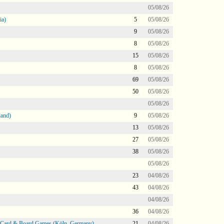
05/08/26
ia)
5
05/08/26
9
05/08/26
8
05/08/26
15
05/08/26
8
05/08/26
69
05/08/26
50
05/08/26
05/08/26
land)
9
05/08/26
13
05/08/26
27
05/08/26
38
05/08/26
05/08/26
23
04/08/26
43
04/08/26
04/08/26
36
04/08/26
@ Card & Board Games (Köln, Germany)
21
04/08/26