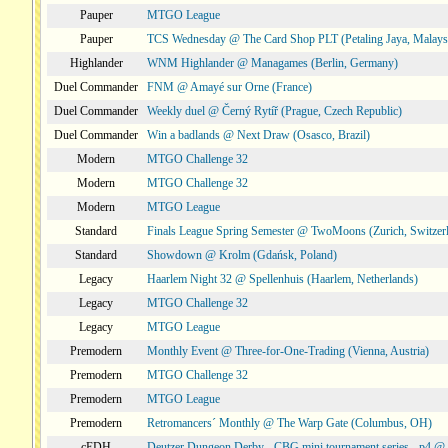
Pauper
MTGO League
Pauper
TCS Wednesday @ The Card Shop PLT (Petaling Jaya, Malays
Highlander
WNM Highlander @ Managames (Berlin, Germany)
Duel Commander
FNM @ Amayé sur Orne (France)
Duel Commander
Weekly duel @ Černý Rytíř (Prague, Czech Republic)
Duel Commander
Win a badlands @ Next Draw (Osasco, Brazil)
Modern
MTGO Challenge 32
Modern
MTGO Challenge 32
Modern
MTGO League
Standard
Finals League Spring Semester @ TwoMoons (Zurich, Switzer
Standard
Showdown @ Krolm (Gdańsk, Poland)
Legacy
Haarlem Night 32 @ Spellenhuis (Haarlem, Netherlands)
Legacy
MTGO Challenge 32
Legacy
MTGO League
Premodern
Monthly Event @ Three-for-One-Trading (Vienna, Austria)
Premodern
MTGO Challenge 32
Premodern
MTGO League
Premodern
Retromancers´ Monthly @ The Warp Gate (Columbus, OH)
cEDH
Deutzer Dungeon Derby - CBG mini tournament series - p4 