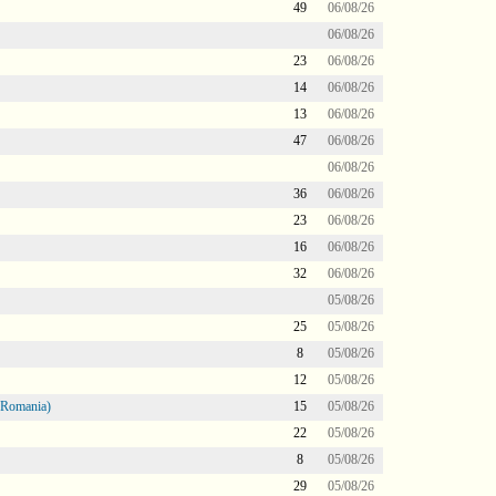
49
06/08/26
06/08/26
23
06/08/26
14
06/08/26
13
06/08/26
47
06/08/26
06/08/26
36
06/08/26
23
06/08/26
16
06/08/26
32
06/08/26
05/08/26
25
05/08/26
8
05/08/26
12
05/08/26
 Romania)
15
05/08/26
22
05/08/26
8
05/08/26
29
05/08/26