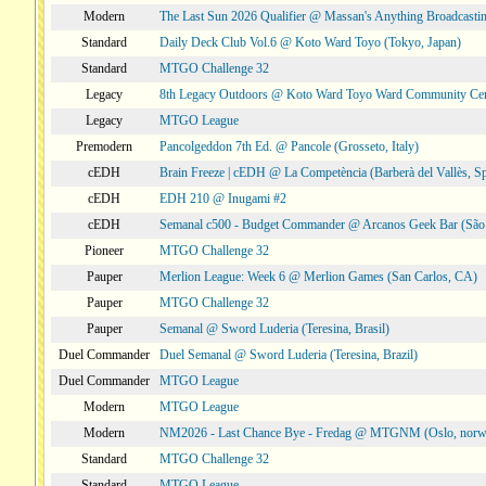
Modern
The Last Sun 2026 Qualifier @ Massan's Anything Broadcastin
Standard
Daily Deck Club Vol.6 @ Koto Ward Toyo (Tokyo, Japan)
Standard
MTGO Challenge 32
Legacy
8th Legacy Outdoors @ Koto Ward Toyo Ward Community Cen
Legacy
MTGO League
Premodern
Pancolgeddon 7th Ed. @ Pancole (Grosseto, Italy)
cEDH
Brain Freeze | cEDH @ La Competència (Barberà del Vallès, Sp
cEDH
EDH 210 @ Inugami #2
cEDH
Semanal c500 - Budget Commander @ Arcanos Geek Bar (São V
Pioneer
MTGO Challenge 32
Pauper
Merlion League: Week 6 @ Merlion Games (San Carlos, CA)
Pauper
MTGO Challenge 32
Pauper
Semanal @ Sword Luderia (Teresina, Brasil)
Duel Commander
Duel Semanal @ Sword Luderia (Teresina, Brazil)
Duel Commander
MTGO League
Modern
MTGO League
Modern
NM2026 - Last Chance Bye - Fredag @ MTGNM (Oslo, norw
Standard
MTGO Challenge 32
Standard
MTGO League