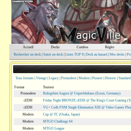
Accueil
Decks
Combos
Règles
Rechercher un deck
|
Saisir un deck
|
Listes TOP 8
|
Deck au hasard
|
Mes decks
|
Pr
Tous formats
|
Vintage
|
Legacy
|
Premodern
|
Modern
|
Pioneer
|
Historic
|
Standard
Format
Tournoi
Premodern
Ruhrgebiet August @ Unperfekthaus (Essen, Germany)
cEDH
Friday Night BRONZE cEDH @ The King's Court Gaming (T
cEDH
VG+ Cedh FNM Single Elimination XIII @ Video Games Plus
Modern
Cup @ TC (Osaka, Japan)
Modern
MTGO Challenge 64
Modern
MTGO League