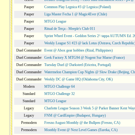
Pauper
Common Play Legnica #3 @ Legnica (Poland)
Pauper
Liga Master Fecha 1 @ Magic4Ever (Chile)
Pauper
MTGO League
Pauper
Ritual de Terça - Meeple's Club 011
Pauper
Sprint Wheel Event - Geddon Series 2^ tappa AUTUMN Ed. 
Pauper
Weekly League S1 #23 @ lack Lotus (Ostrava, Czech Republic
Duel Commander
Event @ Abox gear hobbies (Rizal, Philippines)
Duel Commander
Geek Factory X MTG94 @ Nogent Sur Marne (France)
Duel Commander
Tuesday Duel @ Darksteel (Ericeira, Portugal)
Duel Commander
Watermelon Champion Cup Nights @ Slow Drake (Beijing, Ch
Duel Commander
Weekly DC @ Game HQ (Oklahoma City, OK)
Modern
MTGO Challenge 64
Standard
MTGO Challenge 32
Standard
MTGO League
Legacy
Charlotte League Season 3 Week 5 @ Parker Banner Kent Way
Legacy
FNM @ CardEmpire (Budapest, Hungary)
Premodern
Fresno August Monthly @ the Bullpen (Fresno, CA)
Premodern
Monthly Event @ Next Level Games (Eureka, CA)