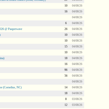
10
04/08/26
16
04/08/26
04/08/26
6
04/08/26
2026 @ Pauperwave
26
04/08/26
)
10
04/08/26
10
04/08/26
15
04/08/26
10
04/08/26
ina)
18
04/08/26
16
04/08/26
96
04/08/26
56
04/08/26
04/08/26
ne (Cornelius, NC)
14
04/08/26
18
04/08/26
8
03/08/26
12
03/08/26