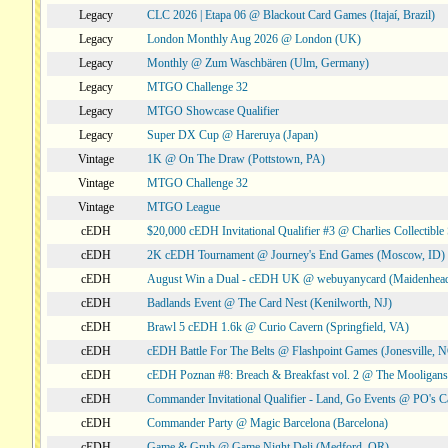
Legacy
CLC 2026 | Etapa 06 @ Blackout Card Games (Itajaí, Brazil)
Legacy
London Monthly Aug 2026 @ London (UK)
Legacy
Monthly @ Zum Waschbären (Ulm, Germany)
Legacy
MTGO Challenge 32
Legacy
MTGO Showcase Qualifier
Legacy
Super DX Cup @ Hareruya (Japan)
Vintage
1K @ On The Draw (Pottstown, PA)
Vintage
MTGO Challenge 32
Vintage
MTGO League
cEDH
$20,000 cEDH Invitational Qualifier #3 @ Charlies Collectib
cEDH
2K cEDH Tournament @ Journey's End Games (Moscow, ID)
cEDH
August Win a Dual - cEDH UK @ webuyanycard (Maidenhea
cEDH
Badlands Event @ The Card Nest (Kenilworth, NJ)
cEDH
Brawl 5 cEDH 1.6k @ Curio Cavern (Springfield, VA)
cEDH
cEDH Battle For The Belts @ Flashpoint Games (Jonesville, 
cEDH
cEDH Poznan #8: Breach & Breakfast vol. 2 @ The Mooligans
cEDH
Commander Invitational Qualifier - Land, Go Events @ PO's Ca
cEDH
Commander Party @ Magic Barcelona (Barcelona)
cEDH
Game & Grub @ Game Night Deli (Medford, OR)