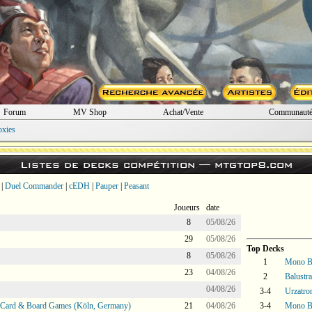
Forum
MV Shop
Achat/Vente
Communaut
oxies
Listes de decks compétition —
mtgtop8.com
|
Duel Commander
|
cEDH
|
Pauper
|
Peasant
Joueurs
date
8
05/08/26
29
05/08/26
Top Decks
8
05/08/26
1
Mono Bl
23
04/08/26
2
Balustr
04/08/26
3-4
Urzatro
@ Card & Board Games (Köln, Germany)
21
04/08/26
3-4
Mono Bl