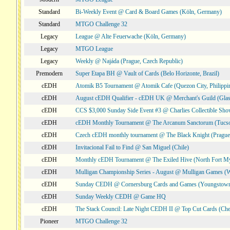
Standard
Bi-Weekly Event @ Card & Board Games (Köln, Germany)
Standard
MTGO Challenge 32
Legacy
League @ Alte Feuerwache (Köln, Germany)
Legacy
MTGO League
Legacy
Weekly @ Najáda (Prague, Czech Republic)
Premodern
Super Etapa BH @ Vault of Cards (Belo Horizonte, Brazil)
cEDH
Atomik B5 Tournament @ Atomik Cafe (Quezon City, Philippi
cEDH
August cEDH Qualifier - cEDH UK @ Merchant's Guild (Glas
cEDH
CCS $3,000 Sunday Side Event #3 @ Charlies Collectible Sh
cEDH
cEDH Monthly Tournament @ The Arcanum Sanctorum (Tucs
cEDH
Czech cEDH monthly tournament @ The Black Knight (Prague,
cEDH
Invitacional Fail to Find @ San Miguel (Chile)
cEDH
Monthly cEDH Tournament @ The Exiled Hive (North Fort My
cEDH
Mulligan Championship Series - August @ Mulligan Games (W
cEDH
Sunday CEDH @ Cornersburg Cards and Games (Youngstow
cEDH
Sunday Weekly CEDH @ Game HQ
cEDH
The Stack Council: Late Night CEDH II @ Top Cut Cards (C
Pioneer
MTGO Challenge 32