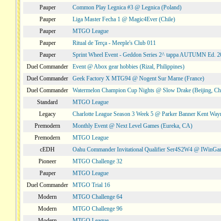
Pauper
Common Play Legnica #3 @ Legnica (Poland)
Pauper
Liga Master Fecha 1 @ Magic4Ever (Chile)
Pauper
MTGO League
Pauper
Ritual de Terça - Meeple's Club 011
Pauper
Sprint Wheel Event - Geddon Series 2^ tappa AUTUMN Ed. 
Duel Commander
Event @ Abox gear hobbies (Rizal, Philippines)
Duel Commander
Geek Factory X MTG94 @ Nogent Sur Marne (France)
Duel Commander
Watermelon Champion Cup Nights @ Slow Drake (Beijing, Ch
Standard
MTGO League
Legacy
Charlotte League Season 3 Week 5 @ Parker Banner Kent Way
Premodern
Monthly Event @ Next Level Games (Eureka, CA)
Premodern
MTGO League
cEDH
Oahu Commander Invitational Qualifier Ser4S2W4 @ IWinGa
Pioneer
MTGO Challenge 32
Pauper
MTGO League
Duel Commander
MTGO Trial 16
Modern
MTGO Challenge 64
Modern
MTGO Challenge 96
Modern
MTGO League