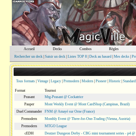
Accueil
Decks
Combos
Règles
Rechercher un deck
|
Saisir un deck
|
Listes TOP 8
|
Deck au hasard
|
Mes decks
|
Pr
Tous formats
|
Vintage
|
Legacy
|
Premodern
|
Modern
|
Pioneer
|
Historic
|
Standard
Format
Tournoi
Peasant
Mtg-Peasant @ Cockatrice
Pauper
Mont Weekly Event @ Mont CardShop (Campinas, Brazil)
Duel Commander
FNM @ Amayé sur Orne (France)
Premodern
Monthly Event @ Three-for-One-Trading (Vienna, Austria)
Premodern
MTGO League
cEDH
Deutzer Dungeon Derby - CBG mini tournament series - p4 