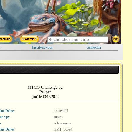
é
Inscrivez-vous
connexion
MTGO Challenge 32
Pauper
joué le 13/12/2025
ue Delver
discoverN
ade Spy
simins
n
Alleyezonme
ue Delver
NMT_Sco94