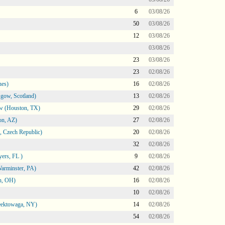
6
03/08/26
50
03/08/26
12
03/08/26
03/08/26
23
03/08/26
23
02/08/26
nes)
16
02/08/26
gow, Scotland)
13
02/08/26
ow (Houston, TX)
29
02/08/26
on, AZ)
27
02/08/26
 Czech Republic)
20
02/08/26
32
02/08/26
ers, FL )
9
02/08/26
arminster, PA)
42
02/08/26
n, OH)
16
02/08/26
10
02/08/26
heektowaga, NY)
14
02/08/26
54
02/08/26