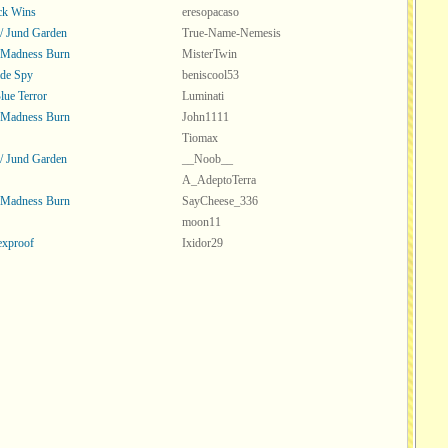
ck Wins
eresopacaso
 / Jund Garden
True-Name-Nemesis
 Madness Burn
MisterTwin
ade Spy
beniscool53
ue Terror
Luminati
 Madness Burn
John1111
Tiomax
 / Jund Garden
__Noob__
A_AdeptoTerra
 Madness Burn
SayCheese_336
moon11
exproof
Ixidor29