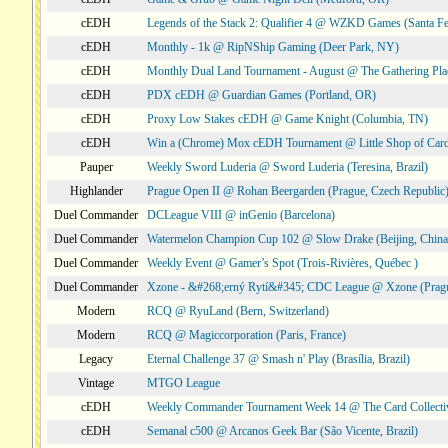
cEDH
Legends of the Stack 2: Qualifier 4 @ WZKD Games (Santa F
cEDH
Monthly - 1k @ RipNShip Gaming (Deer Park, NY)
cEDH
Monthly Dual Land Tournament - August @ The Gathering Plac
cEDH
PDX cEDH @ Guardian Games (Portland, OR)
cEDH
Proxy Low Stakes cEDH @ Game Knight (Columbia, TN)
cEDH
Win a (Chrome) Mox cEDH Tournament @ Little Shop of Card
Pauper
Weekly Sword Luderia @ Sword Luderia (Teresina, Brazil)
Highlander
Prague Open II @ Rohan Beergarden (Prague, Czech Republic
Duel Commander
DCLeague VIII @ inGenio (Barcelona)
Duel Commander
Watermelon Champion Cup 102 @ Slow Drake (Beijing, China
Duel Commander
Weekly Event @ Gamer’s Spot (Trois-Rivières, Québec )
Duel Commander
Xzone - &#268;erný Rytí&#345; CDC League @ Xzone (Pragu
Modern
RCQ @ RyuLand (Bern, Switzerland)
Modern
RCQ @ Magiccorporation (Paris, France)
Legacy
Eternal Challenge 37 @ Smash n' Play (Brasília, Brazil)
Vintage
MTGO League
cEDH
Weekly Commander Tournament Week 14 @ The Card Collecti
cEDH
Semanal c500 @ Arcanos Geek Bar (São Vicente, Brazil)