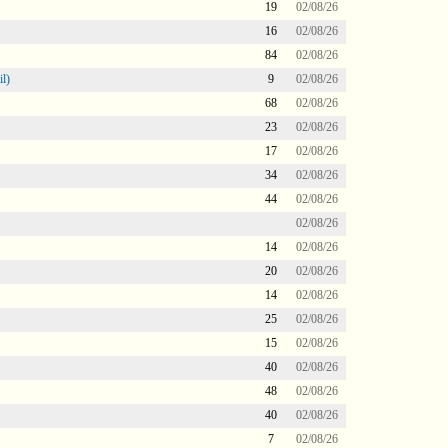
19
02/08/26
16
02/08/26
84
02/08/26
l)
9
02/08/26
68
02/08/26
23
02/08/26
17
02/08/26
34
02/08/26
44
02/08/26
02/08/26
14
02/08/26
20
02/08/26
14
02/08/26
25
02/08/26
15
02/08/26
40
02/08/26
48
02/08/26
40
02/08/26
7
02/08/26