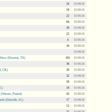
24
02/08/26
19
02/08/26
22
02/08/26
64
02/08/26
29
02/08/26
22
02/08/26
4
02/08/26
34
02/08/26
02/08/26
le Show (Houston, TX)
101
01/08/26
36
01/08/26
d, UK)
20
01/08/26
32
01/08/26
59
01/08/26
NC)
19
01/08/26
 (Warsaw, Poland)
43
01/08/26
rds (Hartselle, AL)
17
01/08/26
12
01/08/26
32
01/08/26