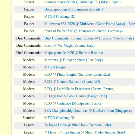
Pioneer
Summer Sun's Zenith Qualifier @ TC (Tokyo, Japan)
Pauper
Domingooouuu 85 [premiação dobrada!]
Pauper
MTGO Challenge 32
Pauper
Multiverso #33-2026 @ Multiverso Game Point (Aracaju, Brazi
Pauper
Spirit of Pauper #20 @ Managames (Berlin, Germany)
Duel Commander
Duel Commander Summer Edition @ Dracarys (Viterbo, Italy)
Duel Commander
Event @ Mr. Magic (Savona, Italy)
Duel Commander
Major petite ile 2026 @ Ile de la Reunion
Modern
Monsters @ Dungeon Street (Pisa, Italy)
Modern
MTGO League
Modern
RCQ @ Pinky Singles (San Jose, Costa Rica)
Modern
RCQ @ Gamers Sanctum (Sparta, WI)
Modern
RCQ @ La Malle du Professeur (Reims, France)
Modern
RCQ @ Fox & Fable Games (Bangor, ME)
Modern
RCQ @ Cartapapa (Montpellier, France)
Modern
SEA Championship Qualifiers @ Dueller's Point (Singapore)
Standard
MTGO Challenge 32
Legacy
2a Tappa Estiva @ Blue Dojo (Cremona, Italy)
Legacy
7ª Etapa - 5ª Liga Jundiaí @ Shinu Made (Jundiaí, Brazil)