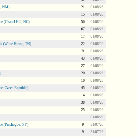
e, NM)
21
01/08/26
15
01/08/26
e (Chapel Hill, NC)
56
01/08/26
67
01/08/26
17
01/08/26
s (White House, TN)
22
01/08/26
9
01/08/26
)
43
01/08/26
27
01/08/26
)
20
01/08/26
10
01/08/26
e, Czech Republic)
45
01/08/26
14
01/08/26
38
01/08/26
25
01/08/26
01/08/26
ve (Patchogue, NY)
9
31/07/26
9
31/07/26