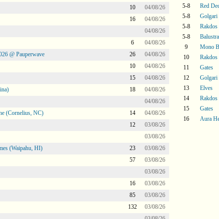
5-8
Red De
10
04/08/26
5-8
Golgari
16
04/08/26
5-8
Rakdos
04/08/26
5-8
Balustr
6
04/08/26
9
Mono Bl
2026 @ Pauperwave
26
04/08/26
10
Rakdos
10
04/08/26
11
Gates
15
04/08/26
12
Golgari
13
Elves
ina)
18
04/08/26
14
Rakdos
04/08/26
15
Gates
ne (Cornelius, NC)
14
04/08/26
16
Aura H
12
03/08/26
03/08/26
mes (Waipahu, HI)
23
03/08/26
57
03/08/26
03/08/26
16
03/08/26
85
03/08/26
132
03/08/26
03/08/26