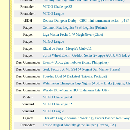
Premodern
MTGO Challenge 32
Premodern
MTGO League
cEDH
Deutzer Dungeon Derby - CBG mini tournament series - p4 
Pauper
Common Play Legnica #3 @ Legnica (Poland)
Pauper
Liga Master Fecha 1 @ Magic4Ever (Chile)
Pauper
MTGO League
Pauper
Ritual de Terça - Meeple's Club 011
Pauper
Sprint Wheel Event - Geddon Series 2^ tappa AUTUMN Ed. 
Duel Commander
Event @ Abox gear hobbies (Rizal, Philippines)
Duel Commander
Geek Factory X MTG94 @ Nogent Sur Marne (France)
Duel Commander
Tuesday Duel @ Darksteel (Ericeira, Portugal)
Duel Commander
Watermelon Champion Cup Nights @ Slow Drake (Beijing, Ch
Duel Commander
Weekly DC @ Game HQ (Oklahoma City, OK)
Modern
MTGO Challenge 64
Standard
MTGO Challenge 32
Standard
MTGO League
Legacy
Charlotte League Season 3 Week 5 @ Parker Banner Kent Way
Premodern
Fresno August Monthly @ the Bullpen (Fresno, CA)