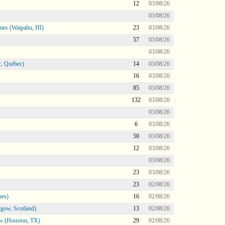
12
03/08/26
03/08/26
mes (Waipahu, HI)
23
03/08/26
57
03/08/26
03/08/26
, Québec)
14
03/08/26
16
03/08/26
85
03/08/26
132
03/08/26
03/08/26
6
03/08/26
50
03/08/26
12
03/08/26
03/08/26
23
03/08/26
23
02/08/26
nes)
16
02/08/26
gow, Scotland)
13
02/08/26
ow (Houston, TX)
29
02/08/26