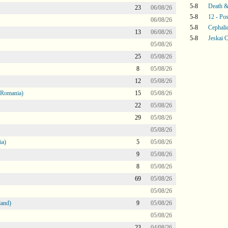
5-8
Death &
23
06/08/26
5-8
12 - Pos
06/08/26
5-8
Cephali
13
06/08/26
5-8
Jeskai C
05/08/26
25
05/08/26
8
05/08/26
12
05/08/26
 Romania)
15
05/08/26
22
05/08/26
29
05/08/26
05/08/26
ia)
5
05/08/26
9
05/08/26
8
05/08/26
69
05/08/26
05/08/26
land)
9
05/08/26
05/08/26
23
04/08/26