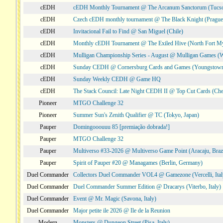
cEDH
cEDH Monthly Tournament @ The Arcanum Sanctorum (Tucs
cEDH
Czech cEDH monthly tournament @ The Black Knight (Prague,
cEDH
Invitacional Fail to Find @ San Miguel (Chile)
cEDH
Monthly cEDH Tournament @ The Exiled Hive (North Fort My
cEDH
Mulligan Championship Series - August @ Mulligan Games (W
cEDH
Sunday CEDH @ Cornersburg Cards and Games (Youngstow
cEDH
Sunday Weekly CEDH @ Game HQ
cEDH
The Stack Council: Late Night CEDH II @ Top Cut Cards (C
Pioneer
MTGO Challenge 32
Pioneer
Summer Sun's Zenith Qualifier @ TC (Tokyo, Japan)
Pauper
Domingooouuu 85 [premiação dobrada!]
Pauper
MTGO Challenge 32
Pauper
Multiverso #33-2026 @ Multiverso Game Point (Aracaju, Brazi
Pauper
Spirit of Pauper #20 @ Managames (Berlin, Germany)
Duel Commander
Collectors Duel Commander VOL4 @ Gamezone (Vercelli, Ital
Duel Commander
Duel Commander Summer Edition @ Dracarys (Viterbo, Italy)
Duel Commander
Event @ Mr. Magic (Savona, Italy)
Duel Commander
Major petite ile 2026 @ Ile de la Reunion
Modern
Monsters @ Dungeon Street (Pisa, Italy)