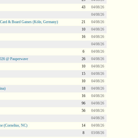
43
04/08/26
04/08/26
@ Card & Board Games (Köln, Germany)
21
04/08/26
10
04/08/26
16
04/08/26
04/08/26
6
04/08/26
2026 @ Pauperwave
26
04/08/26
10
04/08/26
15
04/08/26
10
04/08/26
ina)
18
04/08/26
16
04/08/26
96
04/08/26
56
04/08/26
04/08/26
ne (Cornelius, NC)
14
04/08/26
8
03/08/26