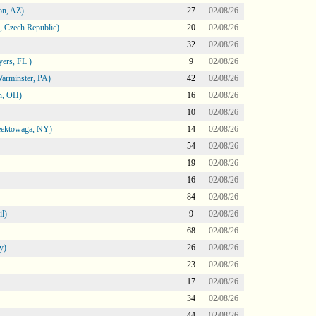
on, AZ)
27
02/08/26
 Czech Republic)
20
02/08/26
32
02/08/26
ers, FL )
9
02/08/26
arminster, PA)
42
02/08/26
n, OH)
16
02/08/26
10
02/08/26
heektowaga, NY)
14
02/08/26
54
02/08/26
19
02/08/26
16
02/08/26
84
02/08/26
l)
9
02/08/26
68
02/08/26
y)
26
02/08/26
23
02/08/26
17
02/08/26
34
02/08/26
44
02/08/26