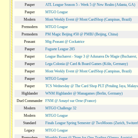
Pauper
ATL League Season 5 - Week 5 @ New Realm (Atlanta, GA)
Pauper
MTGO League
Modern
Mont Weekly Event @ Mont CardShop (Campinas, Brazil)
Premodern
MTGO League
Premodern
PM Magic Beijing #50 @ PMBJ (Beijing, China)
Peasant
Mtg-Peasant @ Cockatrice
Pauper
Fuguete League 285
Pauper
League Bucharest - Stage 3 @ Adunarea De Magie (Bucharest,
Pauper
Lega Colonia @ Card & Board Games (Köln, Germany)
Pauper
Mont Weekly Event @ Mont CardShop (Campinas, Brazil)
Pauper
MTGO League
Pauper
TCS Wednesday @ The Card Shop PLT (Petaling Jaya, Malays
Highlander
WNM Highlander @ Managames (Berlin, Germany)
Duel Commander
FNM @ Amayé sur Orne (France)
Modern
MTGO Challenge 32
Modern
MTGO League
Standard
Finals League Spring Semester @ TwoMoons (Zurich, Switzer
Legacy
MTGO League
Premodern
Monthly Event @ Three-for-One-Trading (Vienna, Austria)