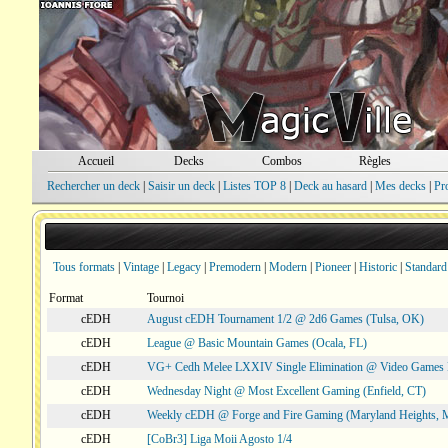
Accueil
Decks
Combos
Règles
Rechercher un deck
|
Saisir un deck
|
Listes TOP 8
|
Deck au hasard
|
Mes decks
|
Pr
Tous formats
|
Vintage
|
Legacy
|
Premodern
|
Modern
|
Pioneer
|
Historic
|
Standard
Format
Tournoi
cEDH
August cEDH Tournament 1/2 @ 2d6 Games (Tulsa, OK)
cEDH
League @ Basic Mountain Games (Ocala, FL)
cEDH
VG+ Cedh Melee LXXIV Single Elimination @ Video Games 
cEDH
Wednesday Night @ Most Excellent Gaming (Enfield, CT)
cEDH
Weekly cEDH @ Forge and Fire Gaming (Maryland Heights,
cEDH
[CoBr3] Liga Moii Agosto 1/4