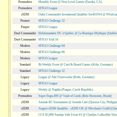
Premodern
Monthly Event @ Next Level Games (Eureka, CA)
Premodern
MTGO League
cEDH
Oahu Commander Invitational Qualifier Ser4S2W4 @ IWinGa
Pioneer
MTGO Challenge 32
Pauper
MTGO League
Duel Commander
Hebdomadaire DC à Québec @ La Boutique Mythique (Québec
Duel Commander
MTGO Trial 16
Modern
MTGO Challenge 64
Modern
MTGO Challenge 96
Modern
MTGO League
Standard
Bi-Weekly Event @ Card & Board Games (Köln, Germany)
Standard
MTGO Challenge 32
Legacy
League @ Alte Feuerwache (Köln, Germany)
Legacy
MTGO League
Legacy
Weekly @ Najáda (Prague, Czech Republic)
Premodern
Super Etapa BH @ Vault of Cards (Belo Horizonte, Brazil)
cEDH
Atomik B5 Tournament @ Atomik Cafe (Quezon City, Philippi
cEDH
August cEDH Qualifier - cEDH UK @ Merchant's Guild (Glas
cEDH
CCS $3,000 Sunday Side Event #3 @ Charlies Collectible Sh