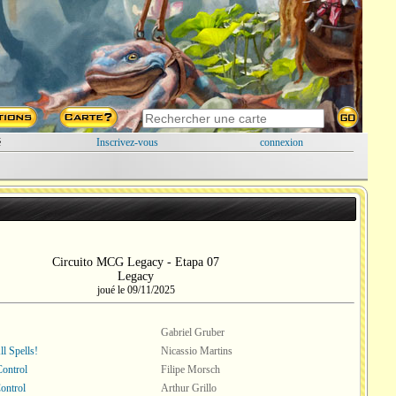
é
Inscrivez-vous
connexion
Circuito MCG Legacy - Etapa 07
Legacy
joué le 09/11/2025
Gabriel Gruber
l Spells!
Nicassio Martins
Control
Filipe Morsch
ontrol
Arthur Grillo