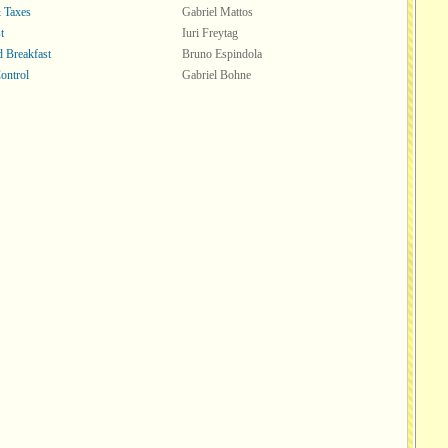
 Taxes
Gabriel Mattos
t
Iuri Freytag
d Breakfast
Bruno Espindola
ontrol
Gabriel Bohne