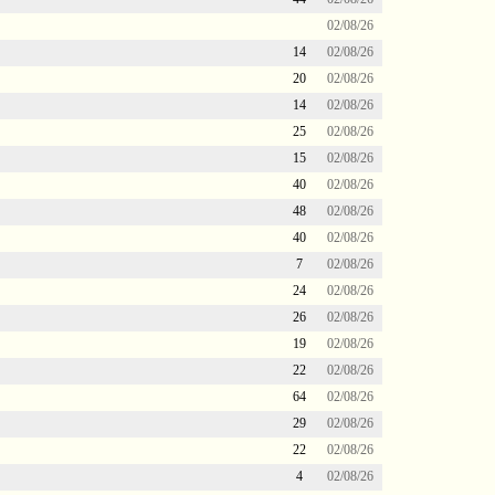
02/08/26
14
02/08/26
20
02/08/26
14
02/08/26
25
02/08/26
15
02/08/26
40
02/08/26
48
02/08/26
40
02/08/26
7
02/08/26
24
02/08/26
26
02/08/26
19
02/08/26
22
02/08/26
64
02/08/26
29
02/08/26
22
02/08/26
4
02/08/26