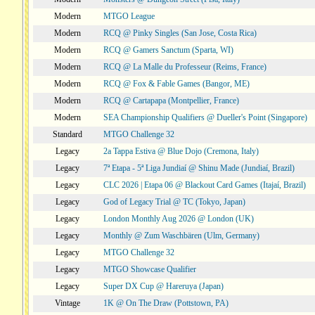
Modern
MTGO League
Modern
RCQ @ Pinky Singles (San Jose, Costa Rica)
Modern
RCQ @ Gamers Sanctum (Sparta, WI)
Modern
RCQ @ La Malle du Professeur (Reims, France)
Modern
RCQ @ Fox & Fable Games (Bangor, ME)
Modern
RCQ @ Cartapapa (Montpellier, France)
Modern
SEA Championship Qualifiers @ Dueller's Point (Singapore)
Standard
MTGO Challenge 32
Legacy
2a Tappa Estiva @ Blue Dojo (Cremona, Italy)
Legacy
7ª Etapa - 5ª Liga Jundiaí @ Shinu Made (Jundiaí, Brazil)
Legacy
CLC 2026 | Etapa 06 @ Blackout Card Games (Itajaí, Brazil)
Legacy
God of Legacy Trial @ TC (Tokyo, Japan)
Legacy
London Monthly Aug 2026 @ London (UK)
Legacy
Monthly @ Zum Waschbären (Ulm, Germany)
Legacy
MTGO Challenge 32
Legacy
MTGO Showcase Qualifier
Legacy
Super DX Cup @ Hareruya (Japan)
Vintage
1K @ On The Draw (Pottstown, PA)