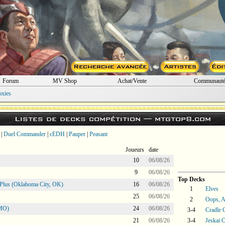
Forum
MV Shop
Achat/Vente
Communaut
oxies
Listes de decks compétition —
mtgtop8.com
|
Duel Commander
|
cEDH
|
Pauper
|
Peasant
Joueurs
date
10
06/08/26
9
06/08/26
Top Decks
Plus (Oklahoma City, OK)
16
06/08/26
1
Elves
25
06/08/26
2
Oops, Al
 MO)
24
06/08/26
3-4
Cradle 
21
06/08/26
3-4
Jeskai C