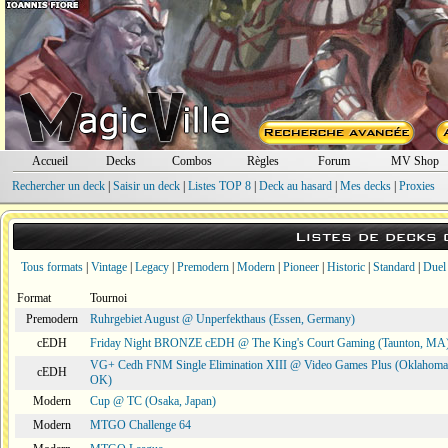
Accueil
Decks
Combos
Règles
Forum
MV Shop
Rechercher un deck
|
Saisir un deck
|
Listes TOP 8
|
Deck au hasard
|
Mes decks
|
Proxies
Listes de decks
Tous formats
|
Vintage
|
Legacy
|
Premodern
|
Modern
|
Pioneer
|
Historic
|
Standard
|
Duel
Format
Tournoi
Premodern
Ruhrgebiet August @ Unperfekthaus (Essen, Germany)
cEDH
Friday Night BRONZE cEDH @ The King's Court Gaming (Taunton, MA
VG+ Cedh FNM Single Elimination XIII @ Video Games Plus (Oklahoma 
cEDH
OK)
Modern
Cup @ TC (Osaka, Japan)
Modern
MTGO Challenge 64