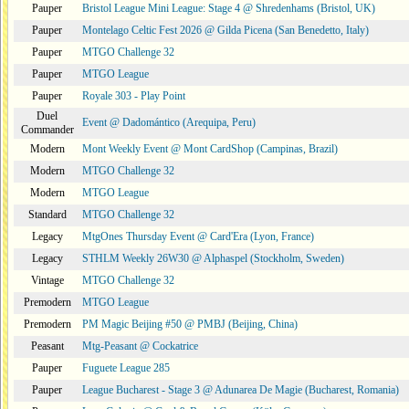
Pauper
Bristol League Mini League: Stage 4 @ Shredenhams (Bristol, UK)
Pauper
Montelago Celtic Fest 2026 @ Gilda Picena (San Benedetto, Italy)
Pauper
MTGO Challenge 32
Pauper
MTGO League
Pauper
Royale 303 - Play Point
Duel
Event @ Dadomántico (Arequipa, Peru)
Commander
Modern
Mont Weekly Event @ Mont CardShop (Campinas, Brazil)
Modern
MTGO Challenge 32
Modern
MTGO League
Standard
MTGO Challenge 32
Legacy
MtgOnes Thursday Event @ Card'Era (Lyon, France)
Legacy
STHLM Weekly 26W30 @ Alphaspel (Stockholm, Sweden)
Vintage
MTGO Challenge 32
Premodern
MTGO League
Premodern
PM Magic Beijing #50 @ PMBJ (Beijing, China)
Peasant
Mtg-Peasant @ Cockatrice
Pauper
Fuguete League 285
Pauper
League Bucharest - Stage 3 @ Adunarea De Magie (Bucharest, Romania)