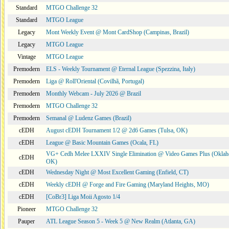
Standard
MTGO Challenge 32
Standard
MTGO League
Legacy
Mont Weekly Event @ Mont CardShop (Campinas, Brazil)
Legacy
MTGO League
Vintage
MTGO League
Premodern
ELS - Weekly Tournament @ Eternal League (Spezzina, Italy)
Premodern
Liga @ Roll'Oriental (Covilhã, Portugal)
Premodern
Monthly Webcam - July 2026 @ Brazil
Premodern
MTGO Challenge 32
Premodern
Semanal @ Ludenz Games (Brazil)
cEDH
August cEDH Tournament 1/2 @ 2d6 Games (Tulsa, OK)
cEDH
League @ Basic Mountain Games (Ocala, FL)
VG+ Cedh Melee LXXIV Single Elimination @ Video Games Plus (Oklah
cEDH
OK)
cEDH
Wednesday Night @ Most Excellent Gaming (Enfield, CT)
cEDH
Weekly cEDH @ Forge and Fire Gaming (Maryland Heights, MO)
cEDH
[CoBr3] Liga Moii Agosto 1/4
Pioneer
MTGO Challenge 32
Pauper
ATL League Season 5 - Week 5 @ New Realm (Atlanta, GA)