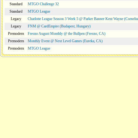
Standard
MTGO Challenge 32
Standard
MTGO League
Legacy
Charlotte League Season 3 Week 5 @ Parker Banner Kent Wayne (Corneli
Legacy
FNM @ CardEmpire (Budapest, Hungary)
Premodern
Fresno August Monthly @ the Bullpen (Fresno, CA)
Premodern
Monthly Event @ Next Level Games (Eureka, CA)
Premodern
MTGO League