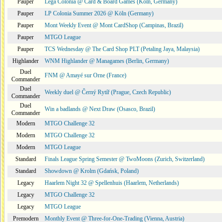
Pauper
Lega Colonia @ Card & Board Games (Köln, Germany)
Pauper
LP Colonia Summer 2026 @ Köln (Germany)
Pauper
Mont Weekly Event @ Mont CardShop (Campinas, Brazil)
Pauper
MTGO League
Pauper
TCS Wednesday @ The Card Shop PLT (Petaling Jaya, Malaysia)
Highlander
WNM Highlander @ Managames (Berlin, Germany)
Duel
FNM @ Amayé sur Orne (France)
Commander
Duel
Weekly duel @ Černý Rytíř (Prague, Czech Republic)
Commander
Duel
Win a badlands @ Next Draw (Osasco, Brazil)
Commander
Modern
MTGO Challenge 32
Modern
MTGO Challenge 32
Modern
MTGO League
Standard
Finals League Spring Semester @ TwoMoons (Zurich, Switzerland)
Standard
Showdown @ Krolm (Gdańsk, Poland)
Legacy
Haarlem Night 32 @ Spellenhuis (Haarlem, Netherlands)
Legacy
MTGO Challenge 32
Legacy
MTGO League
Premodern
Monthly Event @ Three-for-One-Trading (Vienna, Austria)