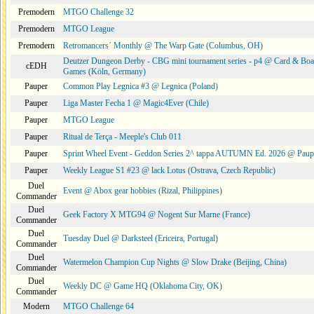
Premodern
MTGO Challenge 32
Premodern
MTGO League
Premodern
Retromancers´ Monthly @ The Warp Gate (Columbus, OH)
Deutzer Dungeon Derby - CBG mini tournament series - p4 @ Card & Boa
cEDH
Games (Köln, Germany)
Pauper
Common Play Legnica #3 @ Legnica (Poland)
Pauper
Liga Master Fecha 1 @ Magic4Ever (Chile)
Pauper
MTGO League
Pauper
Ritual de Terça - Meeple's Club 011
Pauper
Sprint Wheel Event - Geddon Series 2^ tappa AUTUMN Ed. 2026 @ Pau
Pauper
Weekly League S1 #23 @ lack Lotus (Ostrava, Czech Republic)
Duel
Event @ Abox gear hobbies (Rizal, Philippines)
Commander
Duel
Geek Factory X MTG94 @ Nogent Sur Marne (France)
Commander
Duel
Tuesday Duel @ Darksteel (Ericeira, Portugal)
Commander
Duel
Watermelon Champion Cup Nights @ Slow Drake (Beijing, China)
Commander
Duel
Weekly DC @ Game HQ (Oklahoma City, OK)
Commander
Modern
MTGO Challenge 64