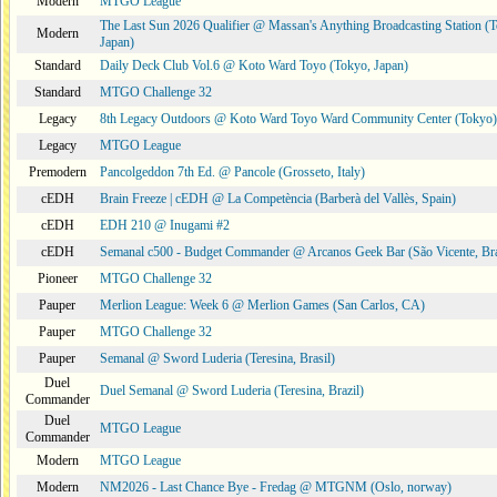
Modern
MTGO League
The Last Sun 2026 Qualifier @ Massan's Anything Broadcasting Station (
Modern
Japan)
Standard
Daily Deck Club Vol.6 @ Koto Ward Toyo (Tokyo, Japan)
Standard
MTGO Challenge 32
Legacy
8th Legacy Outdoors @ Koto Ward Toyo Ward Community Center (Tokyo)
Legacy
MTGO League
Premodern
Pancolgeddon 7th Ed. @ Pancole (Grosseto, Italy)
cEDH
Brain Freeze | cEDH @ La Competència (Barberà del Vallès, Spain)
cEDH
EDH 210 @ Inugami #2
cEDH
Semanal c500 - Budget Commander @ Arcanos Geek Bar (São Vicente, Bra
Pioneer
MTGO Challenge 32
Pauper
Merlion League: Week 6 @ Merlion Games (San Carlos, CA)
Pauper
MTGO Challenge 32
Pauper
Semanal @ Sword Luderia (Teresina, Brasil)
Duel
Duel Semanal @ Sword Luderia (Teresina, Brazil)
Commander
Duel
MTGO League
Commander
Modern
MTGO League
Modern
NM2026 - Last Chance Bye - Fredag @ MTGNM (Oslo, norway)