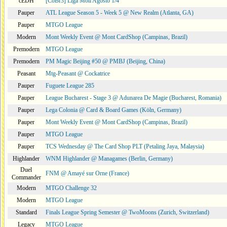
cEDH
[CoBr3] Liga Moii Agosto 1/4
Pauper
ATL League Season 5 - Week 5 @ New Realm (Atlanta, GA)
Pauper
MTGO League
Modern
Mont Weekly Event @ Mont CardShop (Campinas, Brazil)
Premodern
MTGO League
Premodern
PM Magic Beijing #50 @ PMBJ (Beijing, China)
Peasant
Mtg-Peasant @ Cockatrice
Pauper
Fuguete League 285
Pauper
League Bucharest - Stage 3 @ Adunarea De Magie (Bucharest, Romania)
Pauper
Lega Colonia @ Card & Board Games (Köln, Germany)
Pauper
Mont Weekly Event @ Mont CardShop (Campinas, Brazil)
Pauper
MTGO League
Pauper
TCS Wednesday @ The Card Shop PLT (Petaling Jaya, Malaysia)
Highlander
WNM Highlander @ Managames (Berlin, Germany)
Duel
FNM @ Amayé sur Orne (France)
Commander
Modern
MTGO Challenge 32
Modern
MTGO League
Standard
Finals League Spring Semester @ TwoMoons (Zurich, Switzerland)
Legacy
MTGO League