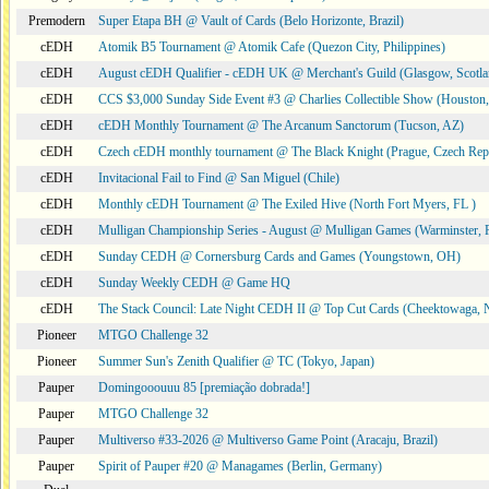
Premodern
Super Etapa BH @ Vault of Cards (Belo Horizonte, Brazil)
cEDH
Atomik B5 Tournament @ Atomik Cafe (Quezon City, Philippines)
cEDH
August cEDH Qualifier - cEDH UK @ Merchant's Guild (Glasgow, Scotla
cEDH
CCS $3,000 Sunday Side Event #3 @ Charlies Collectible Show (Houston
cEDH
cEDH Monthly Tournament @ The Arcanum Sanctorum (Tucson, AZ)
cEDH
Czech cEDH monthly tournament @ The Black Knight (Prague, Czech Rep
cEDH
Invitacional Fail to Find @ San Miguel (Chile)
cEDH
Monthly cEDH Tournament @ The Exiled Hive (North Fort Myers, FL )
cEDH
Mulligan Championship Series - August @ Mulligan Games (Warminster, 
cEDH
Sunday CEDH @ Cornersburg Cards and Games (Youngstown, OH)
cEDH
Sunday Weekly CEDH @ Game HQ
cEDH
The Stack Council: Late Night CEDH II @ Top Cut Cards (Cheektowaga,
Pioneer
MTGO Challenge 32
Pioneer
Summer Sun's Zenith Qualifier @ TC (Tokyo, Japan)
Pauper
Domingooouuu 85 [premiação dobrada!]
Pauper
MTGO Challenge 32
Pauper
Multiverso #33-2026 @ Multiverso Game Point (Aracaju, Brazil)
Pauper
Spirit of Pauper #20 @ Managames (Berlin, Germany)