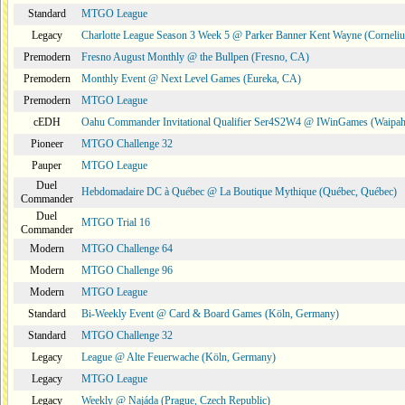
Standard
MTGO League
Legacy
Charlotte League Season 3 Week 5 @ Parker Banner Kent Wayne (Corneli
Premodern
Fresno August Monthly @ the Bullpen (Fresno, CA)
Premodern
Monthly Event @ Next Level Games (Eureka, CA)
Premodern
MTGO League
cEDH
Oahu Commander Invitational Qualifier Ser4S2W4 @ IWinGames (Waipah
Pioneer
MTGO Challenge 32
Pauper
MTGO League
Duel
Hebdomadaire DC à Québec @ La Boutique Mythique (Québec, Québec)
Commander
Duel
MTGO Trial 16
Commander
Modern
MTGO Challenge 64
Modern
MTGO Challenge 96
Modern
MTGO League
Standard
Bi-Weekly Event @ Card & Board Games (Köln, Germany)
Standard
MTGO Challenge 32
Legacy
League @ Alte Feuerwache (Köln, Germany)
Legacy
MTGO League
Legacy
Weekly @ Najáda (Prague, Czech Republic)