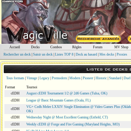
Accueil
Decks
Combos
Règles
Forum
MV Shop
Rechercher un deck
|
Saisir un deck
|
Listes TOP 8
|
Deck au hasard
|
Mes decks
|
Proxies
Listes de decks
Tous formats
|
Vintage
|
Legacy
|
Premodern
|
Modern
|
Pioneer
|
Historic
|
Standard
|
Duel
Format
Tournoi
cEDH
August cEDH Tournament 1/2 @ 2d6 Games (Tulsa, OK)
cEDH
League @ Basic Mountain Games (Ocala, FL)
VG+ Cedh Melee LXXIV Single Elimination @ Video Games Plus (Oklah
cEDH
OK)
cEDH
Wednesday Night @ Most Excellent Gaming (Enfield, CT)
cEDH
Weekly cEDH @ Forge and Fire Gaming (Maryland Heights, MO)