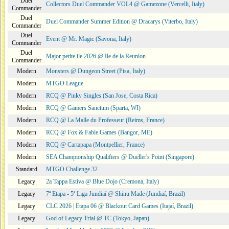
Duel
Collectors Duel Commander VOL4 @ Gamezone (Vercelli, Italy)
Commander
Duel
Duel Commander Summer Edition @ Dracarys (Viterbo, Italy)
Commander
Duel
Event @ Mr. Magic (Savona, Italy)
Commander
Duel
Major petite ile 2026 @ Ile de la Reunion
Commander
Modern
Monsters @ Dungeon Street (Pisa, Italy)
Modern
MTGO League
Modern
RCQ @ Pinky Singles (San Jose, Costa Rica)
Modern
RCQ @ Gamers Sanctum (Sparta, WI)
Modern
RCQ @ La Malle du Professeur (Reims, France)
Modern
RCQ @ Fox & Fable Games (Bangor, ME)
Modern
RCQ @ Cartapapa (Montpellier, France)
Modern
SEA Championship Qualifiers @ Dueller's Point (Singapore)
Standard
MTGO Challenge 32
Legacy
2a Tappa Estiva @ Blue Dojo (Cremona, Italy)
Legacy
7ª Etapa - 5ª Liga Jundiaí @ Shinu Made (Jundiaí, Brazil)
Legacy
CLC 2026 | Etapa 06 @ Blackout Card Games (Itajaí, Brazil)
Legacy
God of Legacy Trial @ TC (Tokyo, Japan)