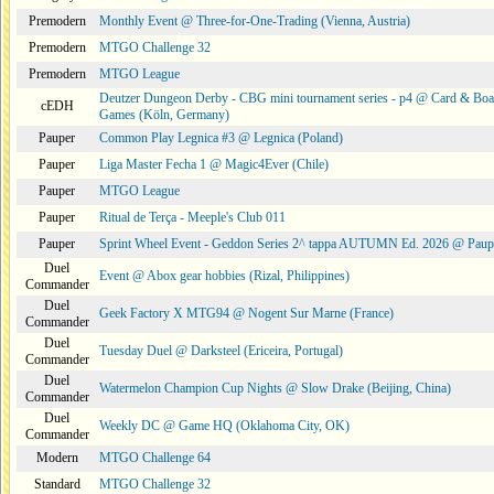
Premodern
Monthly Event @ Three-for-One-Trading (Vienna, Austria)
Premodern
MTGO Challenge 32
Premodern
MTGO League
Deutzer Dungeon Derby - CBG mini tournament series - p4 @ Card & Boa
cEDH
Games (Köln, Germany)
Pauper
Common Play Legnica #3 @ Legnica (Poland)
Pauper
Liga Master Fecha 1 @ Magic4Ever (Chile)
Pauper
MTGO League
Pauper
Ritual de Terça - Meeple's Club 011
Pauper
Sprint Wheel Event - Geddon Series 2^ tappa AUTUMN Ed. 2026 @ Pau
Duel
Event @ Abox gear hobbies (Rizal, Philippines)
Commander
Duel
Geek Factory X MTG94 @ Nogent Sur Marne (France)
Commander
Duel
Tuesday Duel @ Darksteel (Ericeira, Portugal)
Commander
Duel
Watermelon Champion Cup Nights @ Slow Drake (Beijing, China)
Commander
Duel
Weekly DC @ Game HQ (Oklahoma City, OK)
Commander
Modern
MTGO Challenge 64
Standard
MTGO Challenge 32