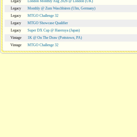
Legacy
London Monthly Aug 2026 @ London (UK)
Legacy
Monthly @ Zum Waschbären (Ulm, Germany)
Legacy
MTGO Challenge 32
Legacy
MTGO Showcase Qualifier
Legacy
Super DX Cup @ Hareruya (Japan)
Vintage
1K @ On The Draw (Pottstown, PA)
Vintage
MTGO Challenge 32