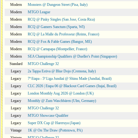
Modern
Monsters @ Dungeon Street (Pisa, Italy)
Modern
MTGO League
Modern
RCQ @ Pinky Singles (San Jose, Costa Rica)
Modern
RCQ @ Gamers Sanctum (Sparta, WI)
Modern
RCQ @ La Malle du Professeur (Reims, France)
Modern
RCQ @ Fox & Fable Games (Bangor, ME)
Modern
RCQ @ Cartapapa (Montpellier, France)
Modern
SEA Championship Qualifiers @ Dueller's Point (Singapore)
Standard
MTGO Challenge 32
Legacy
2a Tappa Estiva @ Blue Dojo (Cremona, Italy)
Legacy
7ª Etapa - 5ª Liga Jundiaí @ Shinu Made (Jundiaí, Brazil)
Legacy
CLC 2026 | Etapa 06 @ Blackout Card Games (Itajaí, Brazil)
Legacy
London Monthly Aug 2026 @ London (UK)
Legacy
Monthly @ Zum Waschbären (Ulm, Germany)
Legacy
MTGO Challenge 32
Legacy
MTGO Showcase Qualifier
Legacy
Super DX Cup @ Hareruya (Japan)
Vintage
1K @ On The Draw (Pottstown, PA)
Vintage
MTGO Challenge 32