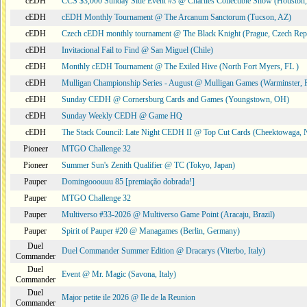
cEDH
CCS $3,000 Sunday Side Event #3 @ Charlies Collectible Show (Houston
cEDH
cEDH Monthly Tournament @ The Arcanum Sanctorum (Tucson, AZ)
cEDH
Czech cEDH monthly tournament @ The Black Knight (Prague, Czech Rep
cEDH
Invitacional Fail to Find @ San Miguel (Chile)
cEDH
Monthly cEDH Tournament @ The Exiled Hive (North Fort Myers, FL )
cEDH
Mulligan Championship Series - August @ Mulligan Games (Warminster, 
cEDH
Sunday CEDH @ Cornersburg Cards and Games (Youngstown, OH)
cEDH
Sunday Weekly CEDH @ Game HQ
cEDH
The Stack Council: Late Night CEDH II @ Top Cut Cards (Cheektowaga,
Pioneer
MTGO Challenge 32
Pioneer
Summer Sun's Zenith Qualifier @ TC (Tokyo, Japan)
Pauper
Domingooouuu 85 [premiação dobrada!]
Pauper
MTGO Challenge 32
Pauper
Multiverso #33-2026 @ Multiverso Game Point (Aracaju, Brazil)
Pauper
Spirit of Pauper #20 @ Managames (Berlin, Germany)
Duel
Duel Commander Summer Edition @ Dracarys (Viterbo, Italy)
Commander
Duel
Event @ Mr. Magic (Savona, Italy)
Commander
Duel
Major petite ile 2026 @ Ile de la Reunion
Commander