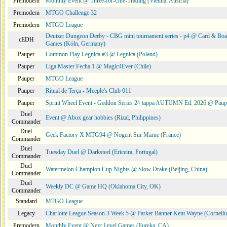
Premodern
Monthly Event @ Three-for-One-Trading (Vienna, Austria)
Premodern
MTGO Challenge 32
Premodern
MTGO League
Deutzer Dungeon Derby - CBG mini tournament series - p4 @ Card & Boa
cEDH
Games (Köln, Germany)
Pauper
Common Play Legnica #3 @ Legnica (Poland)
Pauper
Liga Master Fecha 1 @ Magic4Ever (Chile)
Pauper
MTGO League
Pauper
Ritual de Terça - Meeple's Club 011
Pauper
Sprint Wheel Event - Geddon Series 2^ tappa AUTUMN Ed. 2026 @ Pau
Duel
Event @ Abox gear hobbies (Rizal, Philippines)
Commander
Duel
Geek Factory X MTG94 @ Nogent Sur Marne (France)
Commander
Duel
Tuesday Duel @ Darksteel (Ericeira, Portugal)
Commander
Duel
Watermelon Champion Cup Nights @ Slow Drake (Beijing, China)
Commander
Duel
Weekly DC @ Game HQ (Oklahoma City, OK)
Commander
Standard
MTGO League
Legacy
Charlotte League Season 3 Week 5 @ Parker Banner Kent Wayne (Corneli
Premodern
Monthly Event @ Next Level Games (Eureka, CA)