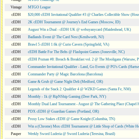
Vintage
MTGO League
cEDH
$20,000 cEDH Invitational Qualifier #3 @ Charlies Collectible Show (Hou
cEDH
2K cEDH Tournament @ Journey's End Games (Moscow, ID)
cEDH
August Win a Dual - cEDH UK @ webuyanycard (Maidenhead, UK)
cEDH
Badlands Event @ The Card Nest (Kenilworth, NJ)
cEDH
Brawl 5 cEDH 1.6k @ Curio Cavern (Springfield, VA)
cEDH
cEDH Battle For The Belts @ Flashpoint Games (Jonesville, NC)
cEDH
cEDH Poznan #8: Breach & Breakfast vol. 2 @ The Mooligans (Warsaw, P
cEDH
Commander Invitational Qualifier - Land, Go Events @ PO's Cards (Hartse
cEDH
Commander Party @ Magic Barcelona (Barcelona)
cEDH
Game & Grub @ Game Night Deli (Medford, OR)
cEDH
Legends of the Stack 2: Qualifier 4 @ WZKD Games (Santa Fe, NM)
cEDH
Monthly - 1k @ RipNShip Gaming (Deer Park, NY)
cEDH
Monthly Dual Land Tournament - August @ The Gathering Place (Chapel H
cEDH
PDX cEDH @ Guardian Games (Portland, OR)
cEDH
Proxy Low Stakes cEDH @ Game Knight (Columbia, TN)
cEDH
Win a (Chrome) Mox cEDH Tournament @ Little Shop of Cards (White H
Pauper
Weekly Sword Luderia @ Sword Luderia (Teresina, Brazil)