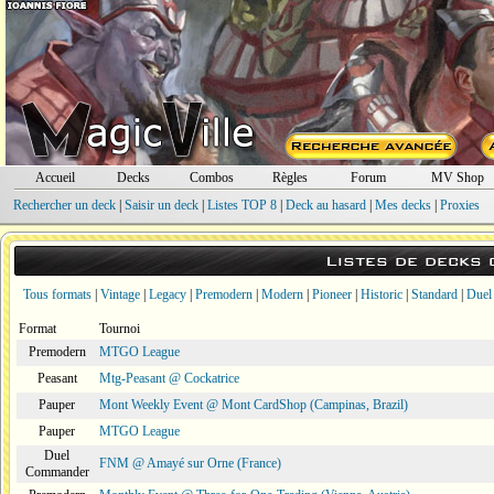
Accueil
Decks
Combos
Règles
Forum
MV Shop
Rechercher un deck
|
Saisir un deck
|
Listes TOP 8
|
Deck au hasard
|
Mes decks
|
Proxies
Listes de decks
Tous formats
|
Vintage
|
Legacy
|
Premodern
|
Modern
|
Pioneer
|
Historic
|
Standard
|
Duel
Format
Tournoi
Premodern
MTGO League
Peasant
Mtg-Peasant @ Cockatrice
Pauper
Mont Weekly Event @ Mont CardShop (Campinas, Brazil)
Pauper
MTGO League
Duel
FNM @ Amayé sur Orne (France)
Commander