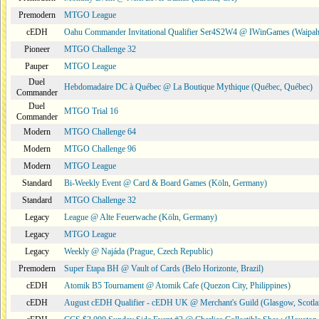
Premodern
MTGO League
cEDH
Oahu Commander Invitational Qualifier Ser4S2W4 @ IWinGames (Waipah
Pioneer
MTGO Challenge 32
Pauper
MTGO League
Duel
Hebdomadaire DC à Québec @ La Boutique Mythique (Québec, Québec)
Commander
Duel
MTGO Trial 16
Commander
Modern
MTGO Challenge 64
Modern
MTGO Challenge 96
Modern
MTGO League
Standard
Bi-Weekly Event @ Card & Board Games (Köln, Germany)
Standard
MTGO Challenge 32
Legacy
League @ Alte Feuerwache (Köln, Germany)
Legacy
MTGO League
Legacy
Weekly @ Najáda (Prague, Czech Republic)
Premodern
Super Etapa BH @ Vault of Cards (Belo Horizonte, Brazil)
cEDH
Atomik B5 Tournament @ Atomik Cafe (Quezon City, Philippines)
cEDH
August cEDH Qualifier - cEDH UK @ Merchant's Guild (Glasgow, Scotla