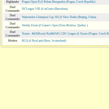
Highlander
Prague Open II @ Rohan Beergarden (Prague, Czech Republic)
Duel
DCLeague VIII @ inGenio (Barcelona)
Commander
Duel
Watermelon Champion Cup 102 @ Slow Drake (Beijing, China)
Commander
Duel
Weekly Event @ Gamer’s Spot (Trois-Rivières, Québec )
Commander
Duel
Xzone - &#268;erný Rytí&#345; CDC League @ Xzone (Prague, Czech Re
Commander
Modern
RCQ @ RyuLand (Bern, Switzerland)