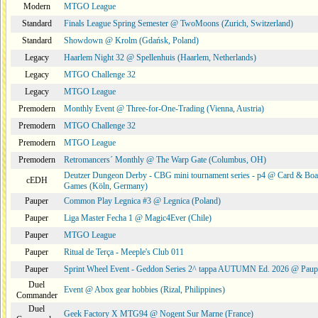
Modern
MTGO League
Standard
Finals League Spring Semester @ TwoMoons (Zurich, Switzerland)
Standard
Showdown @ Krolm (Gdańsk, Poland)
Legacy
Haarlem Night 32 @ Spellenhuis (Haarlem, Netherlands)
Legacy
MTGO Challenge 32
Legacy
MTGO League
Premodern
Monthly Event @ Three-for-One-Trading (Vienna, Austria)
Premodern
MTGO Challenge 32
Premodern
MTGO League
Premodern
Retromancers´ Monthly @ The Warp Gate (Columbus, OH)
Deutzer Dungeon Derby - CBG mini tournament series - p4 @ Card & Boa
cEDH
Games (Köln, Germany)
Pauper
Common Play Legnica #3 @ Legnica (Poland)
Pauper
Liga Master Fecha 1 @ Magic4Ever (Chile)
Pauper
MTGO League
Pauper
Ritual de Terça - Meeple's Club 011
Pauper
Sprint Wheel Event - Geddon Series 2^ tappa AUTUMN Ed. 2026 @ Pau
Duel
Event @ Abox gear hobbies (Rizal, Philippines)
Commander
Duel
Geek Factory X MTG94 @ Nogent Sur Marne (France)