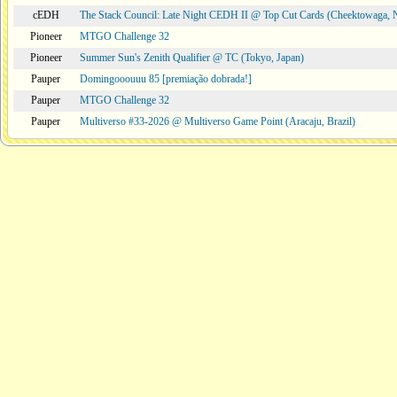
cEDH
The Stack Council: Late Night CEDH II @ Top Cut Cards (Cheektowaga,
Pioneer
MTGO Challenge 32
Pioneer
Summer Sun's Zenith Qualifier @ TC (Tokyo, Japan)
Pauper
Domingooouuu 85 [premiação dobrada!]
Pauper
MTGO Challenge 32
Pauper
Multiverso #33-2026 @ Multiverso Game Point (Aracaju, Brazil)