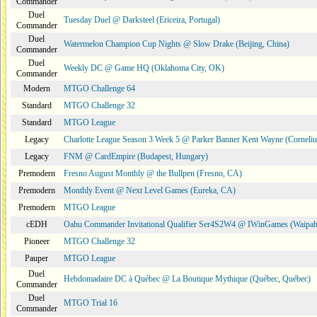
Commander
Duel
Tuesday Duel @ Darksteel (Ericeira, Portugal)
Commander
Duel
Watermelon Champion Cup Nights @ Slow Drake (Beijing, China)
Commander
Duel
Weekly DC @ Game HQ (Oklahoma City, OK)
Commander
Modern
MTGO Challenge 64
Standard
MTGO Challenge 32
Standard
MTGO League
Legacy
Charlotte League Season 3 Week 5 @ Parker Banner Kent Wayne (Corneli
Legacy
FNM @ CardEmpire (Budapest, Hungary)
Premodern
Fresno August Monthly @ the Bullpen (Fresno, CA)
Premodern
Monthly Event @ Next Level Games (Eureka, CA)
Premodern
MTGO League
cEDH
Oahu Commander Invitational Qualifier Ser4S2W4 @ IWinGames (Waipah
Pioneer
MTGO Challenge 32
Pauper
MTGO League
Duel
Hebdomadaire DC à Québec @ La Boutique Mythique (Québec, Québec)
Commander
Duel
MTGO Trial 16
Commander