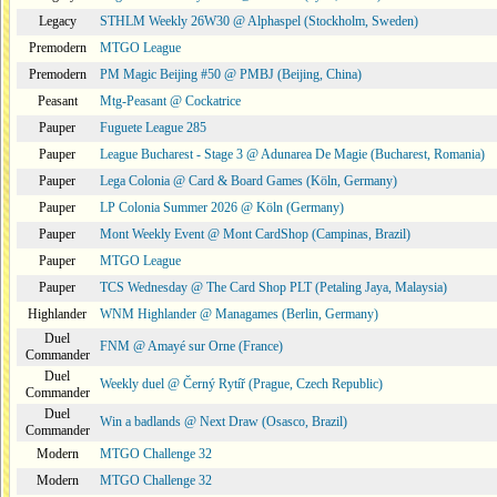
Legacy
STHLM Weekly 26W30 @ Alphaspel (Stockholm, Sweden)
Premodern
MTGO League
Premodern
PM Magic Beijing #50 @ PMBJ (Beijing, China)
Peasant
Mtg-Peasant @ Cockatrice
Pauper
Fuguete League 285
Pauper
League Bucharest - Stage 3 @ Adunarea De Magie (Bucharest, Romania)
Pauper
Lega Colonia @ Card & Board Games (Köln, Germany)
Pauper
LP Colonia Summer 2026 @ Köln (Germany)
Pauper
Mont Weekly Event @ Mont CardShop (Campinas, Brazil)
Pauper
MTGO League
Pauper
TCS Wednesday @ The Card Shop PLT (Petaling Jaya, Malaysia)
Highlander
WNM Highlander @ Managames (Berlin, Germany)
Duel
FNM @ Amayé sur Orne (France)
Commander
Duel
Weekly duel @ Černý Rytíř (Prague, Czech Republic)
Commander
Duel
Win a badlands @ Next Draw (Osasco, Brazil)
Commander
Modern
MTGO Challenge 32
Modern
MTGO Challenge 32