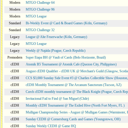
Modern
MTGO Challenge 64
Modern
MTGO Challenge 96
Modern
MTGO League
Standard
Bi-Weekly Event @ Card & Board Games (Köln, Germany)
Standard
MTGO Challenge 32
Legacy
League @ Alte Feuerwache (Köln, Germany)
Legacy
MTGO League
Legacy
Weekly @ Najáda (Prague, Czech Republic)
Premodern
Super Etapa BH @ Vault of Cards (Belo Horizonte, Brazil)
cEDH
Atomik B5 Tournament @ Atomik Cafe (Quezon City, Philippines)
cEDH
August cEDH Qualifier - cEDH UK @ Merchant's Guild (Glasgow, Scotla
cEDH
CCS $3,000 Sunday Side Event #3 @ Charlies Collectible Show (Houston
cEDH
cEDH Monthly Tournament @ The Arcanum Sanctorum (Tucson, AZ)
cEDH
Czech cEDH monthly tournament @ The Black Knight (Prague, Czech Rep
cEDH
Invitacional Fail to Find @ San Miguel (Chile)
cEDH
Monthly cEDH Tournament @ The Exiled Hive (North Fort Myers, FL )
cEDH
Mulligan Championship Series - August @ Mulligan Games (Warminster, 
cEDH
Sunday CEDH @ Cornersburg Cards and Games (Youngstown, OH)
cEDH
Sunday Weekly CEDH @ Game HQ