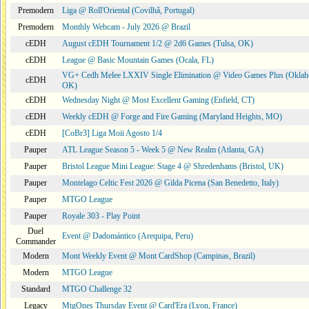
Premodern
Liga @ Roll'Oriental (Covilhã, Portugal)
Premodern
Monthly Webcam - July 2026 @ Brazil
cEDH
August cEDH Tournament 1/2 @ 2d6 Games (Tulsa, OK)
cEDH
League @ Basic Mountain Games (Ocala, FL)
VG+ Cedh Melee LXXIV Single Elimination @ Video Games Plus (Oklah
cEDH
OK)
cEDH
Wednesday Night @ Most Excellent Gaming (Enfield, CT)
cEDH
Weekly cEDH @ Forge and Fire Gaming (Maryland Heights, MO)
cEDH
[CoBr3] Liga Moii Agosto 1/4
Pauper
ATL League Season 5 - Week 5 @ New Realm (Atlanta, GA)
Pauper
Bristol League Mini League: Stage 4 @ Shredenhams (Bristol, UK)
Pauper
Montelago Celtic Fest 2026 @ Gilda Picena (San Benedetto, Italy)
Pauper
MTGO League
Pauper
Royale 303 - Play Point
Duel
Event @ Dadomántico (Arequipa, Peru)
Commander
Modern
Mont Weekly Event @ Mont CardShop (Campinas, Brazil)
Modern
MTGO League
Standard
MTGO Challenge 32
Legacy
MtgOnes Thursday Event @ Card'Era (Lyon, France)