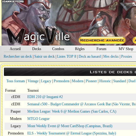
Accueil
Decks
Combos
Règles
Forum
MV Shop
Rechercher un deck
|
Saisir un deck
|
Listes TOP 8
|
Deck au hasard
|
Mes decks
|
Proxies
Listes de decks
Tous formats
|
Vintage
|
Legacy
|
Premodern
|
Modern
|
Pioneer
|
Historic
|
Standard
|
Duel
Format
Tournoi
cEDH
EDH 210 @ Inugami #2
cEDH
Semanal c500 - Budget Commander @ Arcanos Geek Bar (São Vicente, Bra
Pauper
Merlion League: Week 6 @ Merlion Games (San Carlos, CA)
Modern
MTGO League
Legacy
Mont Weekly Event @ Mont CardShop (Campinas, Brazil)
Premodern
ELS - Weekly Tournament @ Eternal League (Spezzina, Italy)