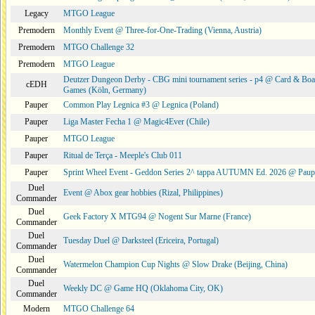
Legacy
MTGO League
Premodern
Monthly Event @ Three-for-One-Trading (Vienna, Austria)
Premodern
MTGO Challenge 32
Premodern
MTGO League
Deutzer Dungeon Derby - CBG mini tournament series - p4 @ Card & Boa
cEDH
Games (Köln, Germany)
Pauper
Common Play Legnica #3 @ Legnica (Poland)
Pauper
Liga Master Fecha 1 @ Magic4Ever (Chile)
Pauper
MTGO League
Pauper
Ritual de Terça - Meeple's Club 011
Pauper
Sprint Wheel Event - Geddon Series 2^ tappa AUTUMN Ed. 2026 @ Pau
Duel
Event @ Abox gear hobbies (Rizal, Philippines)
Commander
Duel
Geek Factory X MTG94 @ Nogent Sur Marne (France)
Commander
Duel
Tuesday Duel @ Darksteel (Ericeira, Portugal)
Commander
Duel
Watermelon Champion Cup Nights @ Slow Drake (Beijing, China)
Commander
Duel
Weekly DC @ Game HQ (Oklahoma City, OK)
Commander
Modern
MTGO Challenge 64