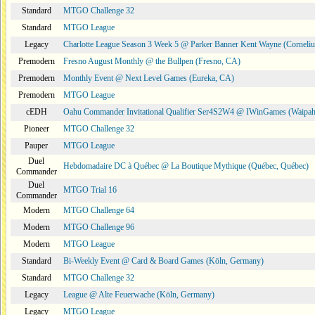
Standard
MTGO Challenge 32
Standard
MTGO League
Legacy
Charlotte League Season 3 Week 5 @ Parker Banner Kent Wayne (Corneli
Premodern
Fresno August Monthly @ the Bullpen (Fresno, CA)
Premodern
Monthly Event @ Next Level Games (Eureka, CA)
Premodern
MTGO League
cEDH
Oahu Commander Invitational Qualifier Ser4S2W4 @ IWinGames (Waipah
Pioneer
MTGO Challenge 32
Pauper
MTGO League
Duel
Hebdomadaire DC à Québec @ La Boutique Mythique (Québec, Québec)
Commander
Duel
MTGO Trial 16
Commander
Modern
MTGO Challenge 64
Modern
MTGO Challenge 96
Modern
MTGO League
Standard
Bi-Weekly Event @ Card & Board Games (Köln, Germany)
Standard
MTGO Challenge 32
Legacy
League @ Alte Feuerwache (Köln, Germany)
Legacy
MTGO League