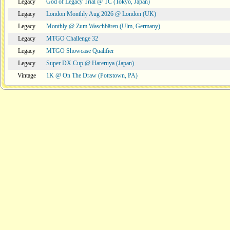
Legacy
God of Legacy Trial @ TC (Tokyo, Japan)
Legacy
London Monthly Aug 2026 @ London (UK)
Legacy
Monthly @ Zum Waschbären (Ulm, Germany)
Legacy
MTGO Challenge 32
Legacy
MTGO Showcase Qualifier
Legacy
Super DX Cup @ Hareruya (Japan)
Vintage
1K @ On The Draw (Pottstown, PA)