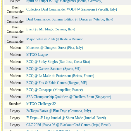
Pauper
Spirit of Pauper #20 @ Managames (Berlin, Germany)
Duel
Collectors Duel Commander VOL4 @ Gamezone (Vercelli, Italy)
Commander
Duel
Duel Commander Summer Edition @ Dracarys (Viterbo, Italy)
Commander
Duel
Event @ Mr. Magic (Savona, Italy)
Commander
Duel
Major petite ile 2026 @ Ile de la Reunion
Commander
Modern
Monsters @ Dungeon Street (Pisa, Italy)
Modern
MTGO League
Modern
RCQ @ Pinky Singles (San Jose, Costa Rica)
Modern
RCQ @ Gamers Sanctum (Sparta, WI)
Modern
RCQ @ La Malle du Professeur (Reims, France)
Modern
RCQ @ Fox & Fable Games (Bangor, ME)
Modern
RCQ @ Cartapapa (Montpellier, France)
Modern
SEA Championship Qualifiers @ Dueller's Point (Singapore)
Standard
MTGO Challenge 32
Legacy
2a Tappa Estiva @ Blue Dojo (Cremona, Italy)
Legacy
7ª Etapa - 5ª Liga Jundiaí @ Shinu Made (Jundiaí, Brazil)
Legacy
CLC 2026 | Etapa 06 @ Blackout Card Games (Itajaí, Brazil)