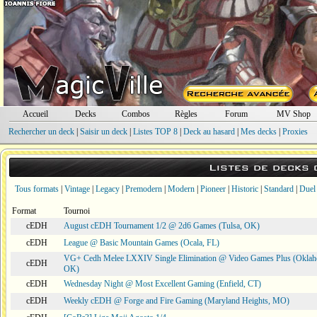
Accueil
Decks
Combos
Règles
Forum
MV Shop
Rechercher un deck
|
Saisir un deck
|
Listes TOP 8
|
Deck au hasard
|
Mes decks
|
Proxies
Listes de decks
Tous formats
|
Vintage
|
Legacy
|
Premodern
|
Modern
|
Pioneer
|
Historic
|
Standard
|
Duel
Format
Tournoi
cEDH
August cEDH Tournament 1/2 @ 2d6 Games (Tulsa, OK)
cEDH
League @ Basic Mountain Games (Ocala, FL)
VG+ Cedh Melee LXXIV Single Elimination @ Video Games Plus (Oklah
cEDH
OK)
cEDH
Wednesday Night @ Most Excellent Gaming (Enfield, CT)
cEDH
Weekly cEDH @ Forge and Fire Gaming (Maryland Heights, MO)