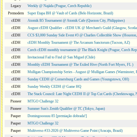
Legacy
Weekly @ Najáda (Prague, Czech Republic)
Premodern
Super Etapa BH @ Vault of Cards (Belo Horizonte, Brazil)
cEDH
Atomik B5 Tournament @ Atomik Cafe (Quezon City, Philippines)
cEDH
August cEDH Qualifier - cEDH UK @ Merchant's Guild (Glasgow, Scotla
cEDH
CCS $3,000 Sunday Side Event #3 @ Charlies Collectible Show (Houston
cEDH
cEDH Monthly Tournament @ The Arcanum Sanctorum (Tucson, AZ)
cEDH
Czech cEDH monthly tournament @ The Black Knight (Prague, Czech Rep
cEDH
Invitacional Fail to Find @ San Miguel (Chile)
cEDH
Monthly cEDH Tournament @ The Exiled Hive (North Fort Myers, FL )
cEDH
Mulligan Championship Series - August @ Mulligan Games (Warminster, 
cEDH
Sunday CEDH @ Cornersburg Cards and Games (Youngstown, OH)
cEDH
Sunday Weekly CEDH @ Game HQ
cEDH
The Stack Council: Late Night CEDH II @ Top Cut Cards (Cheektowaga,
Pioneer
MTGO Challenge 32
Pioneer
Summer Sun's Zenith Qualifier @ TC (Tokyo, Japan)
Pauper
Domingooouuu 85 [premiação dobrada!]
Pauper
MTGO Challenge 32
Pauper
Multiverso #33-2026 @ Multiverso Game Point (Aracaju, Brazil)