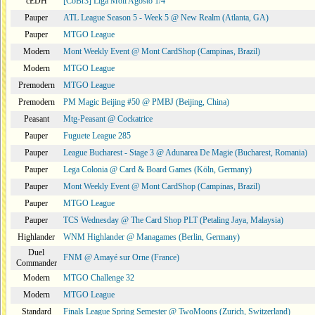
cEDH
[CoBr3] Liga Moii Agosto 1/4
Pauper
ATL League Season 5 - Week 5 @ New Realm (Atlanta, GA)
Pauper
MTGO League
Modern
Mont Weekly Event @ Mont CardShop (Campinas, Brazil)
Modern
MTGO League
Premodern
MTGO League
Premodern
PM Magic Beijing #50 @ PMBJ (Beijing, China)
Peasant
Mtg-Peasant @ Cockatrice
Pauper
Fuguete League 285
Pauper
League Bucharest - Stage 3 @ Adunarea De Magie (Bucharest, Romania)
Pauper
Lega Colonia @ Card & Board Games (Köln, Germany)
Pauper
Mont Weekly Event @ Mont CardShop (Campinas, Brazil)
Pauper
MTGO League
Pauper
TCS Wednesday @ The Card Shop PLT (Petaling Jaya, Malaysia)
Highlander
WNM Highlander @ Managames (Berlin, Germany)
Duel
FNM @ Amayé sur Orne (France)
Commander
Modern
MTGO Challenge 32
Modern
MTGO League
Standard
Finals League Spring Semester @ TwoMoons (Zurich, Switzerland)